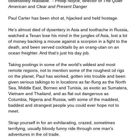
obsessively readable.' - Phillip Noyce, director of
The Quiet
American
and
Clear and Present Danger
Paul Carter has been shot at, hijacked and held hostage.
He's almost died of dysentery in Asia and toothache in Russia,
watched a Texan lose his mind in the jungles of Asia, lost a lot
of money backing a mouse against a scorpion in a fight to the
death, and been served cocktails by an orang-utan on an
ocean freighter. And that's just his day job.
Taking postings in some of the world's wildest and most
remote regions, not to mention some of the roughest oil rigs
on the planet, Paul has worked, gotten into trouble and been
given serious talkings to in locations as far-flung as the North
Sea, Middle East, Borneo and Tunisia, as exotic as Sumatera,
Vietnam and Thailand, and as flat out dangerous as
Columbia, Nigeria and Russia, with some of the maddest,
baddest and strangest people you could ever hope not to
meet.
Strap yourself in for an exhilarating, crazed, sometimes
terrifying, usually bloody funny ride through one man's
adventures in the oil trade.