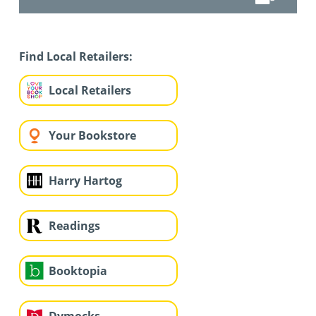
Find Local Retailers:
Local Retailers
Your Bookstore
Harry Hartog
Readings
Booktopia
Dymocks