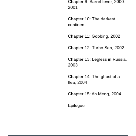
Chapter 9: Barrel fever, 2000-
2001
Chapter 10: The darkest
continent
Chapter 11: Gobbing, 2002
Chapter 12: Turbo San, 2002
Chapter 13: Legless in Russia,
2003
Chapter 14: The ghost of a
flea, 2004
Chapter 15: Ah Meng, 2004
Epilogue