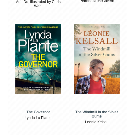
Petronella McGovern
Anh Do, illustrated by Chris
Wahl
The Windmill in the Silver
The Governor
Gums
Lynda La Plante
Leonie Kelsall