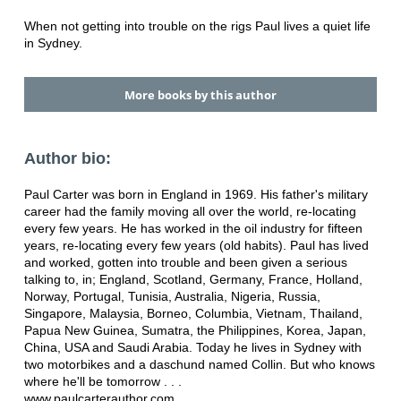
When not getting into trouble on the rigs Paul lives a quiet life
in Sydney.
More books by this author
Author bio:
Paul Carter was born in England in 1969. His father's military
career had the family moving all over the world, re-locating
every few years. He has worked in the oil industry for fifteen
years, re-locating every few years (old habits). Paul has lived
and worked, gotten into trouble and been given a serious
talking to, in; England, Scotland, Germany, France, Holland,
Norway, Portugal, Tunisia, Australia, Nigeria, Russia,
Singapore, Malaysia, Borneo, Columbia, Vietnam, Thailand,
Papua New Guinea, Sumatra, the Philippines, Korea, Japan,
China, USA and Saudi Arabia. Today he lives in Sydney with
two motorbikes and a daschund named Collin. But who knows
where he'll be tomorrow . . .
www.paulcarterauthor.com