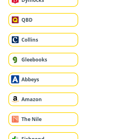
QBD
Collins
Gleebooks
Abbeys
Amazon
The Nile
Fishpond