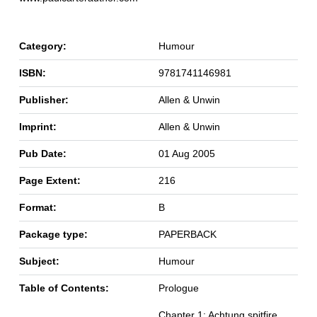
Category:
Humour
ISBN:
9781741146981
Publisher:
Allen & Unwin
Imprint:
Allen & Unwin
Pub Date:
01 Aug 2005
Page Extent:
216
Format:
B
Package type:
PAPERBACK
Subject:
Humour
Table of Contents:
Prologue
Chapter 1: Achtung spitfire,