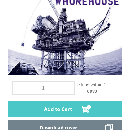
Ships within 5
days
Add to Cart
Download cover