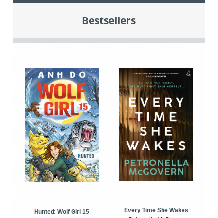
Bestsellers
Every Time She Wakes
Hunted: Wolf Girl 15