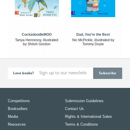
CockadoodleMOO
Dad, You're the Best
Tanya Hennessy, illustrated
Nic McPickle, illustrated by
by Shiloh Gordon
Tommy Doyle
Love books?
Competitions
Submission Guidelines
Booksellers
Contact Us
Media
Rights & International Sales
Resources
Terms & Conditions