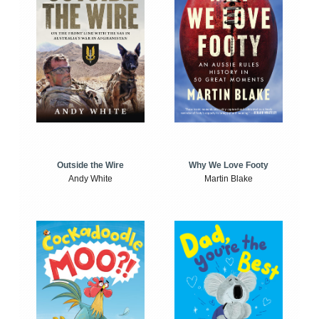
Outside the Wire
Why We Love Footy
Andy White
Martin Blake