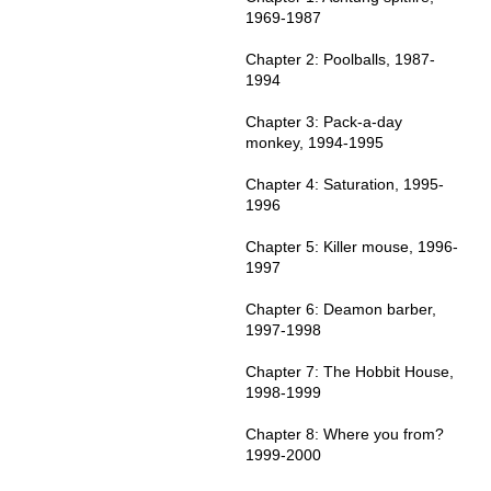
1969-1987
Chapter 2: Poolballs, 1987-
1994
Chapter 3: Pack-a-day
monkey, 1994-1995
Chapter 4: Saturation, 1995-
1996
Chapter 5: Killer mouse, 1996-
1997
Chapter 6: Deamon barber,
1997-1998
Chapter 7: The Hobbit House,
1998-1999
Chapter 8: Where you from?
1999-2000