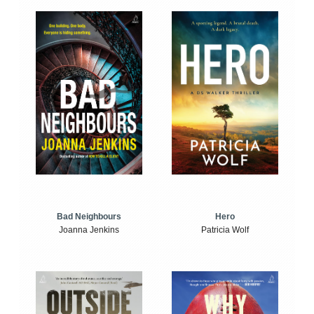
Bad Neighbours
Hero
Joanna Jenkins
Patricia Wolf