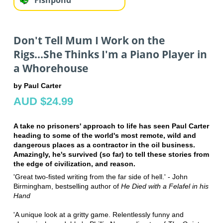
Don't Tell Mum I Work on the
Rigs...She Thinks I'm a Piano Player in
a Whorehouse
by Paul Carter
AUD $24.99
A take no prisoners' approach to life has seen Paul Carter
heading to some of the world's most remote, wild and
dangerous places as a contractor in the oil business.
Amazingly, he's survived (so far) to tell these stories from
the edge of civilization, and reason.
'Great two-fisted writing from the far side of hell.' - John
Birmingham, bestselling author of
He Died with a Felafel in his
Hand
'A unique look at a gritty game. Relentlessly funny and