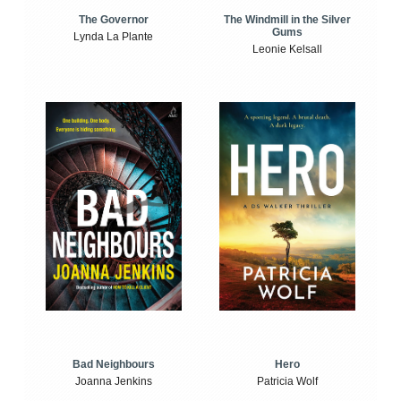
The Windmill in the Silver
The Governor
Gums
Lynda La Plante
Leonie Kelsall
Bad Neighbours
Hero
Joanna Jenkins
Patricia Wolf