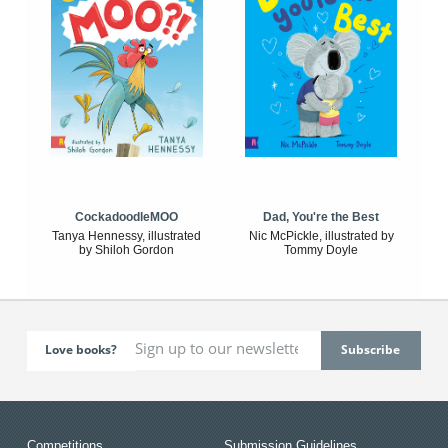
CockadoodleMOO
Dad, You're the Best
Tanya Hennessy, illustrated
Nic McPickle, illustrated by
by Shiloh Gordon
Tommy Doyle
Love books?
Competitions
Submission Guidelines