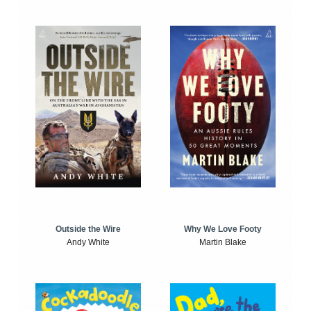
Outside the Wire
Why We Love Footy
Andy White
Martin Blake