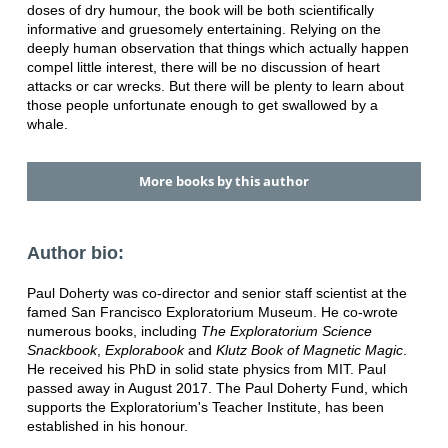
doses of dry humour, the book will be both scientifically
informative and gruesomely entertaining. Relying on the
deeply human observation that things which actually happen
compel little interest, there will be no discussion of heart
attacks or car wrecks. But there will be plenty to learn about
those people unfortunate enough to get swallowed by a
whale.
More books by this author
Author bio:
Paul Doherty was co-director and senior staff scientist at the
famed San Francisco Exploratorium Museum. He co-wrote
numerous books, including
The Exploratorium Science
Snackbook
,
Explorabook
and
Klutz Book of Magnetic Magic
.
He received his PhD in solid state physics from MIT. Paul
passed away in August 2017. The Paul Doherty Fund, which
supports the Exploratorium's Teacher Institute, has been
established in his honour.