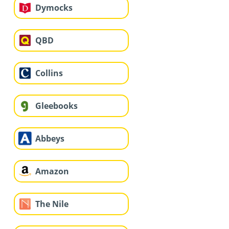
Dymocks
QBD
Collins
Gleebooks
Abbeys
Amazon
The Nile