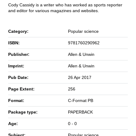
Cody Cassidy is a writer who has worked as sports reporter
and editor for various magazines and websites.
Category:
Popular science
ISBN:
9781760290962
Publisher:
Allen & Unwin
Imprint:
Allen & Unwin
Pub Date:
26 Apr 2017
Page Extent:
256
Format:
C-Format PB
Package type:
PAPERBACK
Age:
0 - 0
Subject:
Popular science