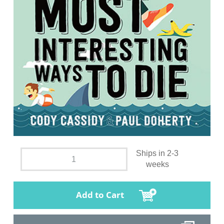
Ships in 2-3
weeks
Add to Cart