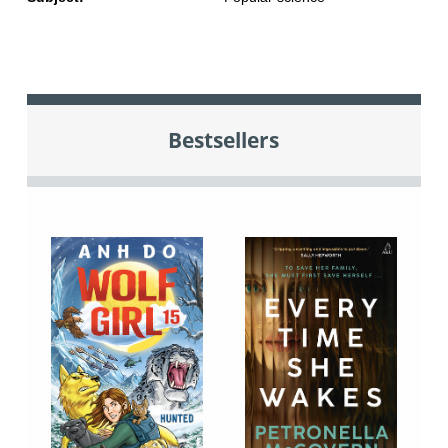
Bestsellers