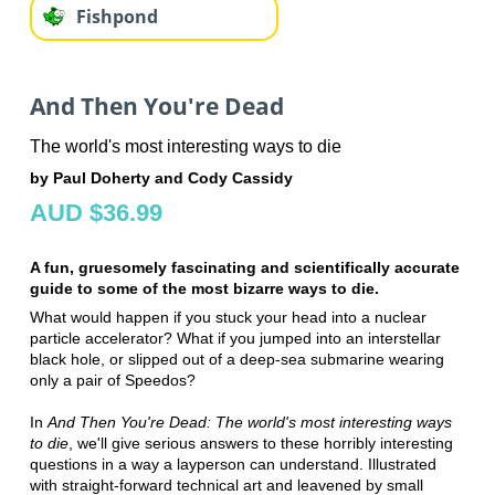
Fishpond
And Then You're Dead
The world's most interesting ways to die
by Paul Doherty and Cody Cassidy
AUD $36.99
A fun, gruesomely fascinating and scientifically accurate
guide to some of the most bizarre ways to die.
What would happen if you stuck your head into a nuclear
particle accelerator? What if you jumped into an interstellar
black hole, or slipped out of a deep-sea submarine wearing
only a pair of Speedos?
In
And Then You're Dead: The world's most interesting ways
to die
, we'll give serious answers to these horribly interesting
questions in a way a layperson can understand. Illustrated
with straight-forward technical art and leavened by small