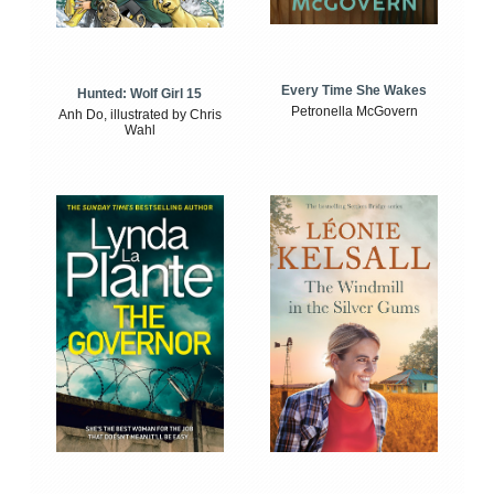
Every Time She Wakes
Hunted: Wolf Girl 15
Petronella McGovern
Anh Do, illustrated by Chris
Wahl