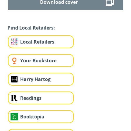
Download cover
Find Local Retailers:
Local Retailers
Your Bookstore
Harry Hartog
Readings
Booktopia