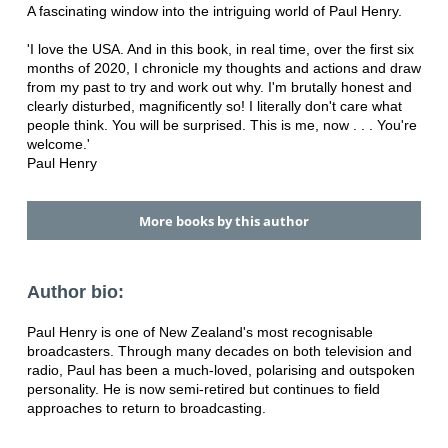
A fascinating window into the intriguing world of Paul Henry.
'I love the USA. And in this book, in real time, over the first six
months of 2020, I chronicle my thoughts and actions and draw
from my past to try and work out why. I'm brutally honest and
clearly disturbed, magnificently so! I literally don't care what
people think. You will be surprised. This is me, now . . . You're
welcome.'
Paul Henry
More books by this author
Author bio:
Paul Henry is one of New Zealand's most recognisable
broadcasters. Through many decades on both television and
radio, Paul has been a much-loved, polarising and outspoken
personality. He is now semi-retired but continues to field
approaches to return to broadcasting.