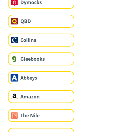
Dymocks
QBD
Collins
Gleebooks
Abbeys
Amazon
The Nile