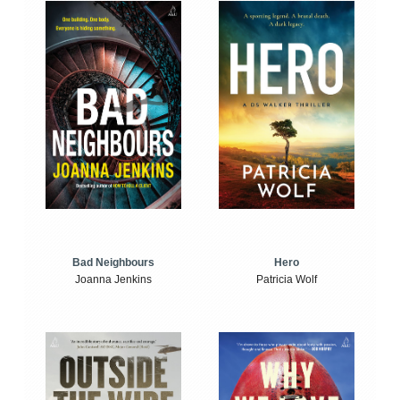
Bad Neighbours
Hero
Joanna Jenkins
Patricia Wolf