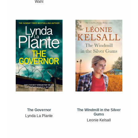
Wahl
The Windmill in the Silver
The Governor
Gums
Lynda La Plante
Leonie Kelsall