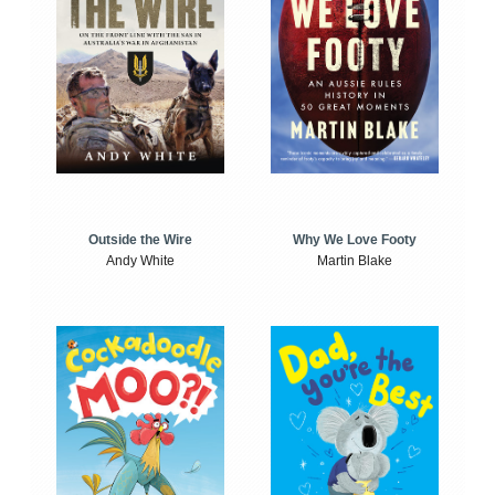
Outside the Wire
Why We Love Footy
Andy White
Martin Blake