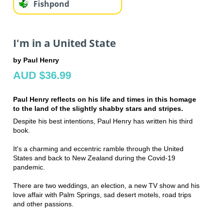
Fishpond
I'm in a United State
by Paul Henry
AUD $36.99
Paul Henry reflects on his life and times in this homage
to the land of the slightly shabby stars and stripes.
Despite his best intentions, Paul Henry has written his third
book.
It's a charming and eccentric ramble through the United
States and back to New Zealand during the Covid-19
pandemic.
There are two weddings, an election, a new TV show and his
love affair with Palm Springs, sad desert motels, road trips
and other passions.