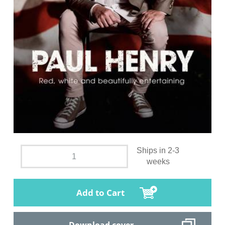
Ships in 2-3
weeks
Add to Cart
Download cover