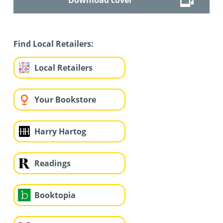
Find Local Retailers:
Local Retailers
Your Bookstore
Harry Hartog
Readings
Booktopia