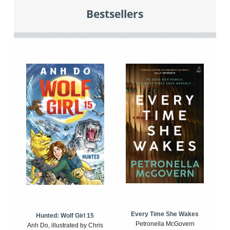
Bestsellers
Every Time She Wakes
Hunted: Wolf Girl 15
Petronella McGovern
Anh Do, illustrated by Chris