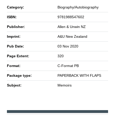
Category:
Biography/Autobiography
ISBN:
9781988547602
Publisher:
Allen & Unwin NZ
Imprint:
A&U New Zealand
Pub Date:
03 Nov 2020
Page Extent:
320
Format:
C-Format PB
Package type:
PAPERBACK WITH FLAPS
Subject:
Memoirs