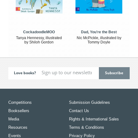
CockadoodleMOO
Dad, You're the Best
Tanya Hennessy, illustrated
Nic McPickle, illustrated by
by Shiloh Gordon
Tommy Doyle
Love books?
Competitions
Submission Guidelines
Booksellers
Contact Us
Media
Rights & International Sales
Resources
Terms & Conditions
Events
Privacy Policy