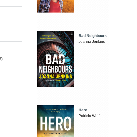
Bad Neighbours
Joanna Jenkins
5)
Hero
Patricia Wolf