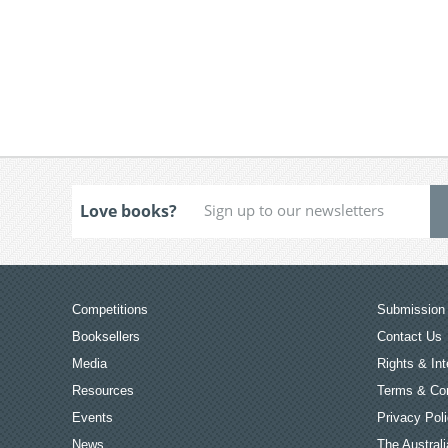
Love books?
Competitions
Submission 
Booksellers
Contact Us
Media
Rights & Int
Resources
Terms & Con
Events
Privacy Pol
News
The Australi