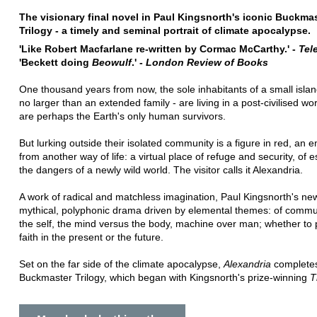
The visionary final novel in Paul Kingsnorth's iconic Buckma
Trilogy - a timely and seminal portrait of climate apocalypse.
'Like Robert Macfarlane re-written by Cormac McCarthy.' -
Tel
'Beckett doing
Beowulf
.' -
London Review of Books
One thousand years from now, the sole inhabitants of a small islan
no larger than an extended family - are living in a post-civilised wo
are perhaps the Earth's only human survivors.
But lurking outside their isolated community is a figure in red, an 
from another way of life: a virtual place of refuge and security, of
the dangers of a newly wild world. The visitor calls it Alexandria.
A work of radical and matchless imagination, Paul Kingsnorth's new
mythical, polyphonic drama driven by elemental themes: of commu
the self, the mind versus the body, machine over man; whether to 
faith in the present or the future.
Set on the far side of the climate apocalypse,
Alexandria
completes
Buckmaster Trilogy, which began with Kingsnorth's prize-winning
T