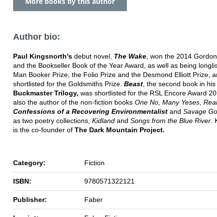
More books by this author
Author bio:
Paul Kingsnorth's
debut novel,
The Wake
, won the 2014 Gordon
and the Bookseller Book of the Year Award, as well as being longlis
Man Booker Prize, the Folio Prize and the Desmond Elliott Prize, 
shortlisted for the Goldsmiths Prize.
Beast
, the second book in his
Buckmaster Trilogy,
was shortlisted for the RSL Encore Award 20
also the author of the non-fiction books
One No, Many Yeses
,
Rea
Confessions of a Recovering Environmentalist
and
Savage G
as two poetry collections,
Kidland
and
Songs from the Blue River
. 
is the co-founder of
The Dark Mountain Project.
Category:
Fiction
ISBN:
9780571322121
Publisher:
Faber