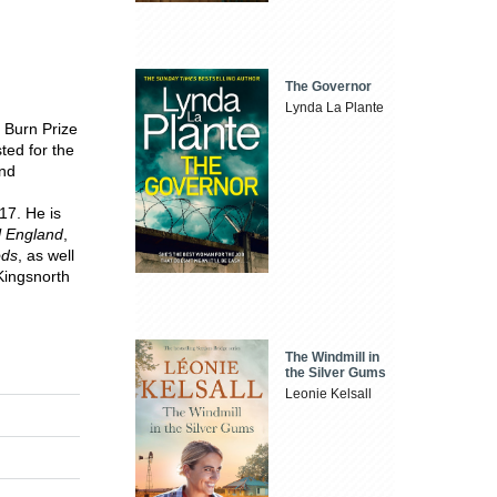
The Governor
Lynda La Plante
 Burn Prize
ted for the
and
17. He is
l England
,
ods
, as well
Kingsnorth
The Windmill in
the Silver Gums
Leonie Kelsall