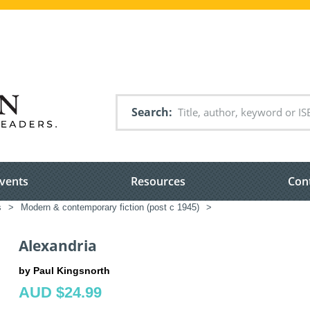
Search
vents
Resources
Con
s
>
Modern & contemporary fiction (post c 1945)
>
Alexandria
by Paul Kingsnorth
AUD $24.99