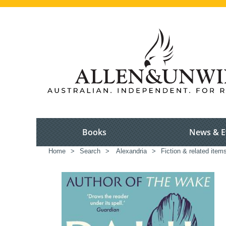
Books
News & E
Home
>
Search
>
Alexandria
>
Fiction & related item