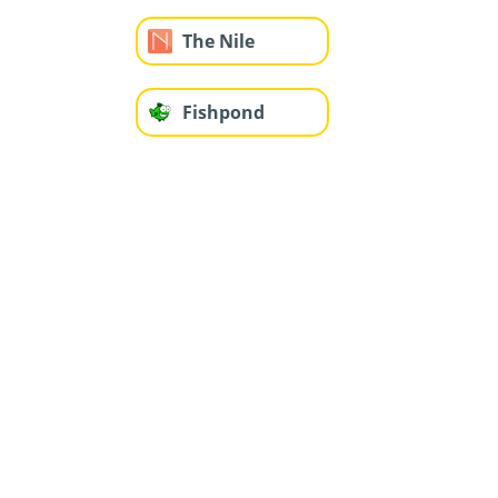
The Nile
Fishpond