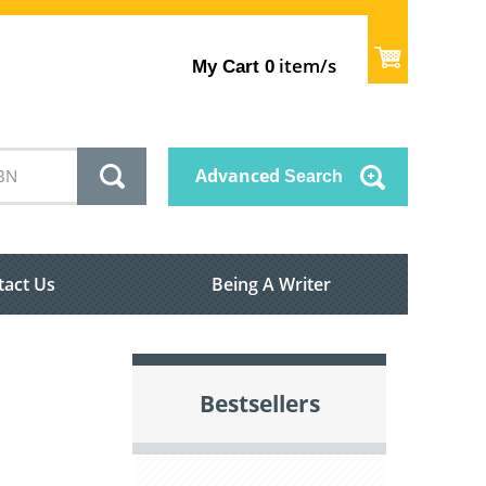
item/s
My Cart
0
Advanced
Search
tact Us
Being A Writer
Bestsellers