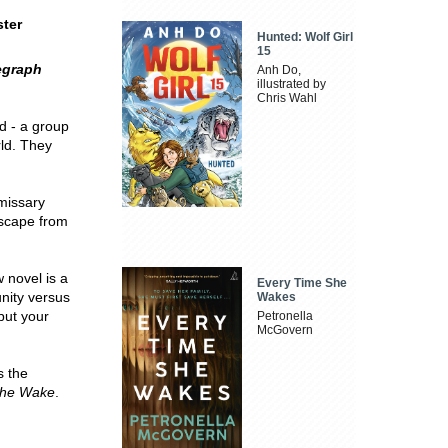
ster
Hunted: Wolf Girl
15
egraph
Anh Do,
illustrated by
Chris Wahl
d - a group
rld. They
emissary
 escape from
 novel is a
Every Time She
nity versus
Wakes
put your
Petronella
McGovern
 the
he Wake
.