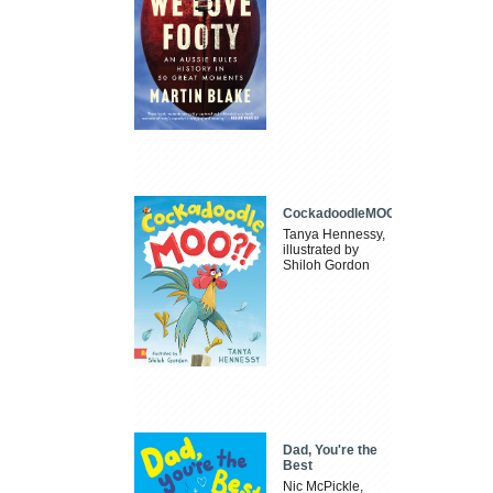
CockadoodleMOO
Tanya Hennessy,
illustrated by
Shiloh Gordon
Dad, You're the
Best
Nic McPickle,