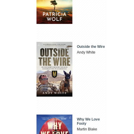
Outside the Wire
Andy White
Why We Love
Footy
Martin Blake