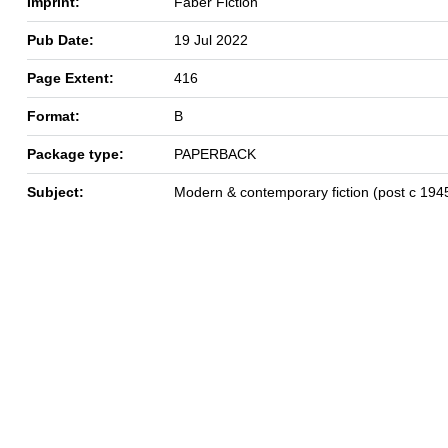
Imprint:
Faber Fiction
Pub Date:
19 Jul 2022
Page Extent:
416
Format:
B
Package type:
PAPERBACK
Subject:
Modern & contemporary fiction (post c 194