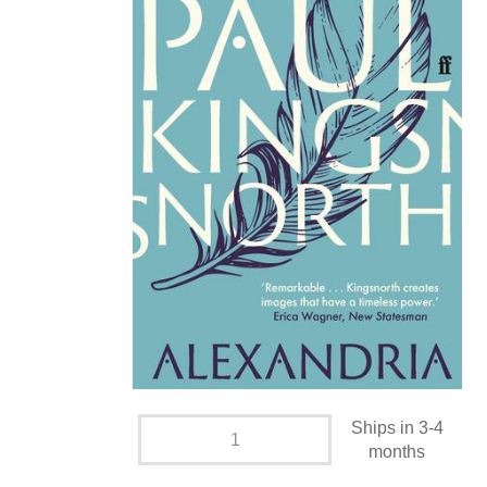
Ships in 3-4
months