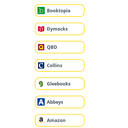
Booktopia
Dymocks
QBD
Collins
Gleebooks
Abbeys
Amazon