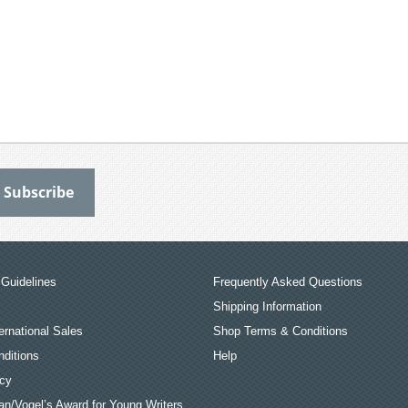
Guidelines
Frequently Asked Questions
Shipping Information
ernational Sales
Shop Terms & Conditions
ditions
Help
icy
an/Vogel’s Award for Young Writers