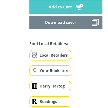
Add to Cart
Download cover
Find Local Retailers:
Local Retailers
Your Bookstore
Harry Hartog
Readings