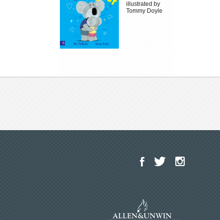
illustrated by
Tommy Doyle