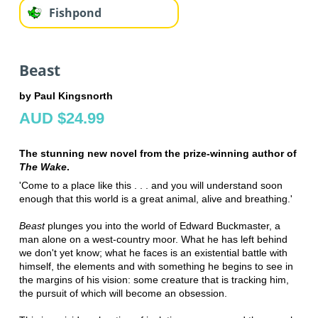
Fishpond
Beast
by Paul Kingsnorth
AUD $24.99
The stunning new novel from the prize-winning author of
The Wake
.
'Come to a place like this . . . and you will understand soon
enough that this world is a great animal, alive and breathing.'
Beast
plunges you into the world of Edward Buckmaster, a
man alone on a west-country moor. What he has left behind
we don't yet know; what he faces is an existential battle with
himself, the elements and with something he begins to see in
the margins of his vision: some creature that is tracking him,
the pursuit of which will become an obsession.