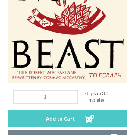
Ships in 3-4
months
Add to Cart