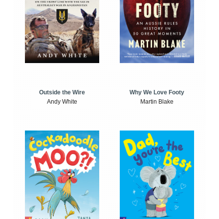
Outside the Wire
Why We Love Footy
Andy White
Martin Blake