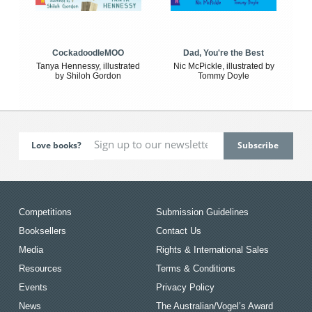
CockadoodleMOO
Dad, You're the Best
Tanya Hennessy, illustrated
Nic McPickle, illustrated by
by Shiloh Gordon
Tommy Doyle
Love books?
Competitions
Submission Guidelines
Booksellers
Contact Us
Media
Rights & International Sales
Resources
Terms & Conditions
Events
Privacy Policy
News
The Australian/Vogel’s Award