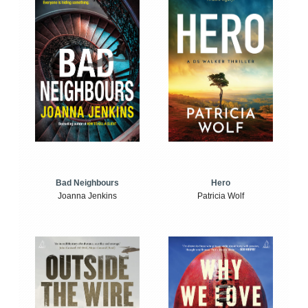
Bad Neighbours
Hero
Joanna Jenkins
Patricia Wolf