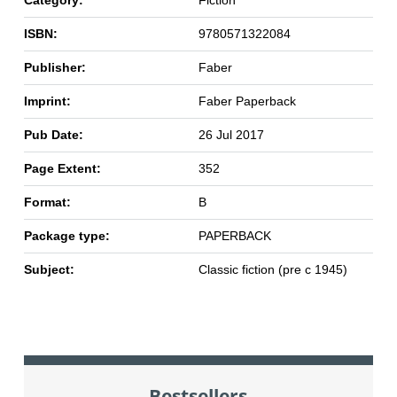
Category:
Fiction
ISBN:
9780571322084
Publisher:
Faber
Imprint:
Faber Paperback
Pub Date:
26 Jul 2017
Page Extent:
352
Format:
B
Package type:
PAPERBACK
Subject:
Classic fiction (pre c 1945)
Bestsellers