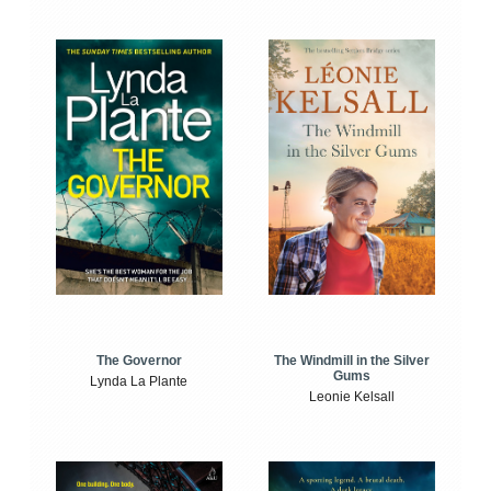
The Windmill in the Silver
The Governor
Gums
Lynda La Plante
Leonie Kelsall