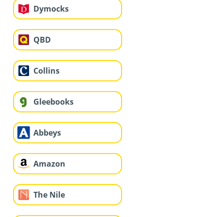
Dymocks
QBD
Collins
Gleebooks
Abbeys
Amazon
The Nile