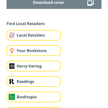
Download cover
Find Local Retailers:
Local Retailers
Your Bookstore
Harry Hartog
Readings
Booktopia