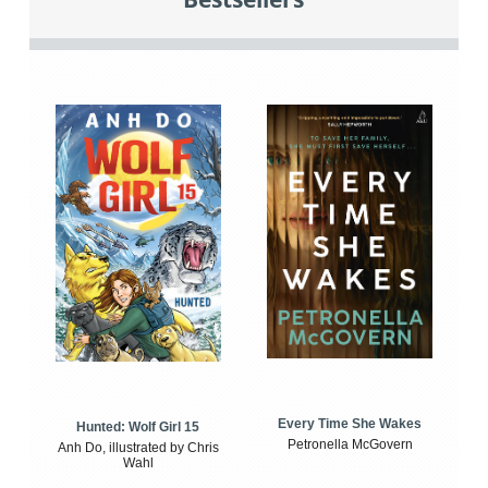
Every Time She Wakes
Hunted: Wolf Girl 15
Petronella McGovern
Anh Do, illustrated by Chris
Wahl