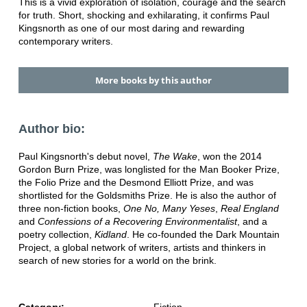
This is a vivid exploration of isolation, courage and the search
for truth. Short, shocking and exhilarating, it confirms Paul
Kingsnorth as one of our most daring and rewarding
contemporary writers.
More books by this author
Author bio:
Paul Kingsnorth's debut novel,
The Wake
, won the 2014
Gordon Burn Prize, was longlisted for the Man Booker Prize,
the Folio Prize and the Desmond Elliott Prize, and was
shortlisted for the Goldsmiths Prize. He is also the author of
three non-fiction books,
One No, Many Yeses
,
Real England
and
Confessions of a Recovering Environmentalist
, and a
poetry collection,
Kidland
. He co-founded the Dark Mountain
Project, a global network of writers, artists and thinkers in
search of new stories for a world on the brink.