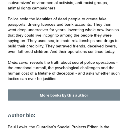
'subversives' environmental activists, anti-racist groups,
animal rights campaigners.
Police stole the identities of dead people to create fake
passports, driving licences and bank accounts. They then
went deep undercover for years, inventing whole new lives so
that they could live incognito among the people they were
spying on. They used sex, intimate relationships and drugs to
build their credibility. They betrayed friends, deceived lovers,
even fathered children. And their operations continue today.
Undercover
reveals the truth about secret police operations -
the emotional turmoil, the psychological challenges and the
human cost of a lifetime of deception - and asks whether such
tactics can ever be justified.
More books by this author
Author bio:
Paul Lewis, the Guardian's Special Projects Editor, is the