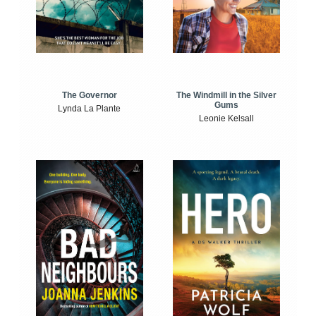
The Windmill in the Silver
The Governor
Gums
Lynda La Plante
Leonie Kelsall