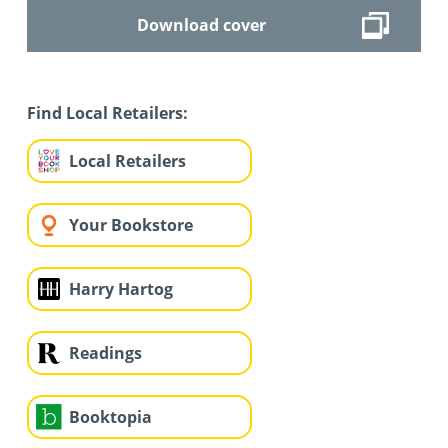
Download cover
Find Local Retailers:
Local Retailers
Your Bookstore
Harry Hartog
Readings
Booktopia