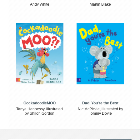
Andy White
Martin Blake
CockadoodleMOO
Dad, You're the Best
Tanya Hennessy, illustrated
Nic McPickle, illustrated by
by Shiloh Gordon
Tommy Doyle