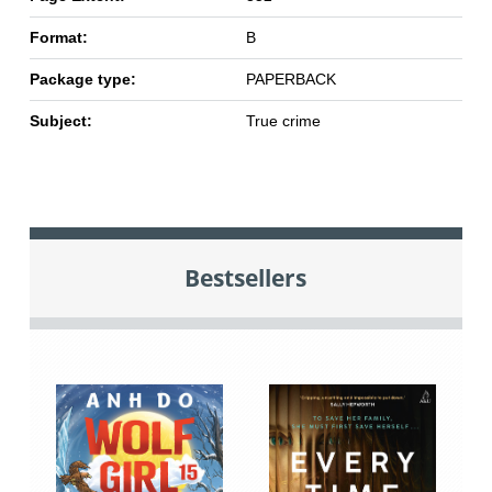
Format:
B
Package type:
PAPERBACK
Subject:
True crime
Bestsellers