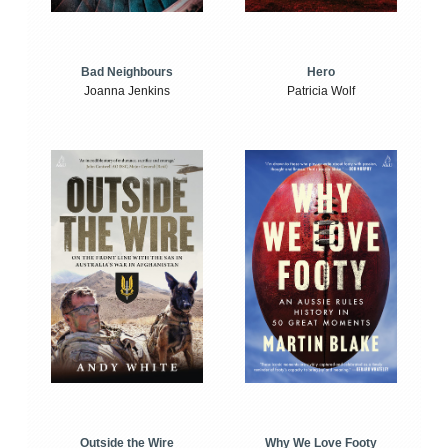
Bad Neighbours
Hero
Joanna Jenkins
Patricia Wolf
Outside the Wire
Why We Love Footy