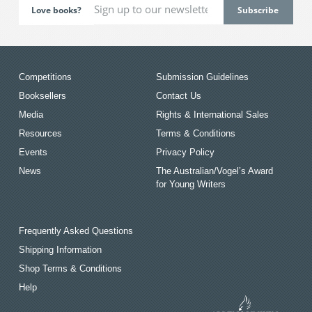
Love books?
Competitions
Submission Guidelines
Booksellers
Contact Us
Media
Rights & International Sales
Resources
Terms & Conditions
Events
Privacy Policy
News
The Australian/Vogel’s Award
for Young Writers
Frequently Asked Questions
Shipping Information
Shop Terms & Conditions
Help