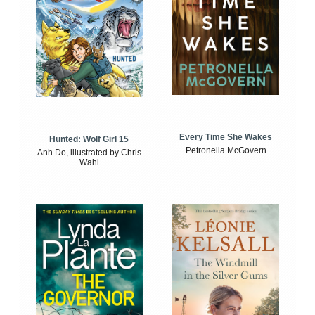
Every Time She Wakes
Hunted: Wolf Girl 15
Petronella McGovern
Anh Do, illustrated by Chris
Wahl