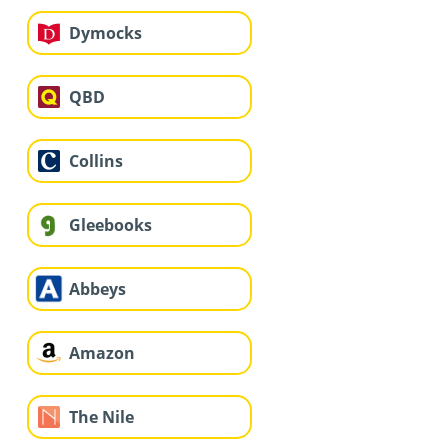
Dymocks
QBD
Collins
Gleebooks
Abbeys
Amazon
The Nile