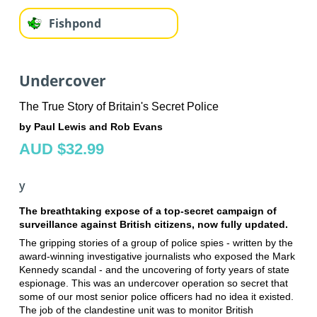
Fishpond
Undercover
The True Story of Britain's Secret Police
by Paul Lewis and Rob Evans
AUD $32.99
y
The breathtaking expose of a top-secret campaign of
surveillance against British citizens, now fully updated.
The gripping stories of a group of police spies - written by the
award-winning investigative journalists who exposed the Mark
Kennedy scandal - and the uncovering of forty years of state
espionage. This was an undercover operation so secret that
some of our most senior police officers had no idea it existed.
The job of the clandestine unit was to monitor British