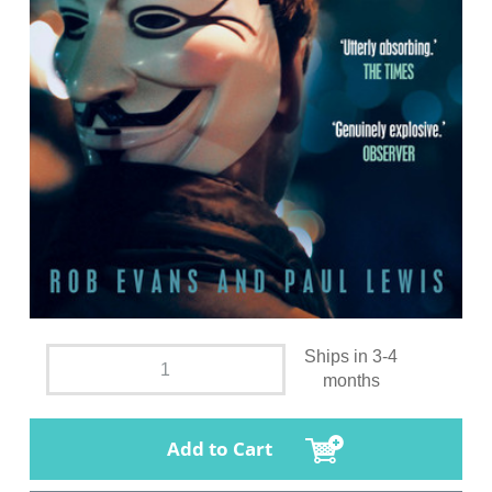
Ships in 3-4
months
Add to Cart