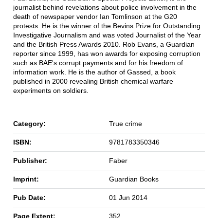
journalist behind revelations about police involvement in the
death of newspaper vendor Ian Tomlinson at the G20
protests. He is the winner of the Bevins Prize for Outstanding
Investigative Journalism and was voted Journalist of the Year
and the British Press Awards 2010. Rob Evans, a Guardian
reporter since 1999, has won awards for exposing corruption
such as BAE's corrupt payments and for his freedom of
information work. He is the author of Gassed, a book
published in 2000 revealing British chemical warfare
experiments on soldiers.
Category:
True crime
ISBN:
9781783350346
Publisher:
Faber
Imprint:
Guardian Books
Pub Date:
01 Jun 2014
Page Extent:
352