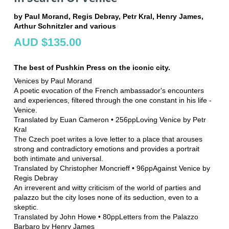
by Paul Morand, Regis Debray, Petr Kral, Henry James,
Arthur Schnitzler and various
AUD $135.00
The best of Pushkin Press on the iconic city.
Venices by Paul Morand
A poetic evocation of the French ambassador's encounters
and experiences, filtered through the one constant in his life -
Venice.
Translated by Euan Cameron • 256ppLoving Venice by Petr
Kral
The Czech poet writes a love letter to a place that arouses
strong and contradictory emotions and provides a portrait
both intimate and universal.
Translated by Christopher Moncrieff • 96ppAgainst Venice by
Regis Debray
An irreverent and witty criticism of the world of parties and
palazzo but the city loses none of its seduction, even to a
skeptic.
Translated by John Howe • 80ppLetters from the Palazzo
Barbaro by Henry James