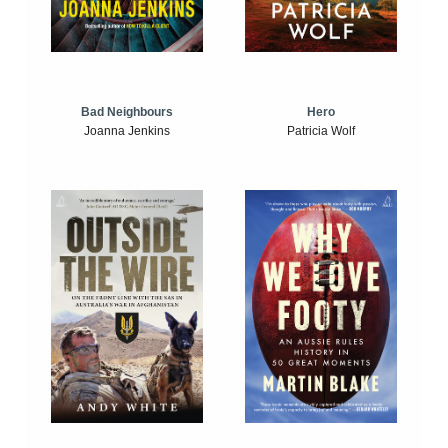
Bad Neighbours
Hero
Joanna Jenkins
Patricia Wolf