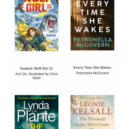
Every Time She Wakes
Hunted: Wolf Girl 15
Petronella McGovern
Anh Do, illustrated by Chris
Wahl