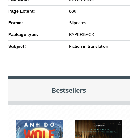
Page Extent:
880
Format:
Slipcased
Package type:
PAPERBACK
Subject:
Fiction in translation
Bestsellers