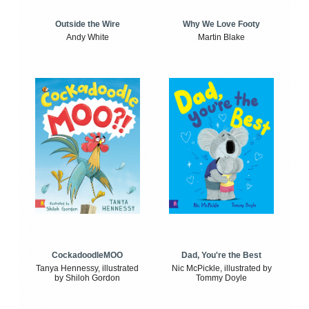
Outside the Wire
Why We Love Footy
Andy White
Martin Blake
CockadoodleMOO
Dad, You're the Best
Tanya Hennessy, illustrated
Nic McPickle, illustrated by
by Shiloh Gordon
Tommy Doyle