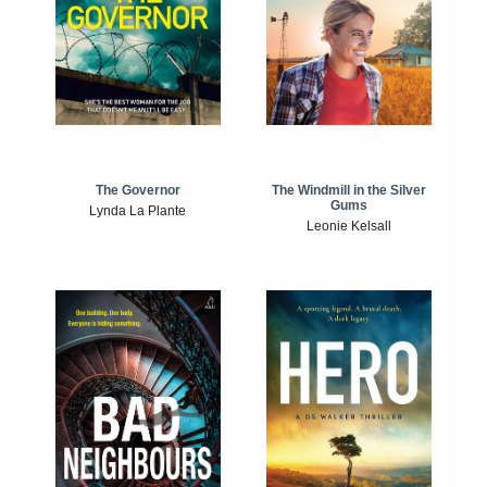
The Windmill in the Silver
The Governor
Gums
Lynda La Plante
Leonie Kelsall