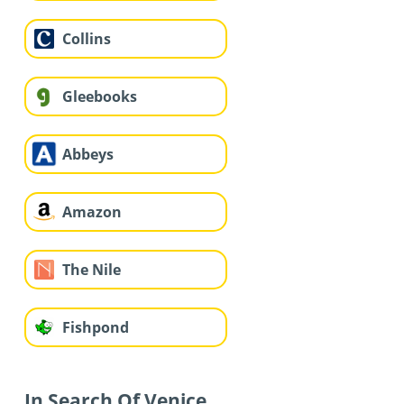
Collins
Gleebooks
Abbeys
Amazon
The Nile
Fishpond
In Search Of Venice