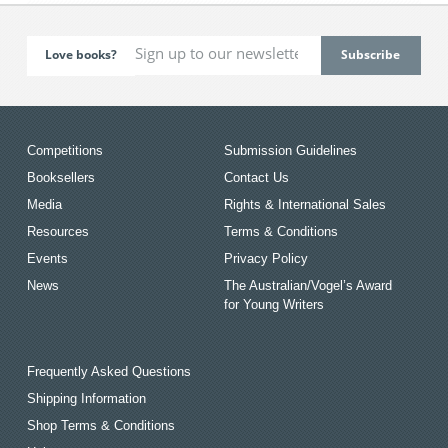
Love books?
Competitions
Submission Guidelines
Booksellers
Contact Us
Media
Rights & International Sales
Resources
Terms & Conditions
Events
Privacy Policy
News
The Australian/Vogel’s Award
for Young Writers
Frequently Asked Questions
Shipping Information
Shop Terms & Conditions