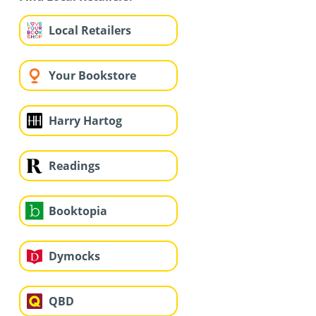
Local Retailers
Your Bookstore
Harry Hartog
Readings
Booktopia
Dymocks
QBD