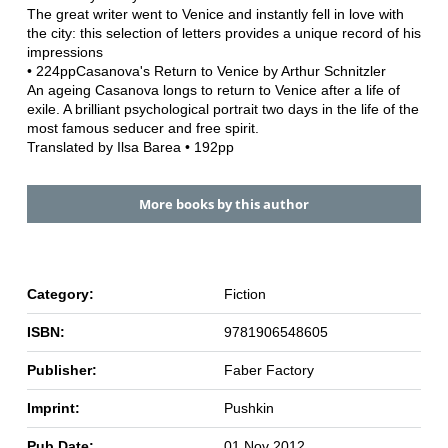
The great writer went to Venice and instantly fell in love with
the city: this selection of letters provides a unique record of his
impressions
• 224ppCasanova's Return to Venice by Arthur Schnitzler
An ageing Casanova longs to return to Venice after a life of
exile. A brilliant psychological portrait two days in the life of the
most famous seducer and free spirit.
Translated by Ilsa Barea • 192pp
More books by this author
Category:
Fiction
ISBN:
9781906548605
Publisher:
Faber Factory
Imprint:
Pushkin
Pub Date:
01 Nov 2012