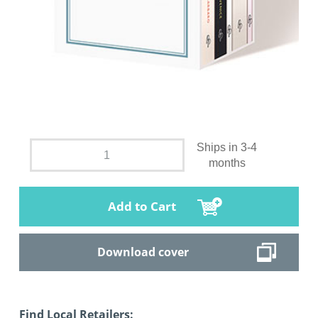
Ships in 3-4
months
Add to Cart
Download cover
Find Local Retailers: