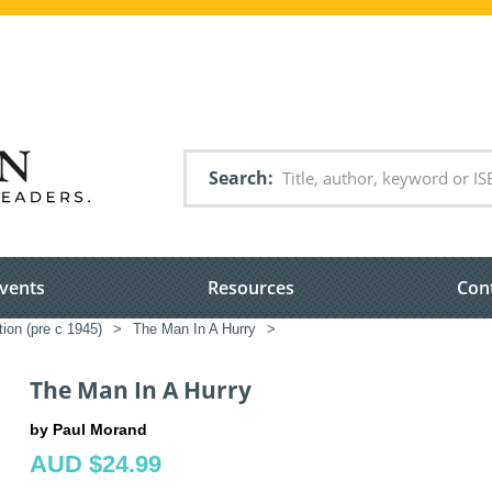
Search
vents
Resources
Con
tion (pre c 1945)
>
The Man In A Hurry
>
The Man In A Hurry
by Paul Morand
AUD $24.99