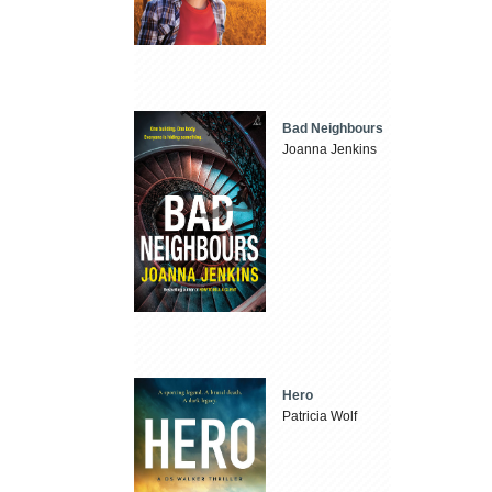
Bad Neighbours
Joanna Jenkins
Hero
Patricia Wolf