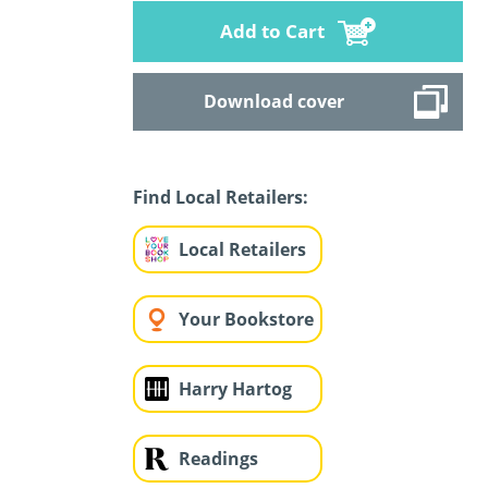
Add to Cart
Download cover
Find Local Retailers:
Local Retailers
Your Bookstore
Harry Hartog
Readings