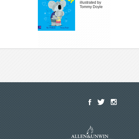
illustrated by
Tommy Doyle