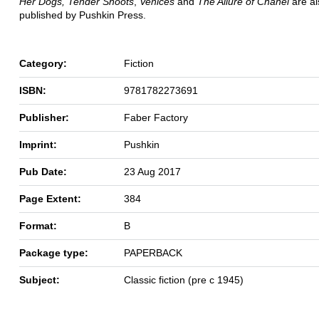
Her Dogs, Tender Shoots
,
Venices
and
The Allure of Chanel
are a
published by Pushkin Press.
Category:
Fiction
ISBN:
9781782273691
Publisher:
Faber Factory
Imprint:
Pushkin
Pub Date:
23 Aug 2017
Page Extent:
384
Format:
B
Package type:
PAPERBACK
Subject:
Classic fiction (pre c 1945)