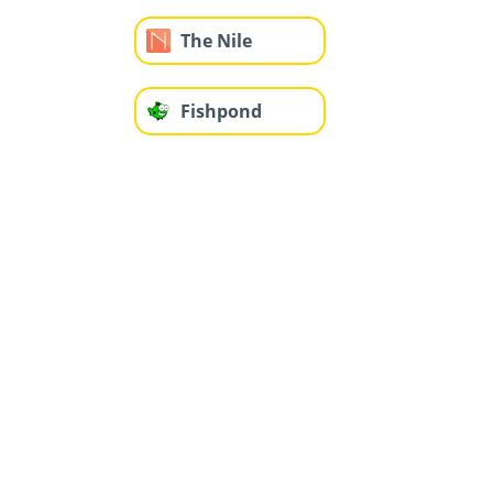
The Nile
Fishpond