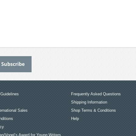
Guidelines
Frequently Asked Questions
Shipping Information
ernational Sales
Shop Terms & Conditions
ditions
Help
icy
an/Vogel’s Award for Young Writers