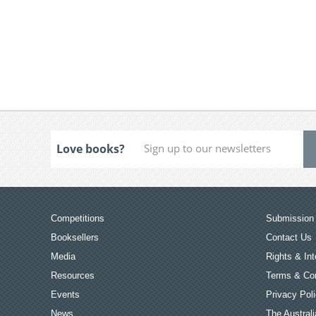
Love books?
Competitions
Submission 
Booksellers
Contact Us
Media
Rights & Int
Resources
Terms & Con
Events
Privacy Pol
News
The Australi