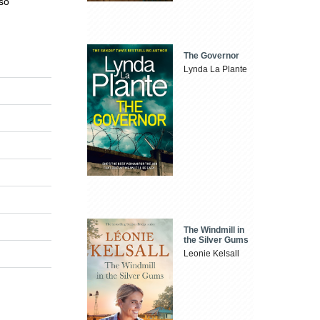
lso
The Governor
Lynda La Plante
The Windmill in
the Silver Gums
Leonie Kelsall