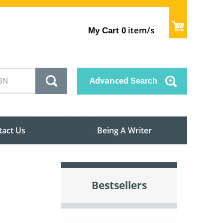
item/s
My Cart
0
Advanced
Search
tact Us
Being A Writer
Bestsellers