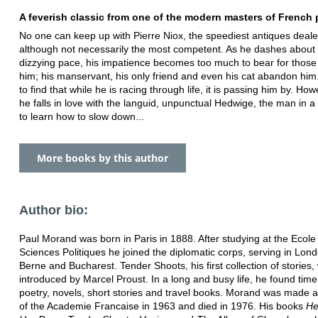
A feverish classic from one of the modern masters of French 
No one can keep up with Pierre Niox, the speediest antiques dealer
although not necessarily the most competent. As he dashes about 
dizzying pace, his impatience becomes too much to bear for thos
him; his manservant, his only friend and even his cat abandon him
to find that while he is racing through life, it is passing him by. Ho
he falls in love with the languid, unpunctual Hedwige, the man in a
to learn how to slow down...
More books by this author
Author bio:
Paul Morand was born in Paris in 1888. After studying at the Ecole
Sciences Politiques he joined the diplomatic corps, serving in Lo
Berne and Bucharest. Tender Shoots, his first collection of stories,
introduced by Marcel Proust. In a long and busy life, he found time 
poetry, novels, short stories and travel books. Morand was made
of the Academie Francaise in 1963 and died in 1976. His books
He