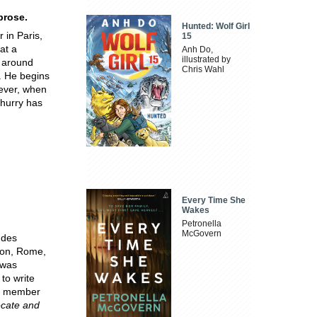
prose.
Hunted: Wolf Girl
 in Paris,
15
at a
Anh Do,
illustrated by
e around
Chris Wahl
. He begins
wever, when
 hurry has
Every Time She
Wakes
Petronella
McGovern
 des
ndon, Rome,
 was
to write
 a member
cate and