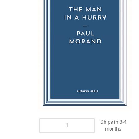
Ships in 3-4
months