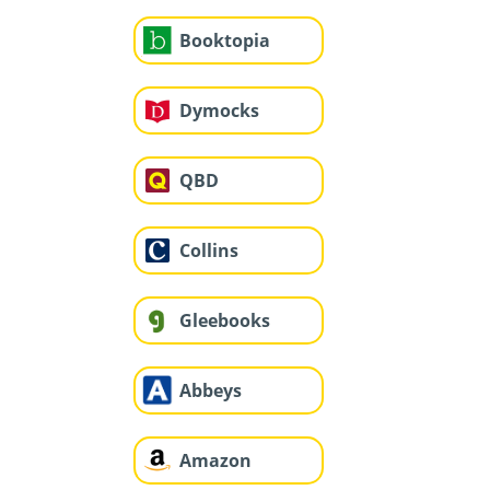
Booktopia
Dymocks
QBD
Collins
Gleebooks
Abbeys
Amazon