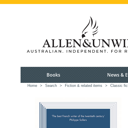
Books
News & E
Home
>
Search
>
Fiction & related items
>
Classic fic