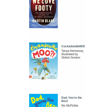
CockadoodleMOO
Tanya Hennessy,
illustrated by
Shiloh Gordon
Dad, You're the
Best
Nic McPickle,