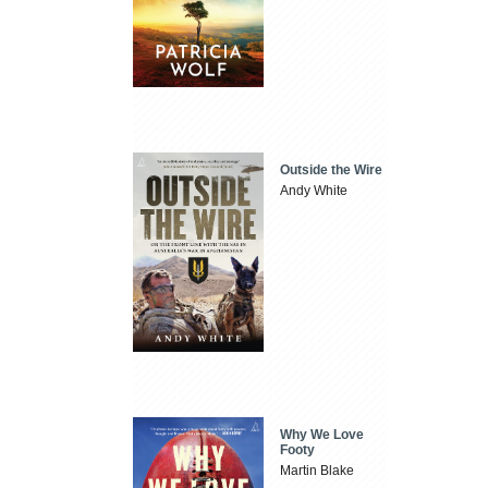
Outside the Wire
Andy White
Why We Love
Footy
Martin Blake