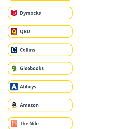
Dymocks
QBD
Collins
Gleebooks
Abbeys
Amazon
The Nile