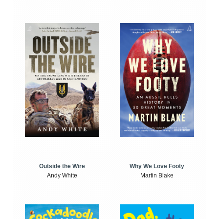
Outside the Wire
Why We Love Footy
Andy White
Martin Blake