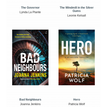
The Windmill in the Silver
The Governor
Gums
Lynda La Plante
Leonie Kelsall
Bad Neighbours
Hero
Joanna Jenkins
Patricia Wolf