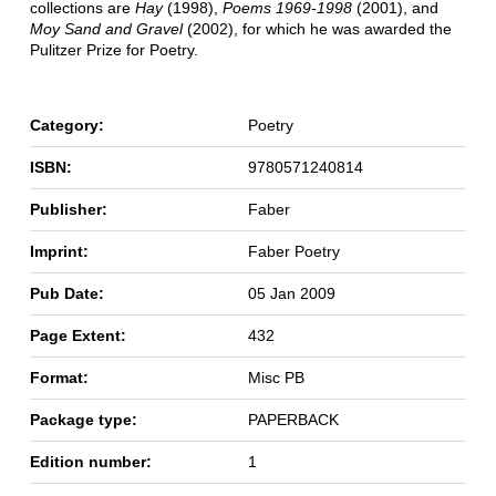
collections are
Hay
(1998),
Poems 1969-1998
(2001), and
Moy Sand and Gravel
(2002), for which he was awarded the
Pulitzer Prize for Poetry.
Category:
Poetry
ISBN:
9780571240814
Publisher:
Faber
Imprint:
Faber Poetry
Pub Date:
05 Jan 2009
Page Extent:
432
Format:
Misc PB
Package type:
PAPERBACK
Edition number:
1