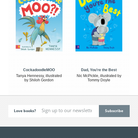
CockadoodleMOO
Dad, You're the Best
Tanya Hennessy, illustrated
Nic McPickle, illustrated by
by Shiloh Gordon
Tommy Doyle
Love books?