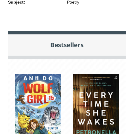
Subject:
Poetry
Bestsellers