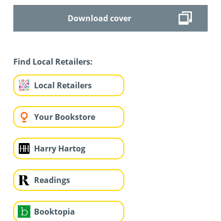
Download cover
Find Local Retailers:
Local Retailers
Your Bookstore
Harry Hartog
Readings
Booktopia