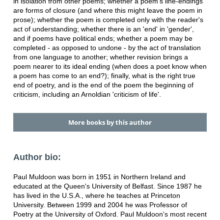
in isolation from other poems; whether a poem's line-endings
are forms of closure (and where this might leave the poem in
prose); whether the poem is completed only with the reader's
act of understanding; whether there is an 'end' in 'gender',
and if poems have political ends; whether a poem may be
completed - as opposed to undone - by the act of translation
from one language to another; whether revision brings a
poem nearer to its ideal ending (when does a poet know when
a poem has come to an end?); finally, what is the right true
end of poetry, and is the end of the poem the beginning of
criticism, including an Arnoldian 'criticism of life'.
More books by this author
Author bio:
Paul Muldoon was born in 1951 in Northern Ireland and
educated at the Queen's University of Belfast. Since 1987 he
has lived in the U.S.A., where he teaches at Princeton
University. Between 1999 and 2004 he was Professor of
Poetry at the University of Oxford. Paul Muldoon's most recent