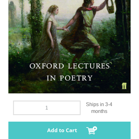
Ships in 3-4
months
Add to Cart