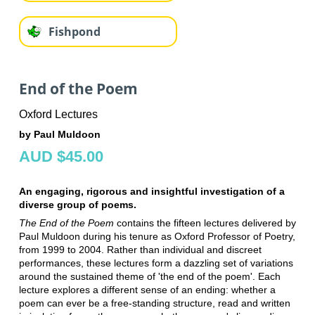
Fishpond
End of the Poem
Oxford Lectures
by Paul Muldoon
AUD $45.00
An engaging, rigorous and insightful investigation of a
diverse group of poems.
The End of the Poem
contains the fifteen lectures delivered by
Paul Muldoon during his tenure as Oxford Professor of Poetry,
from 1999 to 2004. Rather than individual and discreet
performances, these lectures form a dazzling set of variations
around the sustained theme of 'the end of the poem'. Each
lecture explores a different sense of an ending: whether a
poem can ever be a free-standing structure, read and written