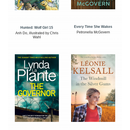
Every Time She Wakes
Hunted: Wolf Girl 15
Petronella McGovern
Anh Do, illustrated by Chris
Wahl