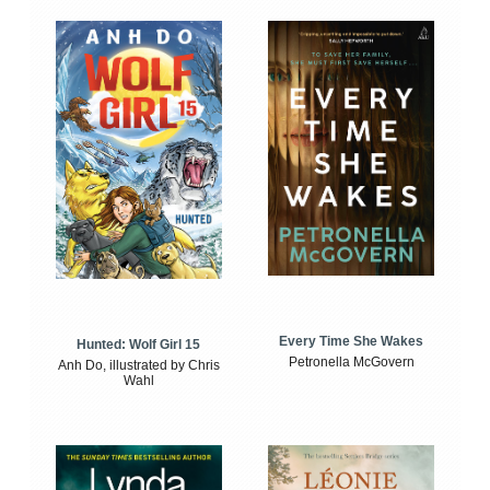
Every Time She Wakes
Hunted: Wolf Girl 15
Petronella McGovern
Anh Do, illustrated by Chris
Wahl