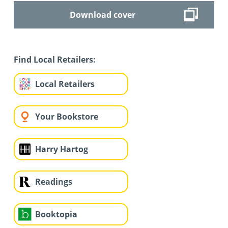
Download cover
Find Local Retailers:
Local Retailers
Your Bookstore
Harry Hartog
Readings
Booktopia