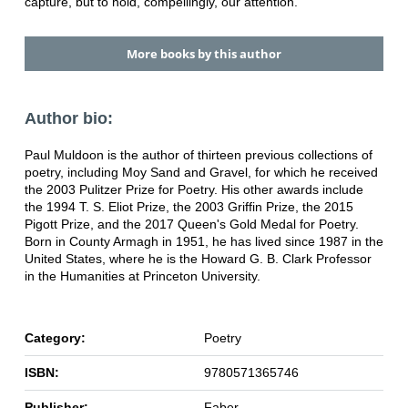
capture, but to hold, compellingly, our attention.
More books by this author
Author bio:
Paul Muldoon is the author of thirteen previous collections of
poetry, including Moy Sand and Gravel, for which he received
the 2003 Pulitzer Prize for Poetry. His other awards include
the 1994 T. S. Eliot Prize, the 2003 Griffin Prize, the 2015
Pigott Prize, and the 2017 Queen's Gold Medal for Poetry.
Born in County Armagh in 1951, he has lived since 1987 in the
United States, where he is the Howard G. B. Clark Professor
in the Humanities at Princeton University.
Category:
Poetry
ISBN:
9780571365746
Publisher:
Faber