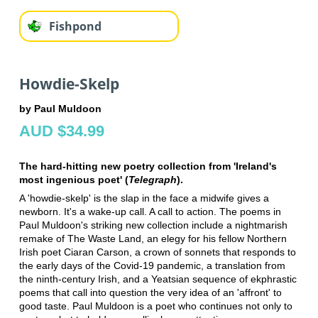
Fishpond
Howdie-Skelp
by Paul Muldoon
AUD $34.99
The hard-hitting new poetry collection from 'Ireland's
most ingenious poet' (
Telegraph
).
A 'howdie-skelp' is the slap in the face a midwife gives a
newborn. It's a wake-up call. A call to action. The poems in
Paul Muldoon's striking new collection include a nightmarish
remake of The Waste Land, an elegy for his fellow Northern
Irish poet Ciaran Carson, a crown of sonnets that responds to
the early days of the Covid-19 pandemic, a translation from
the ninth-century Irish, and a Yeatsian sequence of ekphrastic
poems that call into question the very idea of an 'affront' to
good taste. Paul Muldoon is a poet who continues not only to