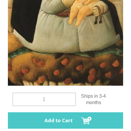
Ships in 3-4
months
Add to Cart