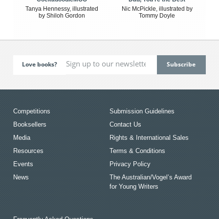
Tanya Hennessy, illustrated
Nic McPickle, illustrated by
by Shiloh Gordon
Tommy Doyle
Love books?
Competitions
Submission Guidelines
Booksellers
Contact Us
Media
Rights & International Sales
Resources
Terms & Conditions
Events
Privacy Policy
News
The Australian/Vogel’s Award
for Young Writers