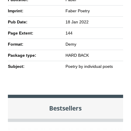
Imprint:
Faber Poetry
Pub Date:
18 Jan 2022
Page Extent:
144
Format:
Demy
Package type:
HARD BACK
Subject:
Poetry by individual poets
Bestsellers