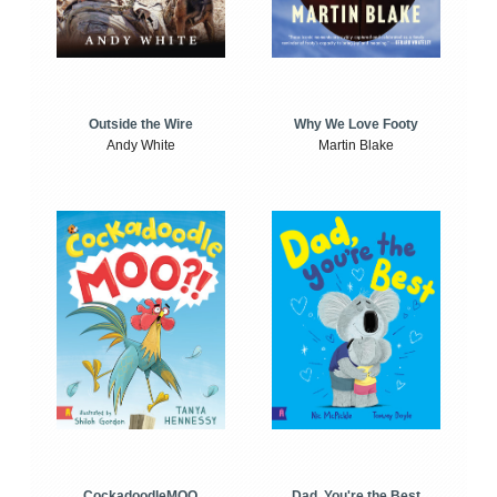
Outside the Wire
Why We Love Footy
Andy White
Martin Blake
CockadoodleMOO
Dad, You're the Best