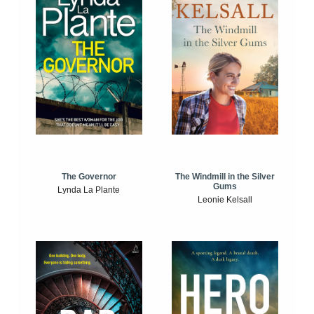
The Windmill in the Silver
The Governor
Gums
Lynda La Plante
Leonie Kelsall