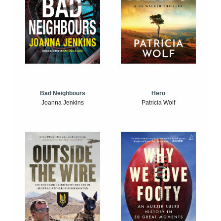
Bad Neighbours
Hero
Joanna Jenkins
Patricia Wolf