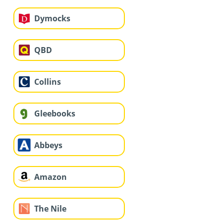
Dymocks
QBD
Collins
Gleebooks
Abbeys
Amazon
The Nile