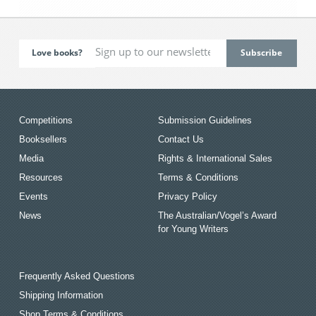
Love books?
Competitions
Submission Guidelines
Booksellers
Contact Us
Media
Rights & International Sales
Resources
Terms & Conditions
Events
Privacy Policy
News
The Australian/Vogel’s Award
for Young Writers
Frequently Asked Questions
Shipping Information
Shop Terms & Conditions