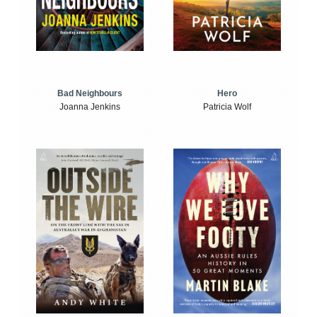
Bad Neighbours
Hero
Joanna Jenkins
Patricia Wolf