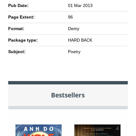
Pub Date:
01 Mar 2013
Page Extent:
96
Format:
Demy
Package type:
HARD BACK
Subject:
Poetry
Bestsellers