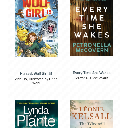
Every Time She Wakes
Hunted: Wolf Girl 15
Petronella McGovern
Anh Do, illustrated by Chris
Wahl