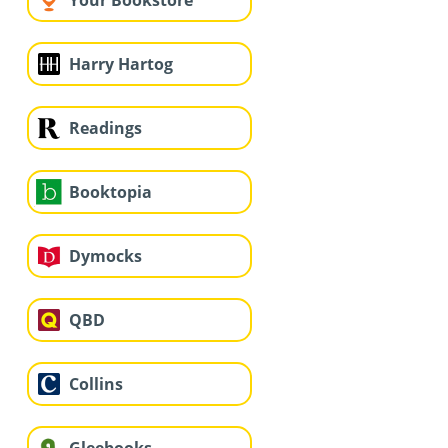
Your Bookstore
Harry Hartog
Readings
Booktopia
Dymocks
QBD
Collins