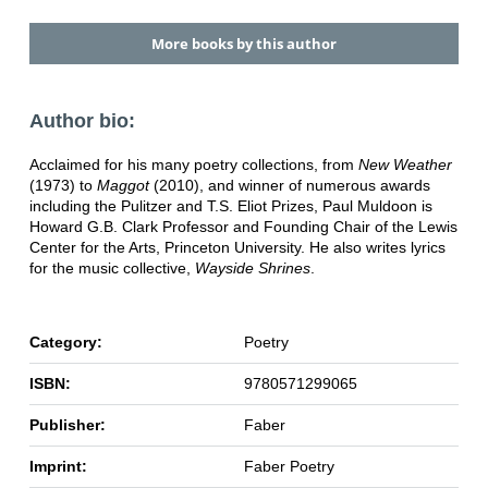
More books by this author
Author bio:
Acclaimed for his many poetry collections, from
New Weather
(1973) to
Maggot
(2010), and winner of numerous awards
including the Pulitzer and T.S. Eliot Prizes, Paul Muldoon is
Howard G.B. Clark Professor and Founding Chair of the Lewis
Center for the Arts, Princeton University. He also writes lyrics
for the music collective,
Wayside Shrines
.
Category:
Poetry
ISBN:
9780571299065
Publisher:
Faber
Imprint:
Faber Poetry