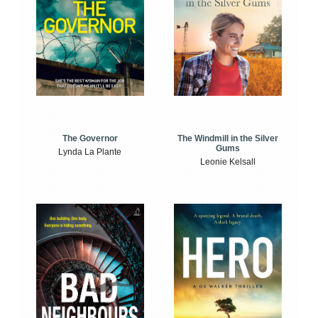
The Windmill in the Silver
The Governor
Gums
Lynda La Plante
Leonie Kelsall