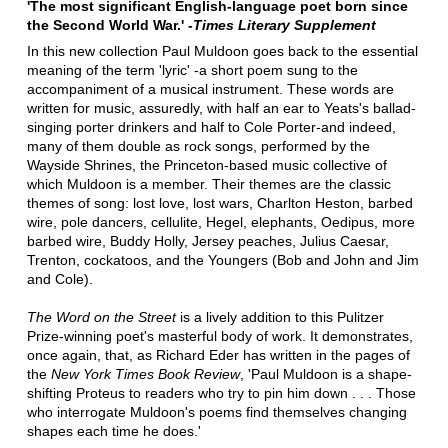
'The most significant English-language poet born since
the Second World War.' -
Times Literary Supplement
In this new collection Paul Muldoon goes back to the essential
meaning of the term 'lyric' -a short poem sung to the
accompaniment of a musical instrument. These words are
written for music, assuredly, with half an ear to Yeats's ballad-
singing porter drinkers and half to Cole Porter-and indeed,
many of them double as rock songs, performed by the
Wayside Shrines, the Princeton-based music collective of
which Muldoon is a member. Their themes are the classic
themes of song: lost love, lost wars, Charlton Heston, barbed
wire, pole dancers, cellulite, Hegel, elephants, Oedipus, more
barbed wire, Buddy Holly, Jersey peaches, Julius Caesar,
Trenton, cockatoos, and the Youngers (Bob and John and Jim
and Cole).
The Word on the Street
is a lively addition to this Pulitzer
Prize-winning poet's masterful body of work. It demonstrates,
once again, that, as Richard Eder has written in the pages of
the
New York Times Book Review
, 'Paul Muldoon is a shape-
shifting Proteus to readers who try to pin him down . . . Those
who interrogate Muldoon's poems find themselves changing
shapes each time he does.'