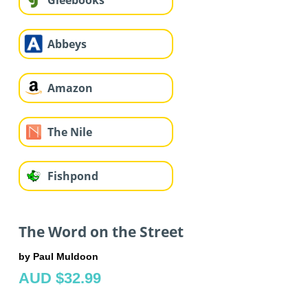
Gleebooks
Abbeys
Amazon
The Nile
Fishpond
The Word on the Street
by Paul Muldoon
AUD $32.99