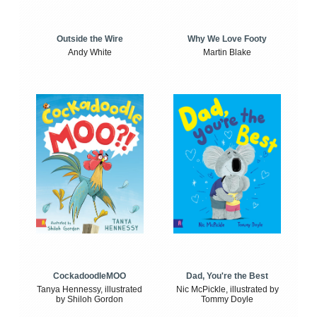
Outside the Wire
Why We Love Footy
Andy White
Martin Blake
CockadoodleMOO
Dad, You're the Best
Tanya Hennessy, illustrated
Nic McPickle, illustrated by
by Shiloh Gordon
Tommy Doyle