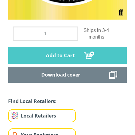
Ships in 3-4
months
Add to Cart
Download cover
Find Local Retailers:
Local Retailers