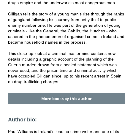
drugs empire and the underworld's most dangerous mob.
Gilligan tells the story of a young man's rise through the ranks
of gangland following his journey from petty thief to public
enemy number one. He was part of the generation of young
criminals - like the General, the Cahills, the Hutches - who
ushered in the phenomenon of organised crime in Ireland and
became household names in the process.
This close-up look at a criminal mastermind contains new
details including a graphic account of the planning of the
Guerin murder, drawn from a sealed statement which was
never used, and the prison time and criminal activity which
have occupied Gilligan since, up to his recent arrest in Spain
on drug trafficking charges.
More books by this author
Author bio:
Paul Williams is Ireland's leading crime writer and one of its