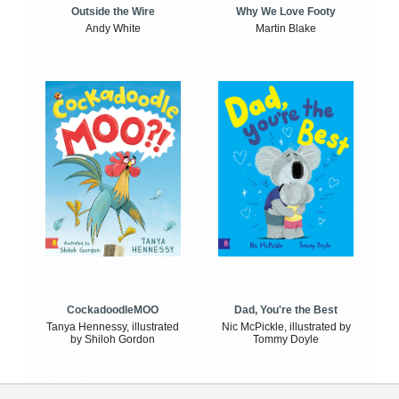
Outside the Wire
Why We Love Footy
Andy White
Martin Blake
CockadoodleMOO
Dad, You're the Best
Tanya Hennessy, illustrated
Nic McPickle, illustrated by
by Shiloh Gordon
Tommy Doyle