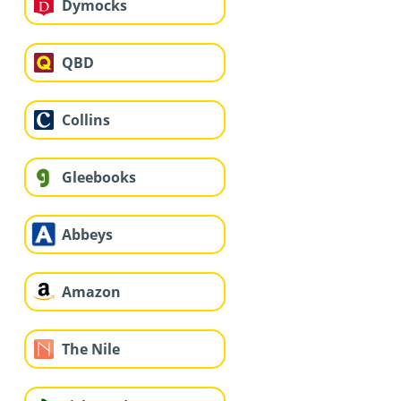
Dymocks
QBD
Collins
Gleebooks
Abbeys
Amazon
The Nile