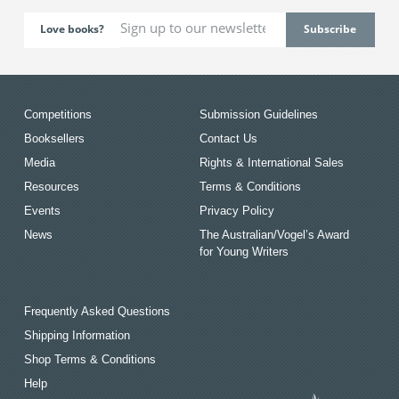
Love books?
Competitions
Submission Guidelines
Booksellers
Contact Us
Media
Rights & International Sales
Resources
Terms & Conditions
Events
Privacy Policy
News
The Australian/Vogel’s Award
for Young Writers
Frequently Asked Questions
Shipping Information
Shop Terms & Conditions
Help