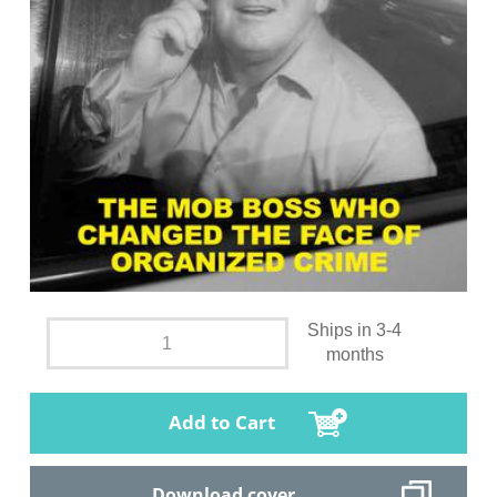
Ships in 3-4
months
Add to Cart
Download cover