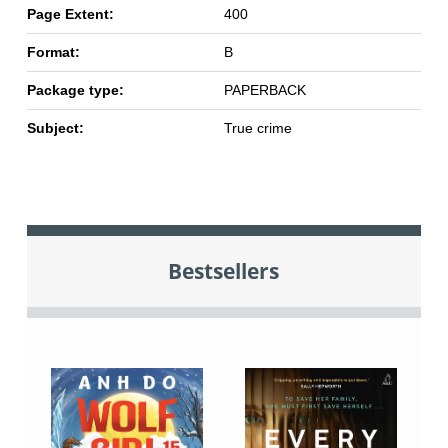
Page Extent:
400
Format:
B
Package type:
PAPERBACK
Subject:
True crime
Bestsellers