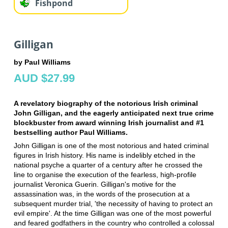
Fishpond
Gilligan
by Paul Williams
AUD $27.99
A revelatory biography of the notorious Irish criminal
John Gilligan, and the eagerly anticipated next true crime
blockbuster from award winning Irish journalist and #1
bestselling author Paul Williams.
John Gilligan is one of the most notorious and hated criminal
figures in Irish history. His name is indelibly etched in the
national psyche a quarter of a century after he crossed the
line to organise the execution of the fearless, high-profile
journalist Veronica Guerin. Gilligan's motive for the
assassination was, in the words of the prosecution at a
subsequent murder trial, 'the necessity of having to protect an
evil empire'. At the time Gilligan was one of the most powerful
and feared godfathers in the country who controlled a colossal