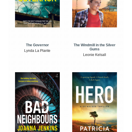
The Windmill in the Silver
The Governor
Gums
Lynda La Plante
Leonie Kelsall