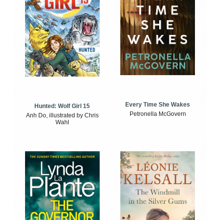
Every Time She Wakes
Hunted: Wolf Girl 15
Petronella McGovern
Anh Do, illustrated by Chris
Wahl