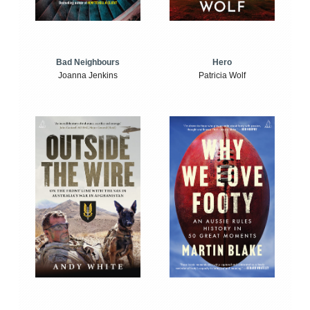
Bad Neighbours
Hero
Joanna Jenkins
Patricia Wolf