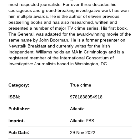
most respected journalists. For over three decades his
courageous and ground-breaking investigative work has won
him multiple awards. He is the author of eleven previous
bestselling books and has also researched, written and
presented a number of major TV crime series. His first book,
The General, was adapted for the award-winning movie of the
same name by John Boorman. He is a former presenter on
Newstalk Breakfast and currently writes for the Irish
Independent. Williams holds an MA in Criminology and is a
registered member of the International Consortium of
Investigative Journalists based in Washington, DC.
Category:
True crime
ISBN:
9781838954918
Publisher:
Atlantic
Imprint:
Atlantic PBS
Pub Date:
29 Nov 2022