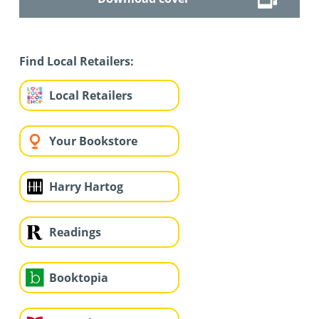
Find Local Retailers:
Local Retailers
Your Bookstore
Harry Hartog
Readings
Booktopia