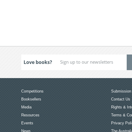
Love books?
Competitions
Submission 
Booksellers
Contact Us
Media
Rights & Int
Resources
Terms & Con
Events
Privacy Pol
News
The Australi