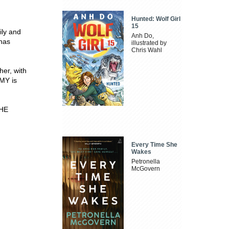
Hunted: Wolf Girl
15
ily and
Anh Do,
 has
illustrated by
Chris Wahl
her, with
MY is
HE
Every Time She
Wakes
Petronella
McGovern