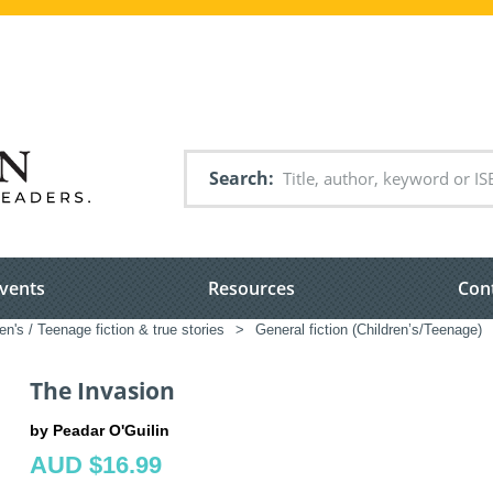
Search
vents
Resources
Con
en's / Teenage fiction & true stories
>
General fiction (Children’s/Teenage)
The Invasion
by Peadar O'Guilin
AUD $16.99