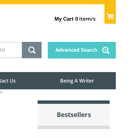
item/s
My Cart
0
Advanced
Search
tact Us
Being A Writer
>
Bestsellers