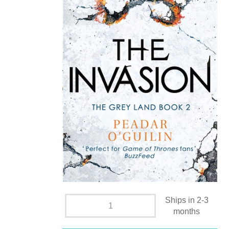
Ships in 2-3
months