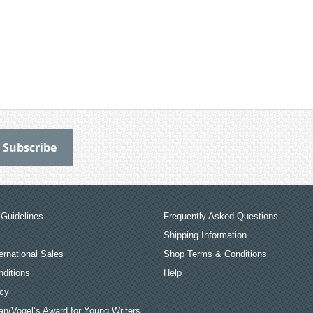
Guidelines
Frequently Asked Questions
Shipping Information
ernational Sales
Shop Terms & Conditions
ditions
Help
icy
an/Vogel’s Award for Young Writers