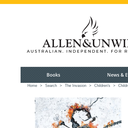
Books
News & E
Home
>
Search
>
The Invasion
>
Children's
>
Childr