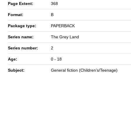
Page Extent:
368
Format:
B
Package type:
PAPERBACK
Series name:
The Grey Land
Series number:
2
Age:
0 - 18
Subject:
General fiction (Children’s/Teenage)