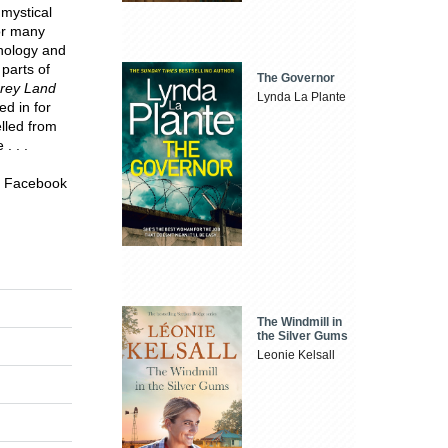
mystical
or many
thology and
parts of
The Governor
rey Land
Lynda La Plante
ed in for
elled from
. . .
on Facebook
The Windmill in
the Silver Gums
Leonie Kelsall