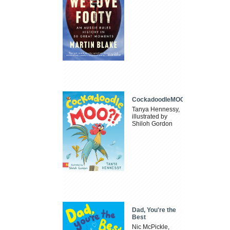
CockadoodleMOO
Tanya Hennessy,
illustrated by
Shiloh Gordon
Dad, You're the
Best
Nic McPickle,