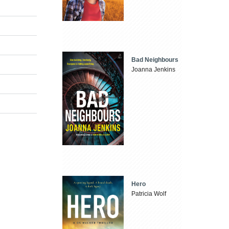
Bad Neighbours
Joanna Jenkins
Hero
Patricia Wolf