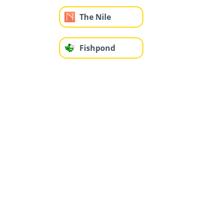
The Nile
Fishpond