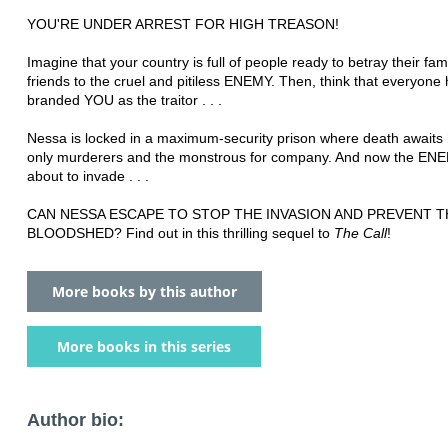
YOU'RE UNDER ARREST FOR HIGH TREASON!
Imagine that your country is full of people ready to betray their fam
friends to the cruel and pitiless ENEMY. Then, think that everyone
branded YOU as the traitor . . .
Nessa is locked in a maximum-security prison where death awaits 
only murderers and the monstrous for company. And now the ENE
about to invade . . .
CAN NESSA ESCAPE TO STOP THE INVASION AND PREVENT T
BLOODSHED? Find out in this thrilling sequel to
The Call
!
More books by this author
More books in this series
Author bio: