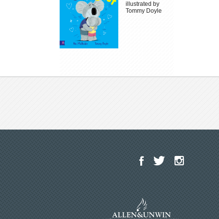
illustrated by
Tommy Doyle