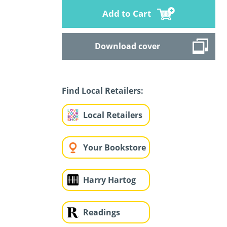
Add to Cart
Download cover
Find Local Retailers:
Local Retailers
Your Bookstore
Harry Hartog
Readings