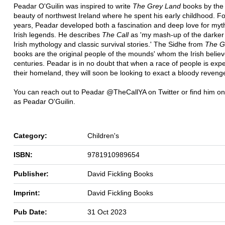
Peadar O'Guilin was inspired to write
The Grey Land
books by the 
beauty of northwest Ireland where he spent his early childhood. F
years, Peadar developed both a fascination and deep love for my
Irish legends. He describes
The Call
as 'my mash-up of the darker 
Irish mythology and classic survival stories.' The Sidhe from
The G
books are the original people of the mounds' whom the Irish believ
centuries. Peadar is in no doubt that when a race of people is exp
their homeland, they will soon be looking to exact a bloody revenge 
You can reach out to Peadar @TheCallYA on Twitter or find him 
as Peadar O'Guilin.
Category:
Children's
ISBN:
9781910989654
Publisher:
David Fickling Books
Imprint:
David Fickling Books
Pub Date:
31 Oct 2023