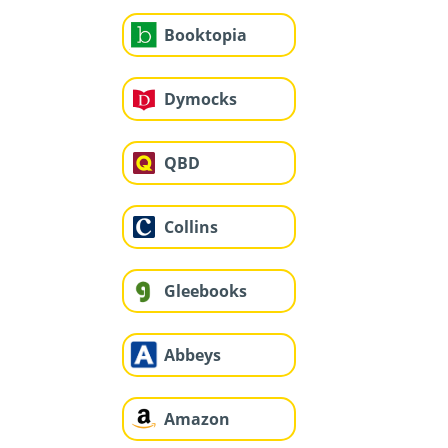
Booktopia
Dymocks
QBD
Collins
Gleebooks
Abbeys
Amazon