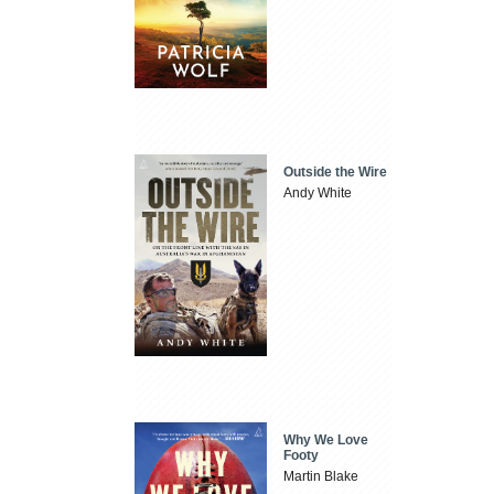
Outside the Wire
Andy White
Why We Love
Footy
Martin Blake