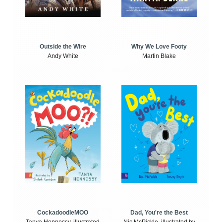
Outside the Wire
Why We Love Footy
Andy White
Martin Blake
CockadoodleMOO
Dad, You're the Best
Tanya Hennessy, illustrated
Nic McPickle, illustrated by