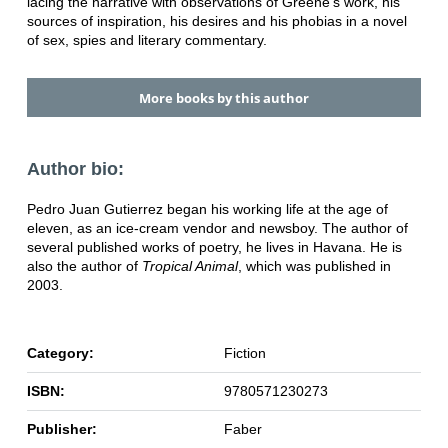
lacing the narrative with observations of Greene's work, his
sources of inspiration, his desires and his phobias in a novel
of sex, spies and literary commentary.
More books by this author
Author bio:
Pedro Juan Gutierrez began his working life at the age of
eleven, as an ice-cream vendor and newsboy. The author of
several published works of poetry, he lives in Havana. He is
also the author of
Tropical Animal
, which was published in
2003.
Category:
Fiction
ISBN:
9780571230273
Publisher:
Faber