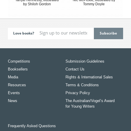
by Shiloh Gordon
Tommy Doyle
Love books?
Competitions
Submission Guidelines
Booksellers
Contact Us
Media
Rights & International Sales
Resources
Terms & Conditions
Events
Privacy Policy
News
The Australian/Vogel’s Award
for Young Writers
Frequently Asked Questions