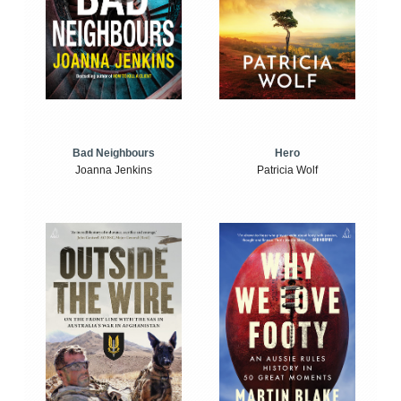
Bad Neighbours
Hero
Joanna Jenkins
Patricia Wolf