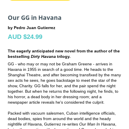
Our GG in Havana
by Pedro Juan Gutierrez
AUD $24.99
The eagerly anticipated new novel from the author of the
bestselling
Dirty Havana
trilogy.
GG - who may or may not be Graham Greene - arrives in
Havana in 1955 in search of a good time. He heads to the
Shanghai Theatre, and after becoming transfixed by the many
sex acts he sees, he goes backstage to meet the star of the
show, Charity. GG falls for her, and the pair spend the night
together. But when he returns the following night, he finds, to
his horror, a dead body in her dressing room; and a
newspaper article reveals he's considered the culprit.
Packed with vacuum salesmen, Cuban intelligence officials,
dead bodies, spies from around the world and the heady
nightlife of Havana, Gutierrez re-writes
Our Man In Havana
,