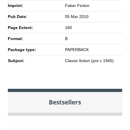
Imprint:
Faber Fiction
Pub Date:
05 Mar 2010
Page Extent:
160
Format:
B
Package type:
PAPERBACK
Subject:
Classic fiction (pre c 1945)
Bestsellers