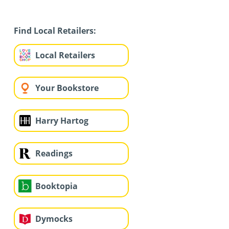
Find Local Retailers:
Local Retailers
Your Bookstore
Harry Hartog
Readings
Booktopia
Dymocks