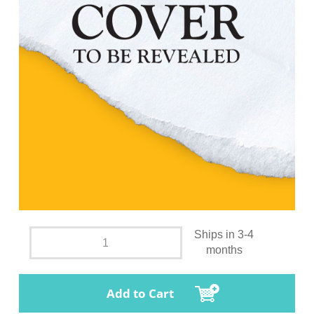
Ships in 3-4
months
Add to Cart