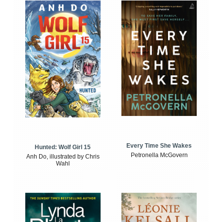
Every Time She Wakes
Hunted: Wolf Girl 15
Petronella McGovern
Anh Do, illustrated by Chris
Wahl