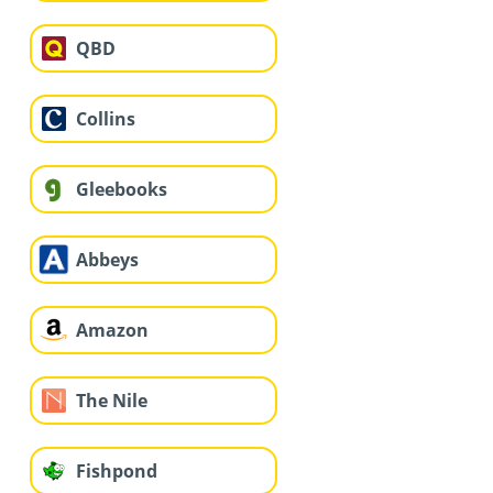
QBD
Collins
Gleebooks
Abbeys
Amazon
The Nile
Fishpond