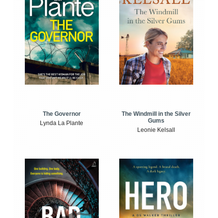
The Windmill in the Silver
The Governor
Gums
Lynda La Plante
Leonie Kelsall