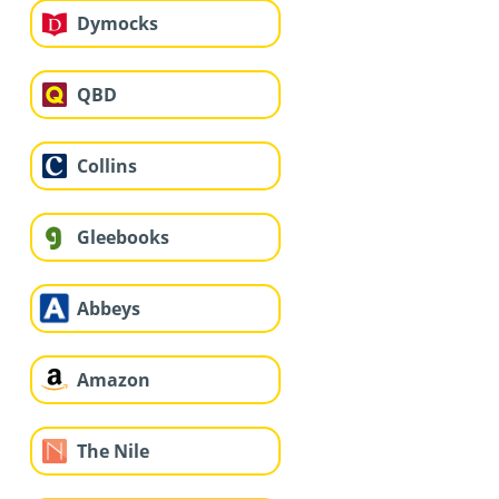
Dymocks
QBD
Collins
Gleebooks
Abbeys
Amazon
The Nile