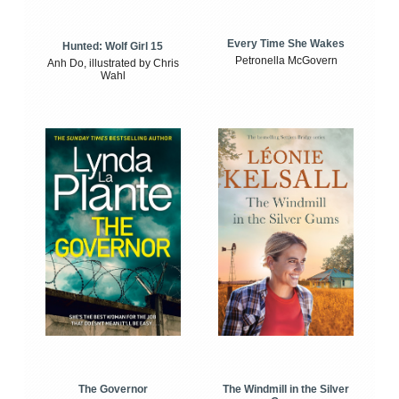
Every Time She Wakes
Hunted: Wolf Girl 15
Petronella McGovern
Anh Do, illustrated by Chris
Wahl
The Windmill in the Silver
The Governor