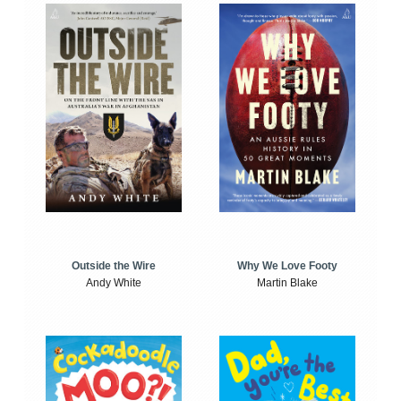
Outside the Wire
Why We Love Footy
Andy White
Martin Blake