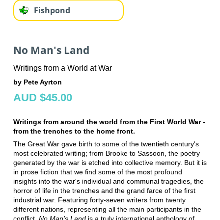
Fishpond
No Man's Land
Writings from a World at War
by Pete Ayrton
AUD $45.00
Writings from around the world from the First World War -
from the trenches to the home front.
The Great War gave birth to some of the twentieth century's
most celebrated writing; from Brooke to Sassoon, the poetry
generated by the war is etched into collective memory. But it is
in prose fiction that we find some of the most profound
insights into the war's individual and communal tragedies, the
horror of life in the trenches and the grand farce of the first
industrial war. Featuring forty-seven writers from twenty
different nations, representing all the main participants in the
conflict,
No Man's Land
is a truly international anthology of