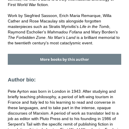
First World War fiction.
Work by Siegfried Sassoon, Erich Maria Remarque, Willa
Cather and Rose Macaulay sits alongside forgotten
masterpieces such as Stratis Myrivilis's
Life in the Tomb
,
Raymond Escholier's
Mahmadou Fofana
and Mary Borden's
The Forbidden Zone
.
No Man's Land
is a brilliant memorial to
the twentieth century's most cataclysmic event.
More books by this author
Author bio:
Pete Ayrton was born in London in 1943. After studying and
briefly teaching philosophy, a period of left-wing tourism in
France and Italy led to his learning to read and converse in
these languages, and to take part in the intense, opaque
discourses of Marxism. A period of work as translator led to a
job as editor with Pluto Press and to his founding in 1986 of
Serpent's Tail with the specific remit of publishing fiction in