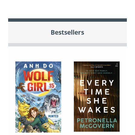
Bestsellers