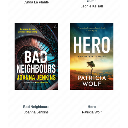
Gums
Lynda La Plante
Leonie Kelsall
Bad Neighbours
Hero
Joanna Jenkins
Patricia Wolf