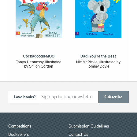
CockadoodleMOO
Dad, You're the Best
Tanya Hennessy, illustrated
Nic McPickle, illustrated by
by Shiloh Gordon
Tommy Doyle
Love books?
Competitions
Submission Guidelines
Booksellers
Contact Us