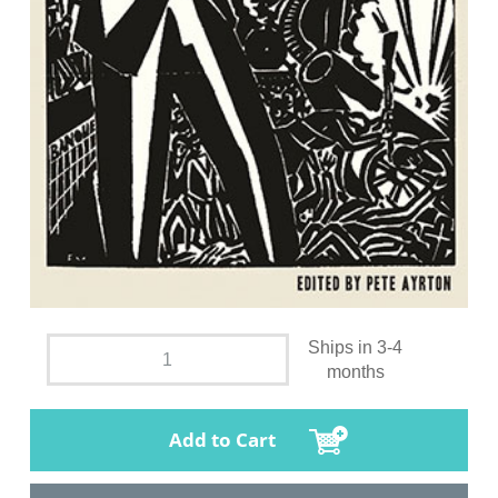
Ships in 3-4
months
Add to Cart