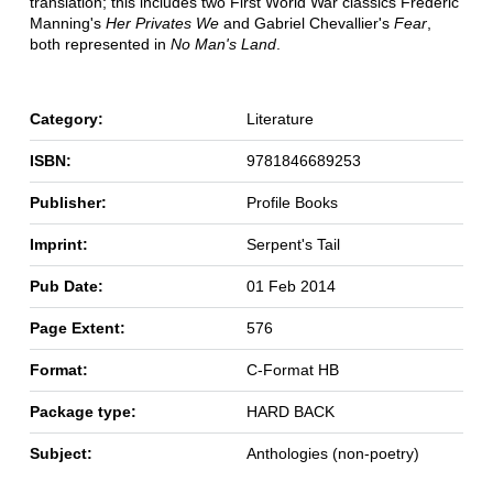
translation; this includes two First World War classics Frederic
Manning's
Her Privates We
and Gabriel Chevallier's
Fear
,
both represented in
No Man's Land
.
Category:
Literature
ISBN:
9781846689253
Publisher:
Profile Books
Imprint:
Serpent's Tail
Pub Date:
01 Feb 2014
Page Extent:
576
Format:
C-Format HB
Package type:
HARD BACK
Subject:
Anthologies (non-poetry)