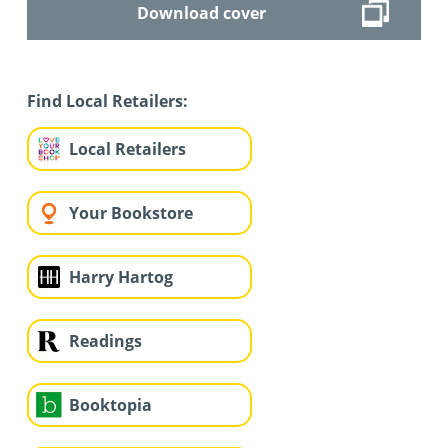
Download cover
Find Local Retailers:
Local Retailers
Your Bookstore
Harry Hartog
Readings
Booktopia