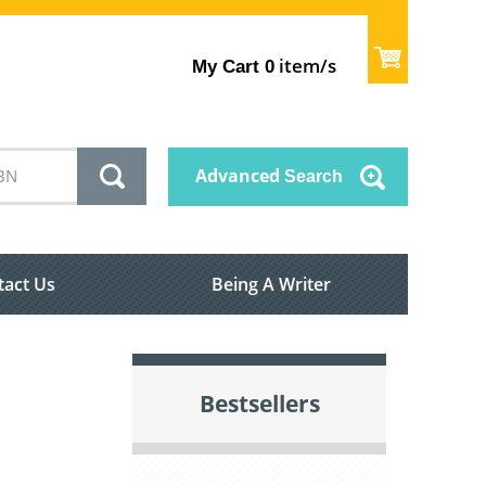
item/s
My Cart
0
Advanced
Search
tact Us
Being A Writer
Bestsellers