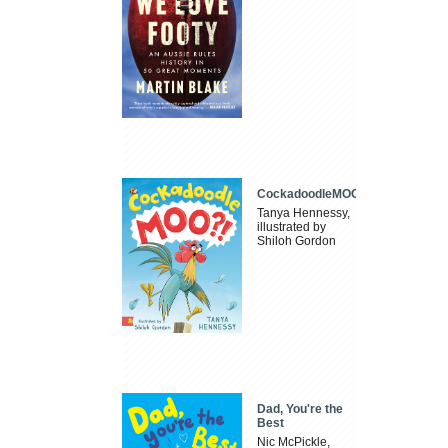
CockadoodleMOO
Tanya Hennessy,
illustrated by
Shiloh Gordon
Dad, You're the
Best
Nic McPickle,