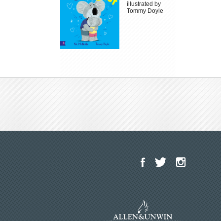
illustrated by
Tommy Doyle