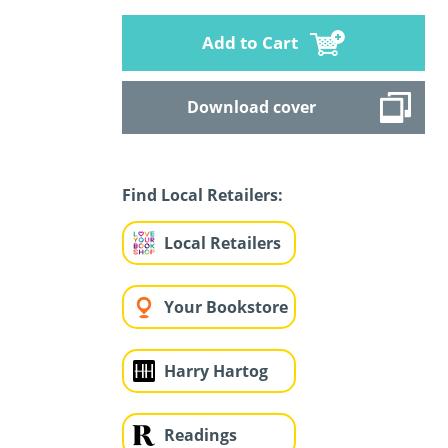
Add to Cart
Download cover
Find Local Retailers:
Local Retailers
Your Bookstore
Harry Hartog
Readings