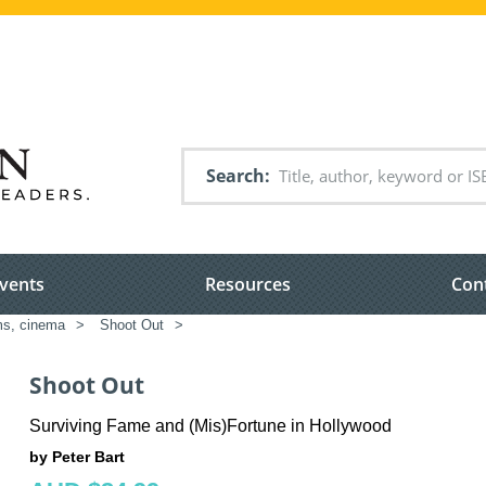
Search
vents
Resources
Con
ms, cinema
>
Shoot Out
>
Shoot Out
Surviving Fame and (Mis)Fortune in Hollywood
by Peter Bart