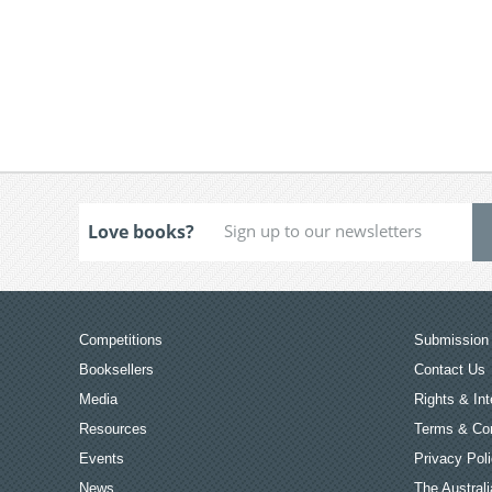
Love books?
Competitions
Submission 
Booksellers
Contact Us
Media
Rights & Int
Resources
Terms & Con
Events
Privacy Pol
News
The Australi