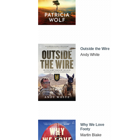
Outside the Wire
Andy White
Why We Love
Footy
Martin Blake