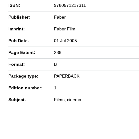
ISBN:
9780571217311
Publisher:
Faber
Imprint:
Faber Film
Pub Date:
01 Jul 2005
Page Extent:
288
Format:
B
Package type:
PAPERBACK
Edition number:
1
Subject:
Films, cinema