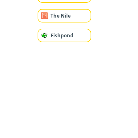
The Nile
Fishpond