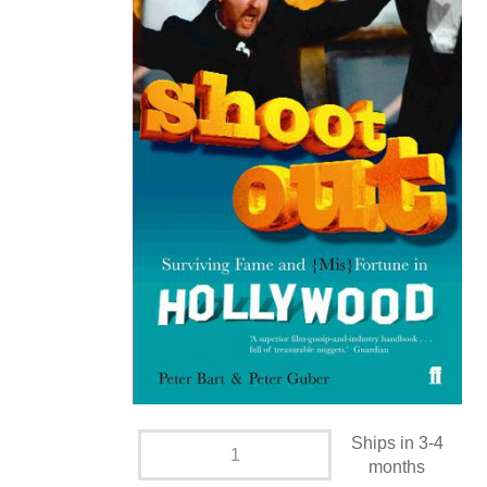
Ships in 3-4
months