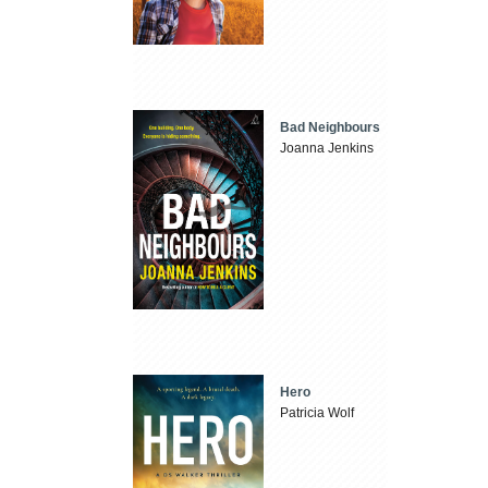
Bad Neighbours
Joanna Jenkins
Hero
Patricia Wolf