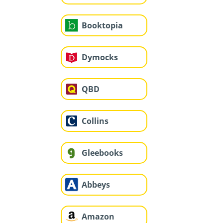
Booktopia
Dymocks
QBD
Collins
Gleebooks
Abbeys
Amazon