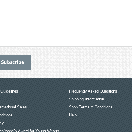
Guidelines
Frequently Asked Questions
Shipping Information
ernational Sales
Shop Terms & Conditions
ditions
Help
icy
an/Vogel’s Award for Young Writers