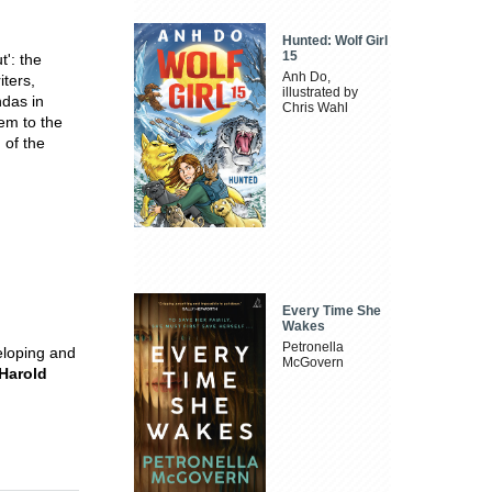
Hunted: Wolf Girl
15
t': the
Anh Do,
ters,
illustrated by
ndas in
Chris Wahl
tem to the
 of the
Every Time She
Wakes
Petronella
eloping and
McGovern
Harold