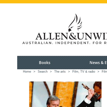
Books
News & E
Home
>
Search
>
The arts
>
Film, TV & radio
>
Fil