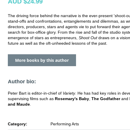
AUD $24.99
The driving force behind the narrative is the ever-present 'shoot-ou
stand-offs and confrontations, entanglements and dilemmas, as wri
directors, producers, stars and agents vie to put forward their age
search for box-office glory. From the rise and fall of the studio sys
emergence of stars as entrepreneurs,
Shoot Out
draws on a vision
future as well as the oft-unheeded lessons of the past.
More books by this author
Author bio:
Peter Bart is editor-in-chief of
Variety
. He has had key roles in dev
supervising films such as
Rosemary's Baby
,
The Godfather
and
and Maude
.
Category:
Performing Arts