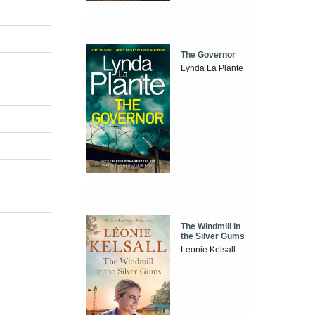
The Governor
Lynda La Plante
The Windmill in
the Silver Gums
Leonie Kelsall