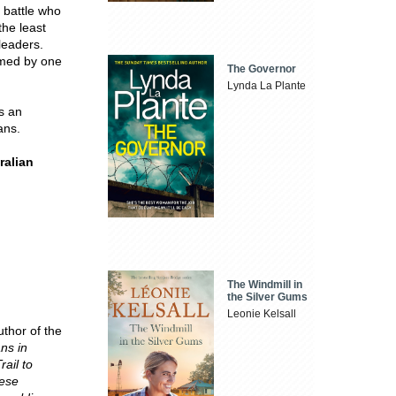
 battle who
the least
leaders.
rmed by one
The Governor
Lynda La Plante
s an
ans.
ralian
The Windmill in
the Silver Gums
Leonie Kelsall
uthor of the
ans in
ail to
nese