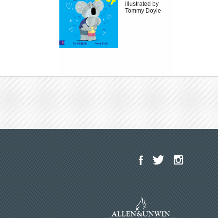
illustrated by
Tommy Doyle