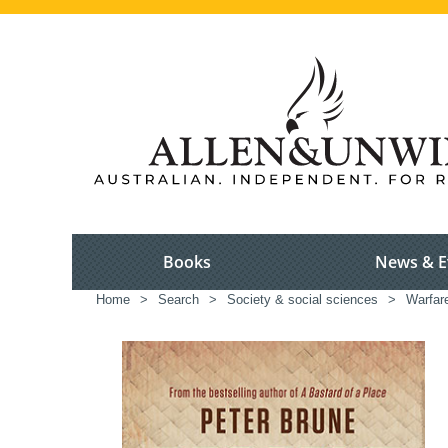
Books
News & E
Home
>
Search
>
Society & social sciences
>
Warfar