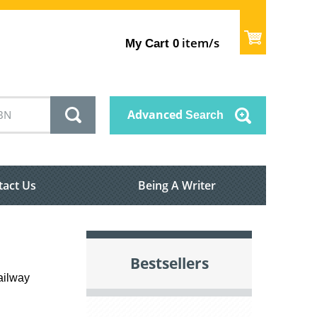
item/s
My Cart
0
Advanced
Search
tact Us
Being A Writer
Bestsellers
ailway