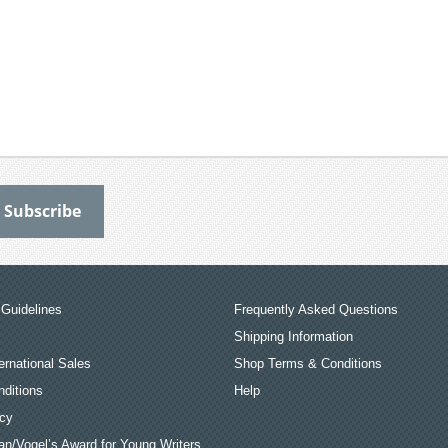
Guidelines
Frequently Asked Questions
Shipping Information
ernational Sales
Shop Terms & Conditions
ditions
Help
icy
an/Vogel’s Award for Young Writers