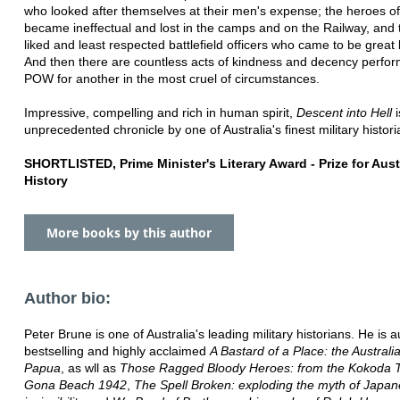
who looked after themselves at their men's expense; the heroes of
became ineffectual and lost in the camps and on the Railway, and 
liked and least respected battlefield officers who came to be great 
And then there are countless acts of kindness and decency perfo
POW for another in the most cruel of circumstances.
Impressive, compelling and rich in human spirit,
Descent into Hell
i
unprecedented chronicle by one of Australia's finest military histori
SHORTLISTED, Prime Minister's Literary Award - Prize for Aust
History
More books by this author
Author bio:
Peter Brune is one of Australia's leading military historians. He is a
bestselling and highly acclaimed
A Bastard of a Place: the Australi
Papua
, as wll as
Those Ragged Bloody Heroes: from the Kokoda Tr
Gona Beach 1942
,
The Spell Broken: exploding the myth of Japa