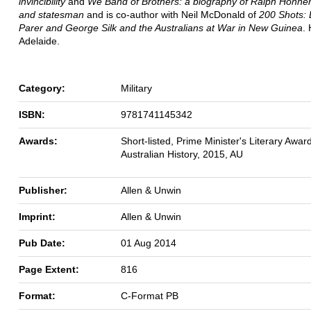
invincibility
and
We Band of Brothers: a biography of Ralph Honner,
and statesman
and is co-author with Neil McDonald of
200 Shots:
Parer and George Silk and the Australians at War in New Guinea
. 
Adelaide.
Category:
Military
ISBN:
9781741145342
Awards:
Short-listed, Prime Minister's Literary Award
Australian History, 2015, AU
Publisher:
Allen & Unwin
Imprint:
Allen & Unwin
Pub Date:
01 Aug 2014
Page Extent:
816
Format:
C-Format PB