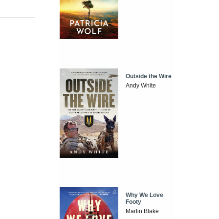
Outside the Wire
Andy White
Why We Love
Footy
Martin Blake