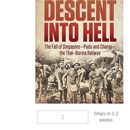
Ships in 1-2
weeks