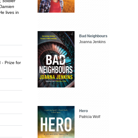
 soldier
 Damien
He lives in
Bad Neighbours
Joanna Jenkins
 - Prize for
Hero
Patricia Wolf