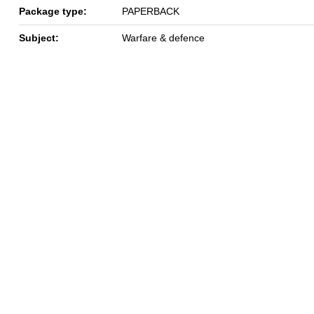
Package type:
PAPERBACK
Subject:
Warfare & defence