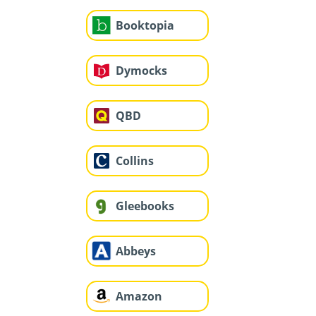
Booktopia
Dymocks
QBD
Collins
Gleebooks
Abbeys
Amazon