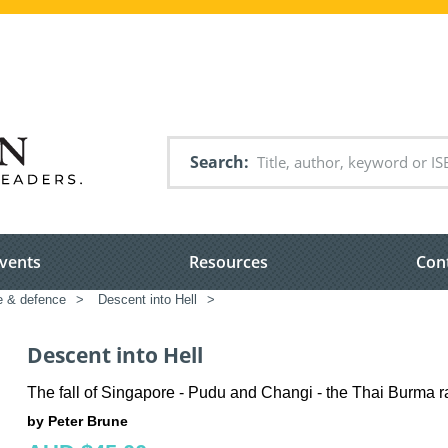
Search
vents
Resources
Con
e & defence
>
Descent into Hell
>
Descent into Hell
The fall of Singapore - Pudu and Changi - the Thai Burma r
by Peter Brune