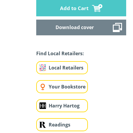
Add to Cart
Download cover
Find Local Retailers:
Local Retailers
Your Bookstore
Harry Hartog
Readings