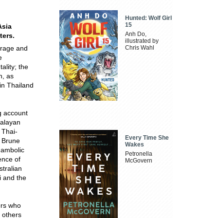
Hunted: Wolf Girl
15
Asia
Anh Do,
ters.
illustrated by
urage and
Chris Wahl
e
ality; the
n, as
 in Thailand
g account
Malayan
 Thai-
Every Time She
r Brune
Wakes
hambolic
Petronella
ence of
McGovern
tralian
i and the
ers who
d others