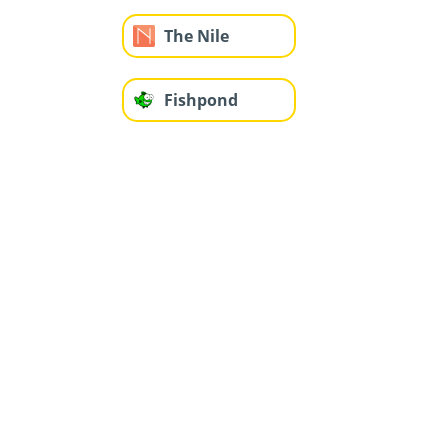
The Nile
Fishpond