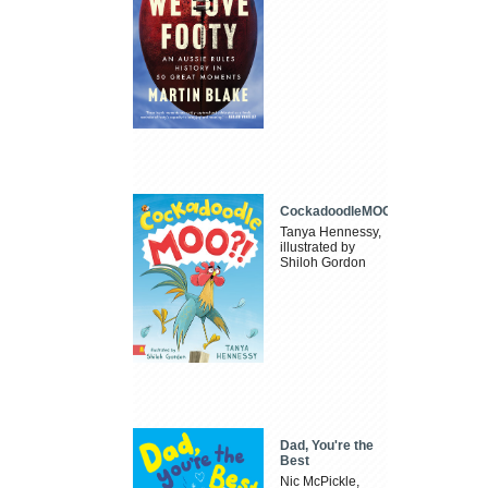
CockadoodleMOO
Tanya Hennessy,
illustrated by
Shiloh Gordon
Dad, You're the
Best
Nic McPickle,