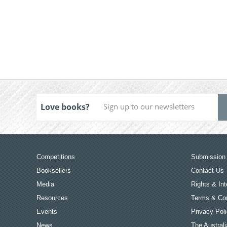
Love books?
Competitions
Submission 
Booksellers
Contact Us
Media
Rights & Int
Resources
Terms & Con
Events
Privacy Pol
News
The Australi