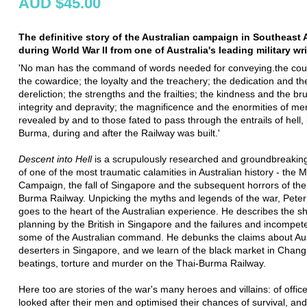
AUD $45.00
The definitive story of the Australian campaign in Southeast 
during World War II from one of Australia's leading military wri
'No man has the command of words needed for conveying.the co
the cowardice; the loyalty and the treachery; the dedication and th
dereliction; the strengths and the frailties; the kindness and the brut
integrity and depravity; the magnificence and the enormities of me
revealed by and to those fated to pass through the entrails of hell,
Burma, during and after the Railway was built.'
Descent into Hell
is a scrupulously researched and groundbreakin
of one of the most traumatic calamities in Australian history - the 
Campaign, the fall of Singapore and the subsequent horrors of the
Burma Railway. Unpicking the myths and legends of the war, Pete
goes to the heart of the Australian experience. He describes the s
planning by the British in Singapore and the failures and incompet
some of the Australian command. He debunks the claims about Aus
deserters in Singapore, and we learn of the black market in Chang
beatings, torture and murder on the Thai-Burma Railway.
Here too are stories of the war's many heroes and villains: of offic
looked after their men and optimised their chances of survival, an