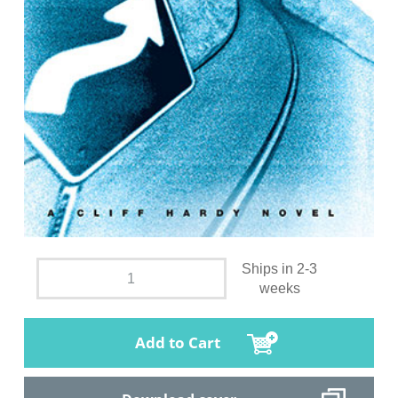
Ships in 2-3
weeks
Add to Cart