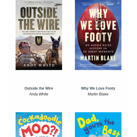
Outside the Wire
Why We Love Footy
Andy White
Martin Blake