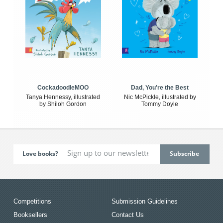
CockadoodleMOO
Dad, You're the Best
Tanya Hennessy, illustrated
Nic McPickle, illustrated by
by Shiloh Gordon
Tommy Doyle
Love books?
Competitions
Submission Guidelines
Booksellers
Contact Us