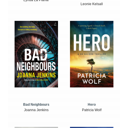
Lynda La Plante
Leonie Kelsall
Bad Neighbours
Hero
Joanna Jenkins
Patricia Wolf