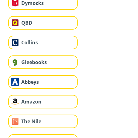
Dymocks
QBD
Collins
Gleebooks
Abbeys
Amazon
The Nile