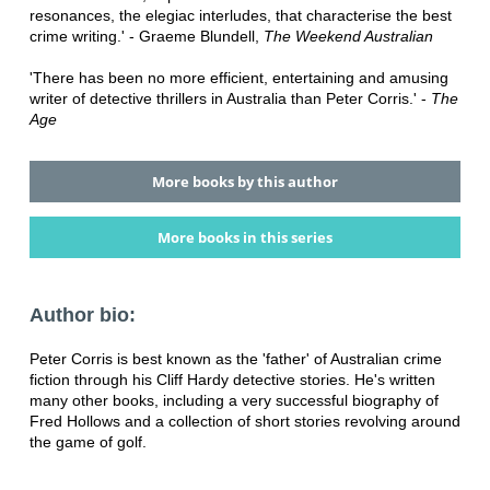
resonances, the elegiac interludes, that characterise the best
crime writing.' - Graeme Blundell,
The Weekend Australian
'There has been no more efficient, entertaining and amusing
writer of detective thrillers in Australia than Peter Corris.' -
The
Age
More books by this author
More books in this series
Author bio:
Peter Corris is best known as the 'father' of Australian crime
fiction through his Cliff Hardy detective stories. He's written
many other books, including a very successful biography of
Fred Hollows and a collection of short stories revolving around
the game of golf.