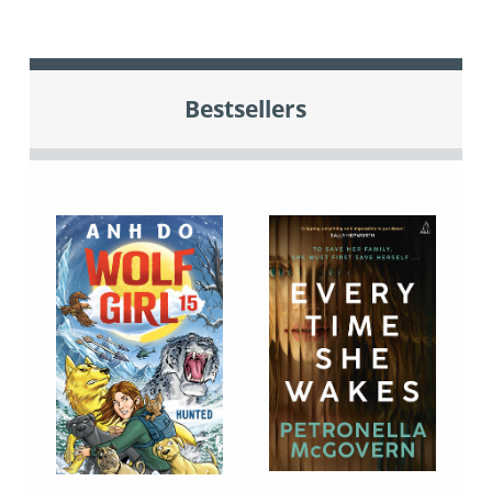
Bestsellers