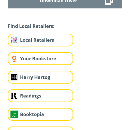
Download cover
Find Local Retailers:
Local Retailers
Your Bookstore
Harry Hartog
Readings
Booktopia