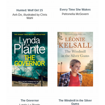
Every Time She Wakes
Hunted: Wolf Girl 15
Petronella McGovern
Anh Do, illustrated by Chris
Wahl
The Windmill in the Silver
The Governor
Gums