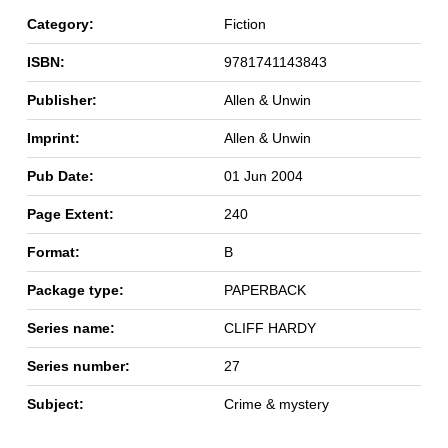
Category:
Fiction
ISBN:
9781741143843
Publisher:
Allen & Unwin
Imprint:
Allen & Unwin
Pub Date:
01 Jun 2004
Page Extent:
240
Format:
B
Package type:
PAPERBACK
Series name:
CLIFF HARDY
Series number:
27
Subject:
Crime & mystery