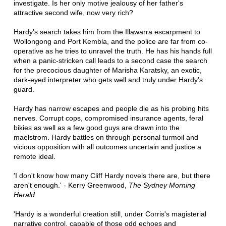
investigate. Is her only motive jealousy of her father's
attractive second wife, now very rich?
Hardy's search takes him from the Illawarra escarpment to
Wollongong and Port Kembla, and the police are far from co-
operative as he tries to unravel the truth. He has his hands full
when a panic-stricken call leads to a second case the search
for the precocious daughter of Marisha Karatsky, an exotic,
dark-eyed interpreter who gets well and truly under Hardy's
guard.
Hardy has narrow escapes and people die as his probing hits
nerves. Corrupt cops, compromised insurance agents, feral
bikies as well as a few good guys are drawn into the
maelstrom. Hardy battles on through personal turmoil and
vicious opposition with all outcomes uncertain and justice a
remote ideal.
'I don't know how many Cliff Hardy novels there are, but there
aren't enough.' - Kerry Greenwood,
The Sydney Morning
Herald
'Hardy is a wonderful creation still, under Corris's magisterial
narrative control, capable of those odd echoes and