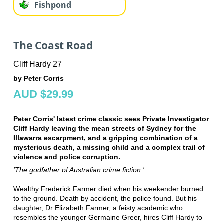
Fishpond
The Coast Road
Cliff Hardy 27
by Peter Corris
AUD $29.99
Peter Corris' latest crime classic sees Private Investigator
Cliff Hardy leaving the mean streets of Sydney for the
Illawarra escarpment, and a gripping combination of a
mysterious death, a missing child and a complex trail of
violence and police corruption.
'The godfather of Australian crime fiction.'
Wealthy Frederick Farmer died when his weekender burned
to the ground. Death by accident, the police found. But his
daughter, Dr Elizabeth Farmer, a feisty academic who
resembles the younger Germaine Greer, hires Cliff Hardy to