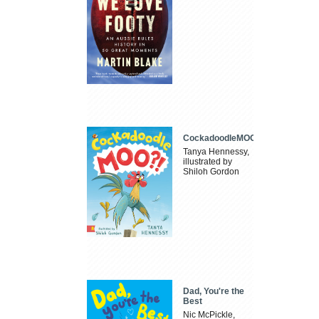
CockadoodleMOO
Tanya Hennessy,
illustrated by
Shiloh Gordon
Dad, You're the
Best
Nic McPickle,