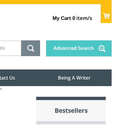
item/s
My Cart
0
Advanced
Search
tact Us
Being A Writer
>
Bestsellers