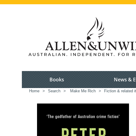
Books
News & E
Home
>
Search
>
Make Me Rich
>
Fiction & related 