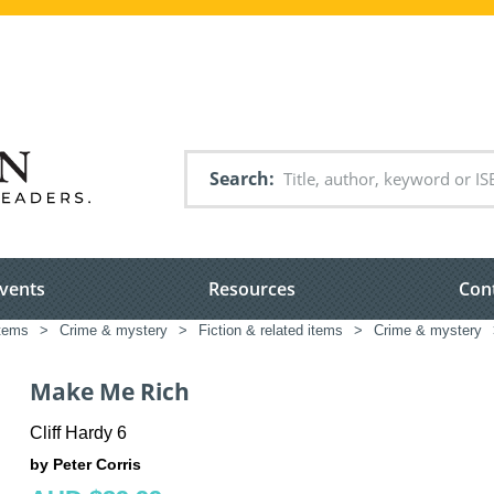
Search
vents
Resources
Con
items
>
Crime & mystery
>
Fiction & related items
>
Crime & mystery
Make Me Rich
Cliff Hardy 6
by Peter Corris