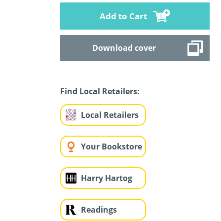
Add to Cart
Download cover
Find Local Retailers:
Local Retailers
Your Bookstore
Harry Hartog
Readings