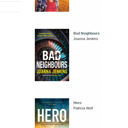
Bad Neighbours
Joanna Jenkins
Hero
Patricia Wolf