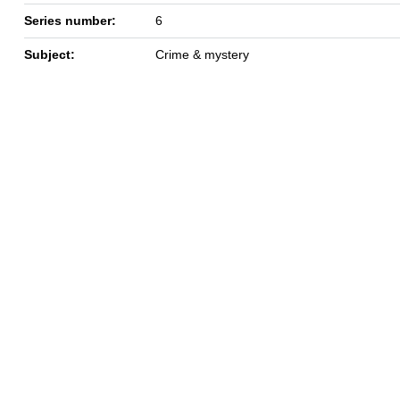
Series number:
6
Subject:
Crime & mystery