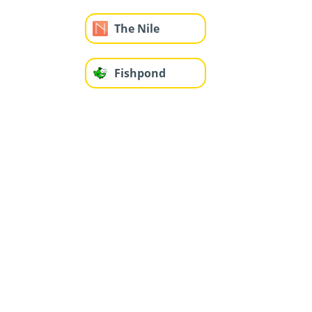
The Nile
Fishpond