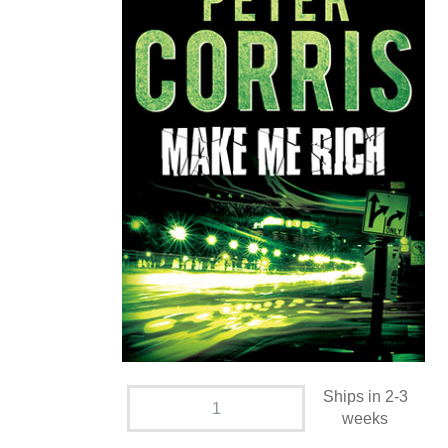
Ships in 2-3
weeks