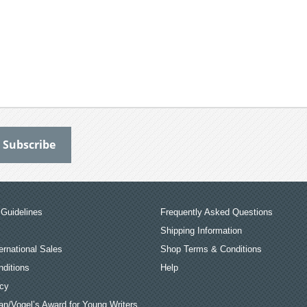
Guidelines
Frequently Asked Questions
Shipping Information
ernational Sales
Shop Terms & Conditions
ditions
Help
icy
an/Vogel’s Award for Young Writers