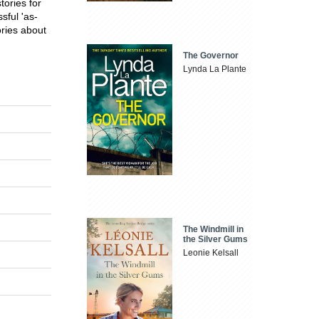
tories for
sful 'as-
ories about
The Governor
Lynda La Plante
The Windmill in
the Silver Gums
Leonie Kelsall