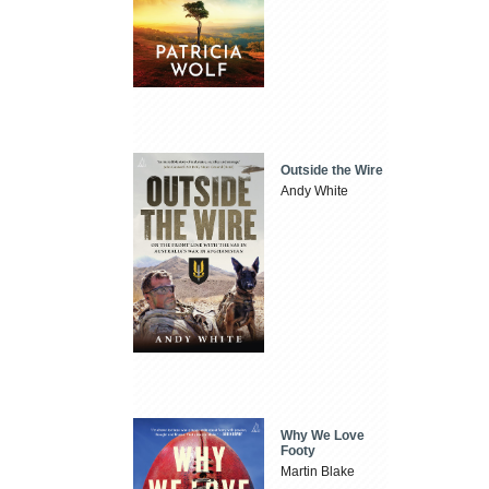
Outside the Wire
Andy White
Why We Love
Footy
Martin Blake