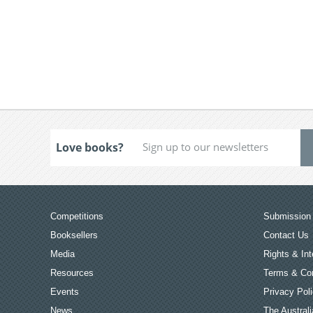
Love books?
Competitions
Submission 
Booksellers
Contact Us
Media
Rights & Int
Resources
Terms & Con
Events
Privacy Pol
News
The Australi