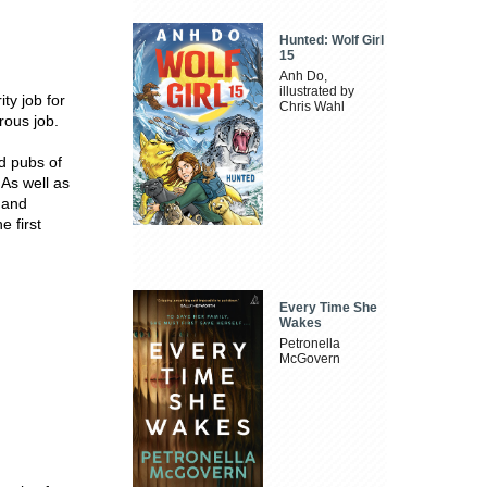
Hunted: Wolf Girl
15
Anh Do,
illustrated by
ty job for
Chris Wahl
rous job.
d pubs of
 As well as
s and
e first
Every Time She
Wakes
Petronella
McGovern