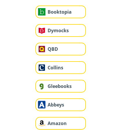
Booktopia
Dymocks
QBD
Collins
Gleebooks
Abbeys
Amazon