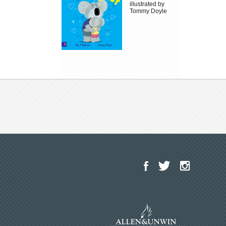
illustrated by
Tommy Doyle