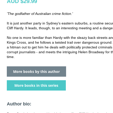
AUD $29.99
'The godfather of Australian crime fiction.'
It is just another party in Sydney's eastern suburbs, a routine securi
Cliff Hardy. It leads, though, to an interesting meeting and a dange
No one is more familiar than Hardy with the sleazy back streets an
Kings Cross, and he follows a twisted trail over dangerous ground.
a hitman out to get him he deals with politically protected criminal
corrupt journalists - and meets the intriguing Helen Broadway for th
time.
More books by this author
More books in this series
Author bio: