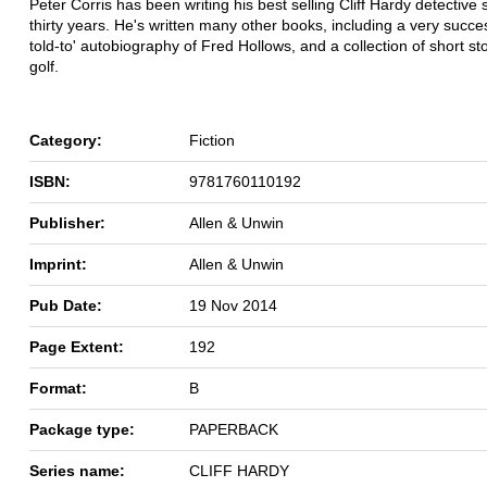
Peter Corris has been writing his best selling Cliff Hardy detective s
thirty years. He's written many other books, including a very succes
told-to' autobiography of Fred Hollows, and a collection of short st
golf.
Category:
Fiction
ISBN:
9781760110192
Publisher:
Allen & Unwin
Imprint:
Allen & Unwin
Pub Date:
19 Nov 2014
Page Extent:
192
Format:
B
Package type:
PAPERBACK
Series name:
CLIFF HARDY