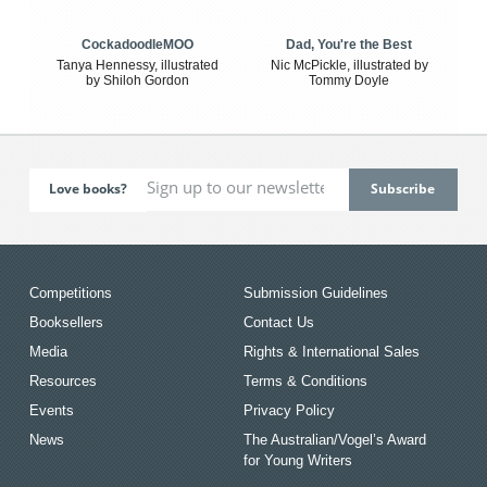
CockadoodleMOO
Dad, You're the Best
Tanya Hennessy, illustrated
Nic McPickle, illustrated by
by Shiloh Gordon
Tommy Doyle
Love books?
Competitions
Submission Guidelines
Booksellers
Contact Us
Media
Rights & International Sales
Resources
Terms & Conditions
Events
Privacy Policy
News
The Australian/Vogel’s Award
for Young Writers