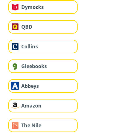
Dymocks
QBD
Collins
Gleebooks
Abbeys
Amazon
The Nile