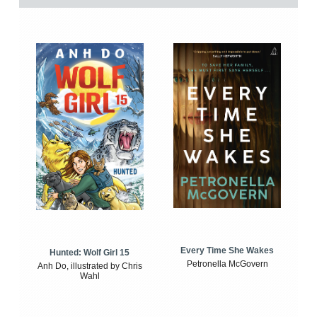
Every Time She Wakes
Hunted: Wolf Girl 15
Petronella McGovern
Anh Do, illustrated by Chris
Wahl