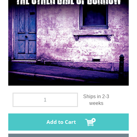
Ships in 2-3
weeks
Add to Cart