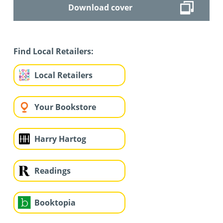
Download cover
Find Local Retailers:
Local Retailers
Your Bookstore
Harry Hartog
Readings
Booktopia