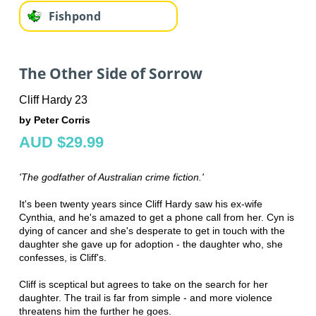
Fishpond
The Other Side of Sorrow
Cliff Hardy 23
by Peter Corris
AUD $29.99
'The godfather of Australian crime fiction.'
It's been twenty years since Cliff Hardy saw his ex-wife
Cynthia, and he's amazed to get a phone call from her. Cyn is
dying of cancer and she's desperate to get in touch with the
daughter she gave up for adoption - the daughter who, she
confesses, is Cliff's.
Cliff is sceptical but agrees to take on the search for her
daughter. The trail is far from simple - and more violence
threatens him the further he goes.