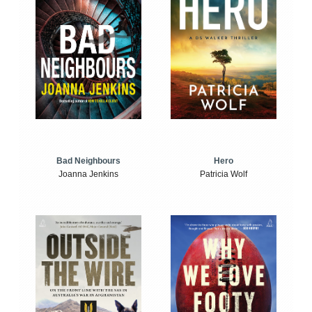
Bad Neighbours
Hero
Joanna Jenkins
Patricia Wolf