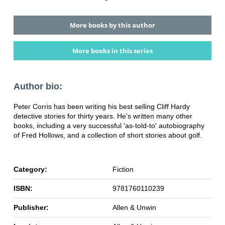
More books by this author
More books in this series
Author bio:
Peter Corris has been writing his best selling Cliff Hardy
detective stories for thirty years. He's written many other
books, including a very successful 'as-told-to' autobiography
of Fred Hollows, and a collection of short stories about golf.
Category:
Fiction
ISBN:
9781760110239
Publisher:
Allen & Unwin