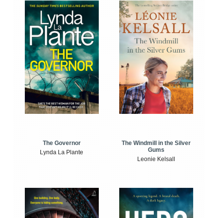
The Windmill in the Silver
The Governor
Gums
Lynda La Plante
Leonie Kelsall