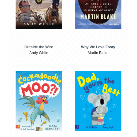
Outside the Wire
Why We Love Footy
Andy White
Martin Blake