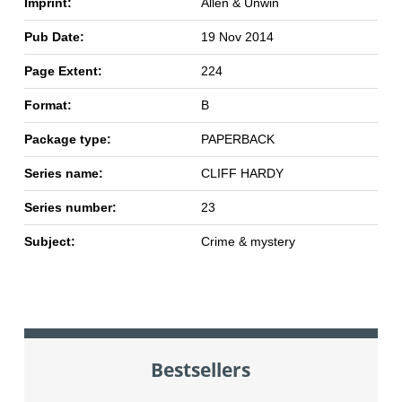
Imprint:
Allen & Unwin
Pub Date:
19 Nov 2014
Page Extent:
224
Format:
B
Package type:
PAPERBACK
Series name:
CLIFF HARDY
Series number:
23
Subject:
Crime & mystery
Bestsellers