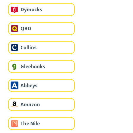
Dymocks
QBD
Collins
Gleebooks
Abbeys
Amazon
The Nile