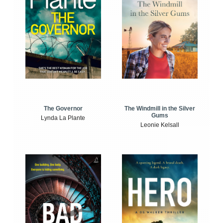
The Windmill in the Silver
The Governor
Gums
Lynda La Plante
Leonie Kelsall