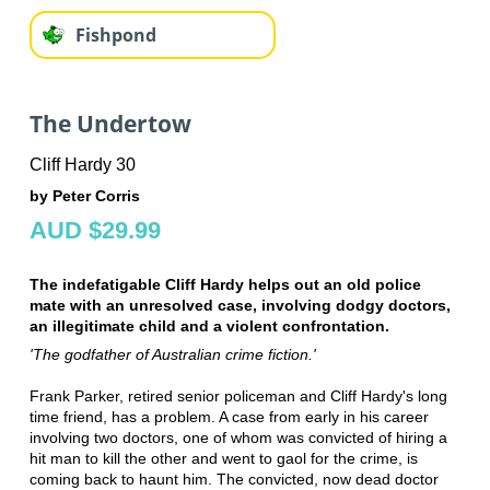
Fishpond
The Undertow
Cliff Hardy 30
by Peter Corris
AUD $29.99
The indefatigable Cliff Hardy helps out an old police
mate with an unresolved case, involving dodgy doctors,
an illegitimate child and a violent confrontation.
'The godfather of Australian crime fiction.'
Frank Parker, retired senior policeman and Cliff Hardy's long
time friend, has a problem. A case from early in his career
involving two doctors, one of whom was convicted of hiring a
hit man to kill the other and went to gaol for the crime, is
coming back to haunt him. The convicted, now dead doctor