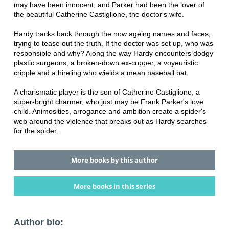
may have been innocent, and Parker had been the lover of
the beautiful Catherine Castiglione, the doctor's wife.
Hardy tracks back through the now ageing names and faces,
trying to tease out the truth. If the doctor was set up, who was
responsible and why? Along the way Hardy encounters dodgy
plastic surgeons, a broken-down ex-copper, a voyeuristic
cripple and a hireling who wields a mean baseball bat.
A charismatic player is the son of Catherine Castiglione, a
super-bright charmer, who just may be Frank Parker's love
child. Animosities, arrogance and ambition create a spider's
web around the violence that breaks out as Hardy searches
for the spider.
More books by this author
More books in this series
Author bio: