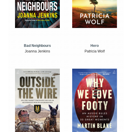
Bad Neighbours
Hero
Joanna Jenkins
Patricia Wolf