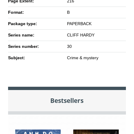
Page Extent:
216
Format:
B
Package type:
PAPERBACK
Series name:
CLIFF HARDY
Series number:
30
Subject:
Crime & mystery
Bestsellers