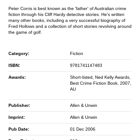
Peter Corris is best known as the 'father' of Australian crime
fiction through his Cliff Hardy detective stories. He's written
many other books, including a very successful biography of
Fred Hollows and a collection of short stories revolving around
the game of golf.
Category:
Fiction
ISBN:
9781741147483
Awards:
Short-listed, Ned Kelly Awards,
Best Crime Fiction Book, 2007,
AU
Publisher:
Allen & Unwin
Imprint:
Allen & Unwin
Pub Date:
01 Dec 2006