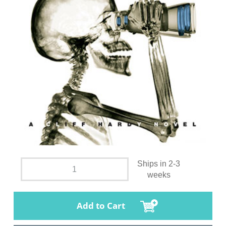
Ships in 2-3
weeks
Add to Cart