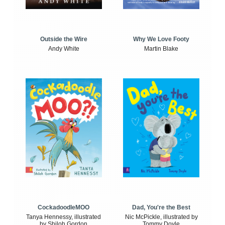
Outside the Wire
Why We Love Footy
Andy White
Martin Blake
CockadoodleMOO
Dad, You're the Best
Tanya Hennessy, illustrated
Nic McPickle, illustrated by
by Shiloh Gordon
Tommy Doyle