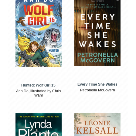
Every Time She Wakes
Hunted: Wolf Girl 15
Petronella McGovern
Anh Do, illustrated by Chris
Wahl