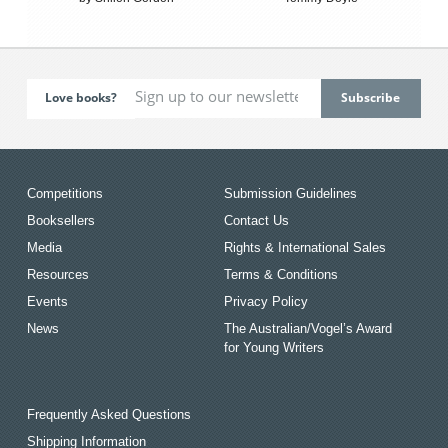
Love books?
Competitions
Submission Guidelines
Booksellers
Contact Us
Media
Rights & International Sales
Resources
Terms & Conditions
Events
Privacy Policy
News
The Australian/Vogel’s Award
for Young Writers
Frequently Asked Questions
Shipping Information