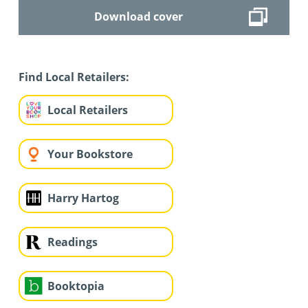
Download cover
Find Local Retailers:
Local Retailers
Your Bookstore
Harry Hartog
Readings
Booktopia