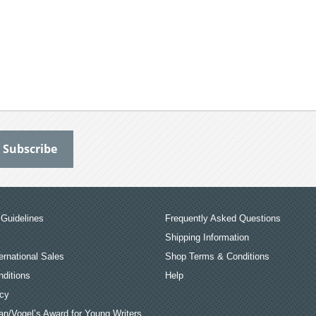
Guidelines
Frequently Asked Questions
Shipping Information
ernational Sales
Shop Terms & Conditions
ditions
Help
icy
an/Vogel’s Award for Young Writers