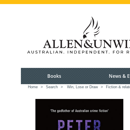
Books
News & E
Home
>
Search
>
Win, Lose or Draw
>
Fiction & rela