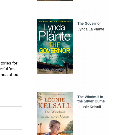
The Governor
Lynda La Plante
tories for
sful 'as-
ories about
The Windmill in
the Silver Gums
Leonie Kelsall