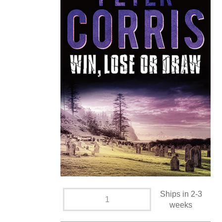
Ships in 2-3
weeks