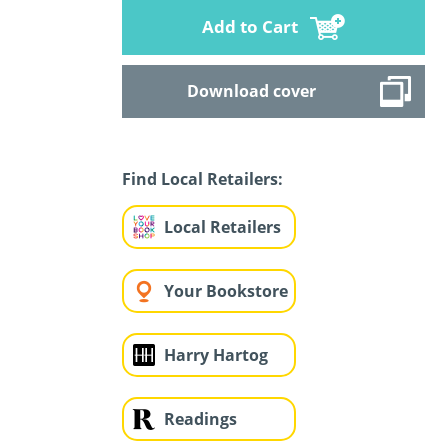
Add to Cart
Download cover
Find Local Retailers:
Local Retailers
Your Bookstore
Harry Hartog
Readings