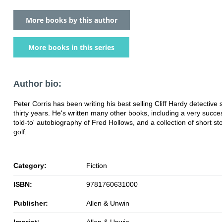
More books by this author
More books in this series
Author bio:
Peter Corris has been writing his best selling Cliff Hardy detective s
thirty years. He's written many other books, including a very succes
told-to' autobiography of Fred Hollows, and a collection of short st
golf.
Category:
Fiction
ISBN:
9781760631000
Publisher:
Allen & Unwin
Imprint:
Allen & Unwin