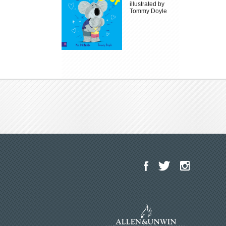
illustrated by
Tommy Doyle