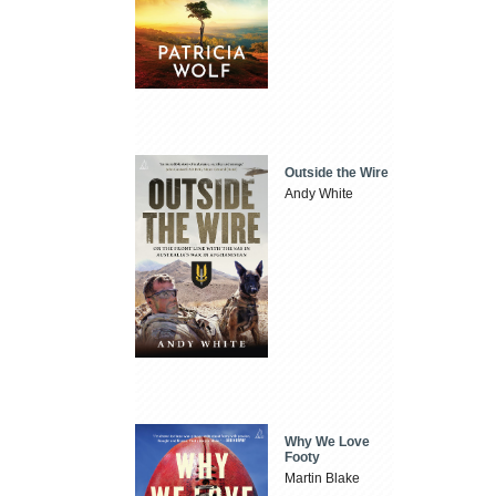
Outside the Wire
Andy White
Why We Love
Footy
Martin Blake