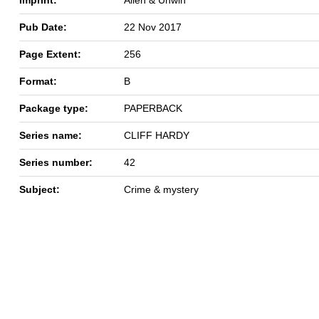
Pub Date:
22 Nov 2017
Page Extent:
256
Format:
B
Package type:
PAPERBACK
Series name:
CLIFF HARDY
Series number:
42
Subject:
Crime & mystery