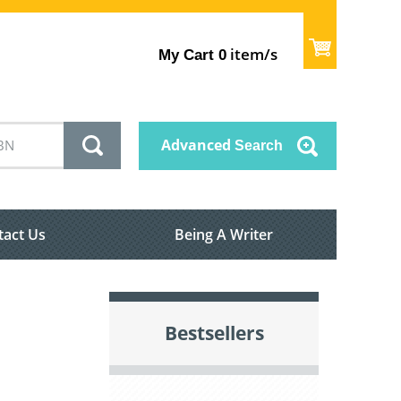
item/s
My Cart
0
Advanced
Search
tact Us
Being A Writer
Bestsellers