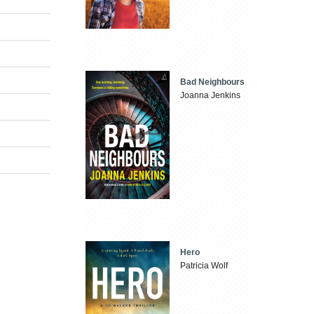
Bad Neighbours
Joanna Jenkins
Hero
Patricia Wolf