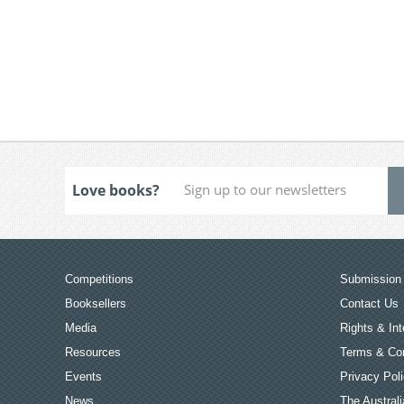
Love books?
Competitions
Submission 
Booksellers
Contact Us
Media
Rights & Int
Resources
Terms & Con
Events
Privacy Pol
News
The Australi