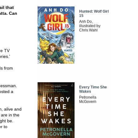
il that
Hunted: Wolf Girl
tta. Can
15
Anh Do,
illustrated by
Chris Wahl
the TV
ries.'
ds from
inessman.
Every Time She
osted a
Wakes
Petronella
McGovern
n, alive and
 are in the
ght be.
r to