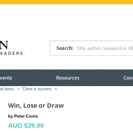
Search
vents
Resources
Con
ted items
>
Crime & mystery
>
Win, Lose or Draw
by Peter Corris
AUD $29.99