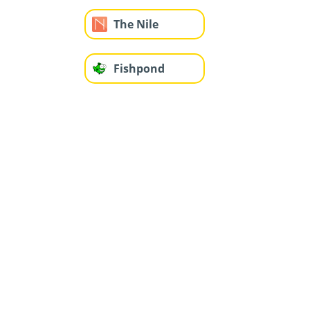
The Nile
Fishpond