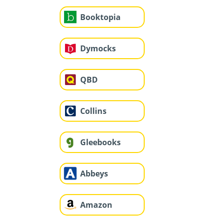
Booktopia
Dymocks
QBD
Collins
Gleebooks
Abbeys
Amazon