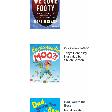
CockadoodleMOO
Tanya Hennessy,
illustrated by
Shiloh Gordon
Dad, You're the
Best
Nic McPickle,