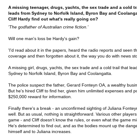
A missing teenager, drugs, yachts, the sex trade and a cold tra
leads from Sydney to Norfolk Island, Byron Bay and Coolanga
Cliff Hardy find out what's really going on?
'The godfather of Australian crime fiction.'
Will one man's loss be Hardy's gain?
'I'd read about it in the papers, heard the radio reports and seen 
coverage and then forgotten about it, the way you do with news sto
A missing girl, drugs, yachts, the sex trade and a cold trail that lea
Sydney to Norfolk Island, Byron Bay and Coolangatta.
The police suspect the father, Gerard Fonteyn OA, a wealthy bus
But he's hired Cliff to find her, given him unlimited expenses and p
$250,000 reward for information.
Finally there's a break - an unconfirmed sighting of Juliana Fontey
well. But as usual, nothing is straightforward. Various other players
game - and Cliff doesn't know the rules, or even what the game mi
He's determined to find out, and as the bodies mount up the dange
himself and to Juliana increases.