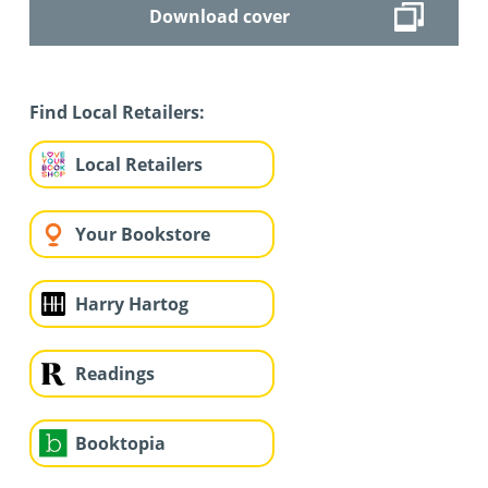
Download cover
Find Local Retailers:
Local Retailers
Your Bookstore
Harry Hartog
Readings
Booktopia