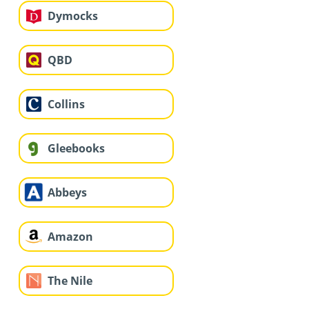
Dymocks
QBD
Collins
Gleebooks
Abbeys
Amazon
The Nile