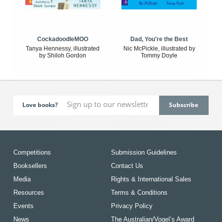
CockadoodleMOO
Dad, You're the Best
Tanya Hennessy, illustrated
Nic McPickle, illustrated by
by Shiloh Gordon
Tommy Doyle
Love books?
Competitions
Submission Guidelines
Booksellers
Contact Us
Media
Rights & International Sales
Resources
Terms & Conditions
Events
Privacy Policy
News
The Australian/Vogel’s Award