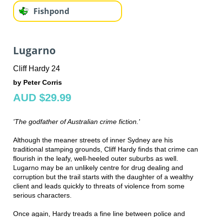
Fishpond
Lugarno
Cliff Hardy 24
by Peter Corris
AUD $29.99
'The godfather of Australian crime fiction.'
Although the meaner streets of inner Sydney are his
traditional stamping grounds, Cliff Hardy finds that crime can
flourish in the leafy, well-heeled outer suburbs as well.
Lugarno may be an unlikely centre for drug dealing and
corruption but the trail starts with the daughter of a wealthy
client and leads quickly to threats of violence from some
serious characters.
Once again, Hardy treads a fine line between police and