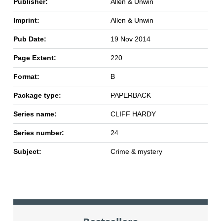
Publisher:
Allen & Unwin
Imprint:
Allen & Unwin
Pub Date:
19 Nov 2014
Page Extent:
220
Format:
B
Package type:
PAPERBACK
Series name:
CLIFF HARDY
Series number:
24
Subject:
Crime & mystery