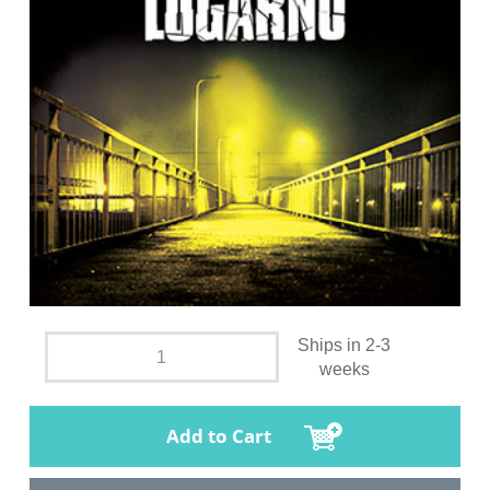
Ships in 2-3
weeks
Add to Cart