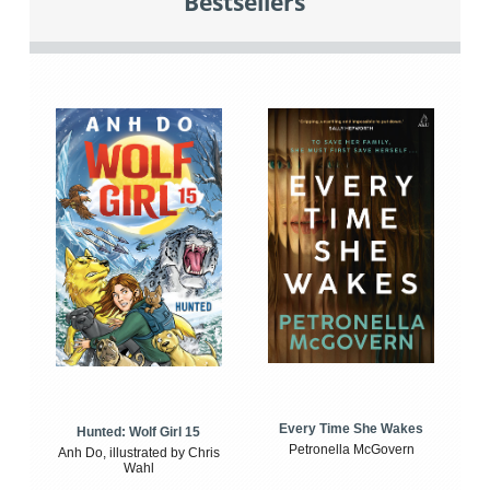
Bestsellers
Every Time She Wakes
Hunted: Wolf Girl 15
Petronella McGovern
Anh Do, illustrated by Chris
Wahl