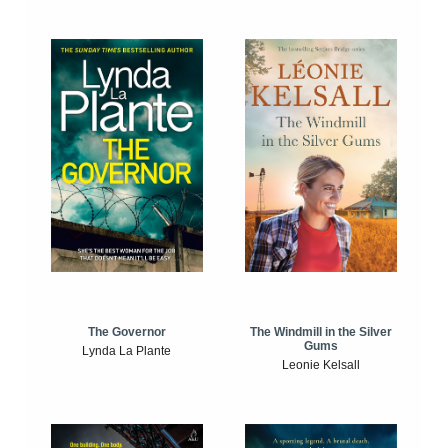
The Windmill in the Silver
The Governor
Gums
Lynda La Plante
Leonie Kelsall