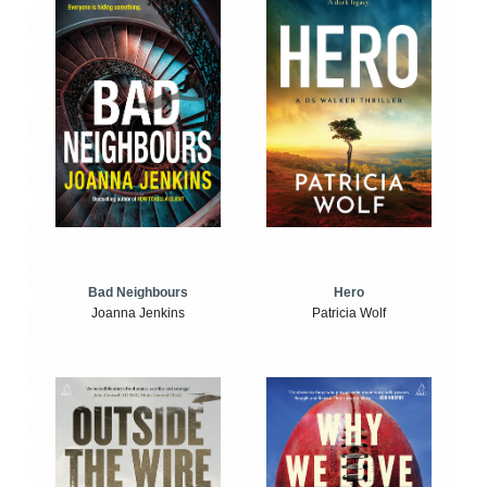
Bad Neighbours
Hero
Joanna Jenkins
Patricia Wolf