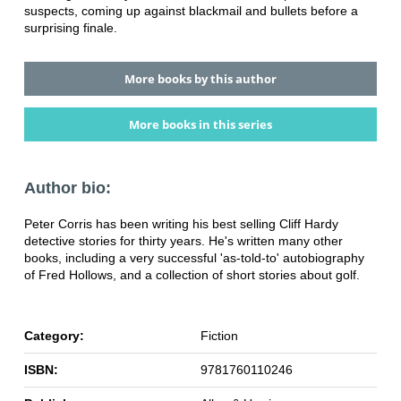
suspects, coming up against blackmail and bullets before a
surprising finale.
More books by this author
More books in this series
Author bio:
Peter Corris has been writing his best selling Cliff Hardy
detective stories for thirty years. He's written many other
books, including a very successful 'as-told-to' autobiography
of Fred Hollows, and a collection of short stories about golf.
Category:
Fiction
ISBN:
9781760110246