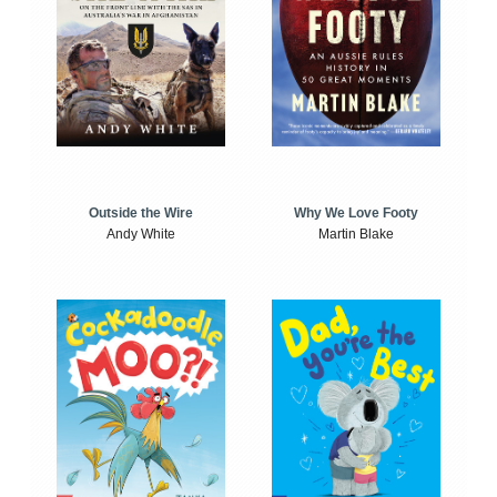
Outside the Wire
Why We Love Footy
Andy White
Martin Blake