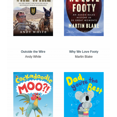
Outside the Wire
Why We Love Footy
Andy White
Martin Blake