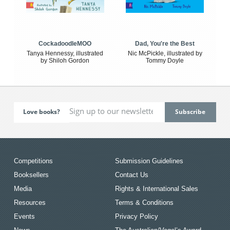
CockadoodleMOO
Dad, You're the Best
Tanya Hennessy, illustrated
Nic McPickle, illustrated by
by Shiloh Gordon
Tommy Doyle
Love books?
Competitions
Submission Guidelines
Booksellers
Contact Us
Media
Rights & International Sales
Resources
Terms & Conditions
Events
Privacy Policy