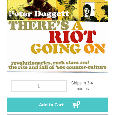
Ships in 3-4
months
Add to Cart