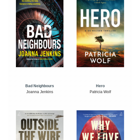
Bad Neighbours
Hero
Joanna Jenkins
Patricia Wolf