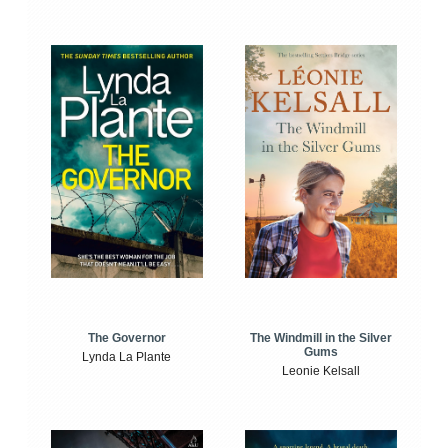
The Windmill in the Silver
The Governor
Gums
Lynda La Plante
Leonie Kelsall