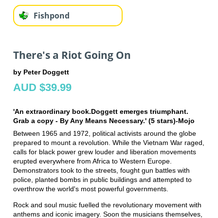
Fishpond
There's a Riot Going On
by Peter Doggett
AUD $39.99
'An extraordinary book.Doggett emerges triumphant.
Grab a copy - By Any Means Necessary.' (5 stars)-Mojo
Between 1965 and 1972, political activists around the globe
prepared to mount a revolution. While the Vietnam War raged,
calls for black power grew louder and liberation movements
erupted everywhere from Africa to Western Europe.
Demonstrators took to the streets, fought gun battles with
police, planted bombs in public buildings and attempted to
overthrow the world's most powerful governments.
Rock and soul music fuelled the revolutionary movement with
anthems and iconic imagery. Soon the musicians themselves,