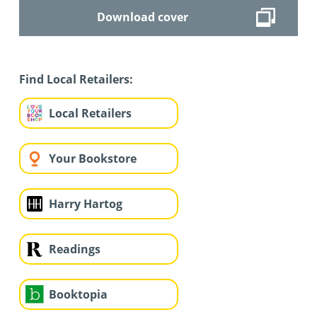
Download cover
Find Local Retailers:
Local Retailers
Your Bookstore
Harry Hartog
Readings
Booktopia