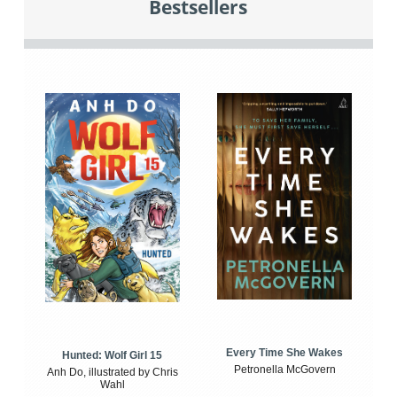
Bestsellers
Every Time She Wakes
Hunted: Wolf Girl 15
Petronella McGovern
Anh Do, illustrated by Chris
Wahl