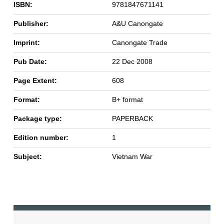
ISBN:
9781847671141
Publisher:
A&U Canongate
Imprint:
Canongate Trade
Pub Date:
22 Dec 2008
Page Extent:
608
Format:
B+ format
Package type:
PAPERBACK
Edition number:
1
Subject:
Vietnam War