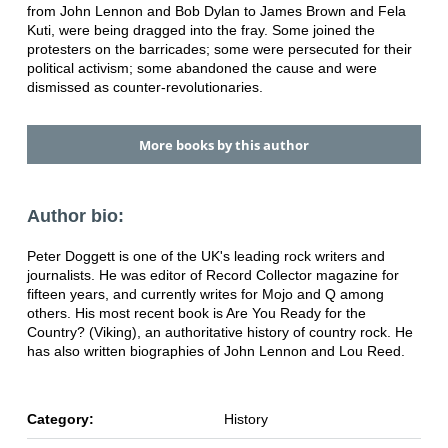
from John Lennon and Bob Dylan to James Brown and Fela
Kuti, were being dragged into the fray. Some joined the
protesters on the barricades; some were persecuted for their
political activism; some abandoned the cause and were
dismissed as counter-revolutionaries.
More books by this author
Author bio:
Peter Doggett is one of the UK's leading rock writers and
journalists. He was editor of Record Collector magazine for
fifteen years, and currently writes for Mojo and Q among
others. His most recent book is Are You Ready for the
Country? (Viking), an authoritative history of country rock. He
has also written biographies of John Lennon and Lou Reed.
Category:
History