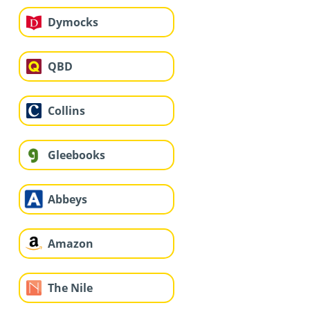
Dymocks
QBD
Collins
Gleebooks
Abbeys
Amazon
The Nile