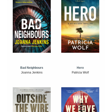
Bad Neighbours
Hero
Joanna Jenkins
Patricia Wolf