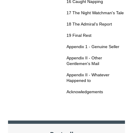
16 Caught Napping
17 The Night Watchman's Tale
18 The Admiral's Report
19 Final Rest
Appendix 1 - Genuine Seller
Appendix II - Other
Gentlemen's Mail
Appendix II - Whatever
Happened to
Acknowledgements