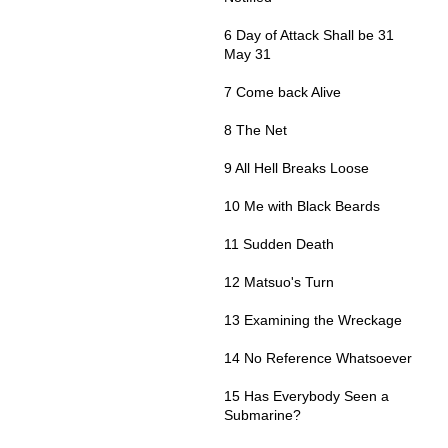
6 Day of Attack Shall be 31
May 31
7 Come back Alive
8 The Net
9 All Hell Breaks Loose
10 Me with Black Beards
11 Sudden Death
12 Matsuo's Turn
13 Examining the Wreckage
14 No Reference Whatsoever
15 Has Everybody Seen a
Submarine?