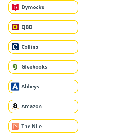
Dymocks
QBD
Collins
Gleebooks
Abbeys
Amazon
The Nile