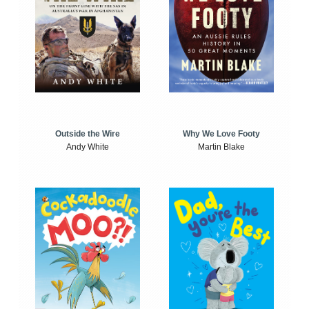
Outside the Wire
Why We Love Footy
Andy White
Martin Blake