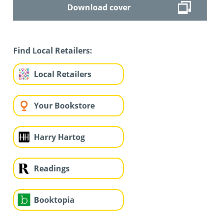
Download cover
Find Local Retailers:
Local Retailers
Your Bookstore
Harry Hartog
Readings
Booktopia