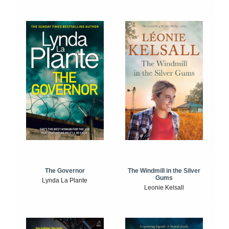
The Windmill in the Silver
The Governor
Gums
Lynda La Plante
Leonie Kelsall