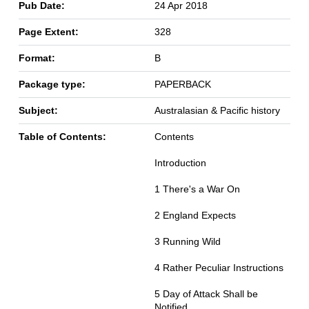
Pub Date:
24 Apr 2018
Page Extent:
328
Format:
B
Package type:
PAPERBACK
Subject:
Australasian & Pacific history
Table of Contents:
Contents
Introduction
1 There's a War On
2 England Expects
3 Running Wild
4 Rather Peculiar Instructions
5 Day of Attack Shall be
Notified