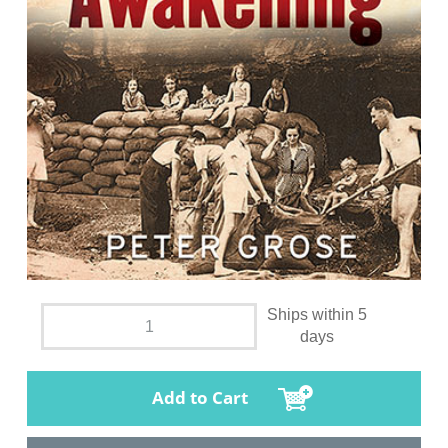
Ships within 5
days
Add to Cart