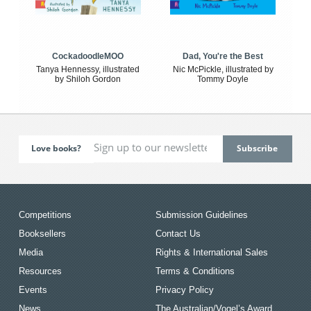
CockadoodleMOO
Dad, You're the Best
Tanya Hennessy, illustrated
Nic McPickle, illustrated by
by Shiloh Gordon
Tommy Doyle
Love books?
Competitions
Submission Guidelines
Booksellers
Contact Us
Media
Rights & International Sales
Resources
Terms & Conditions
Events
Privacy Policy
News
The Australian/Vogel’s Award