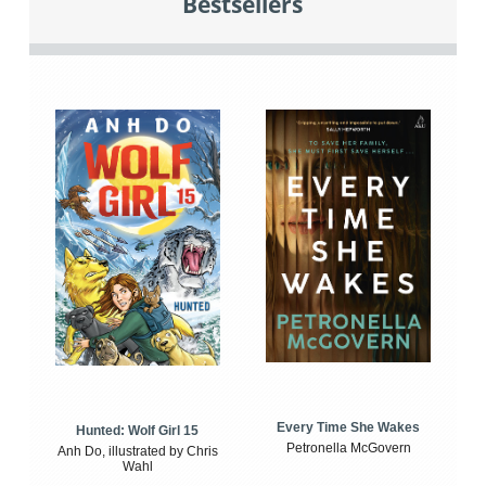
Bestsellers
Every Time She Wakes
Hunted: Wolf Girl 15
Petronella McGovern
Anh Do, illustrated by Chris
Wahl