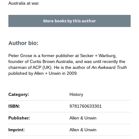
Australia at war.
More books by this author
Author bio:
Peter Grose is a former publisher at Secker + Warburg,
founder of Curtis Brown Australia, and was until recently the
chairman of ACP (UK). He is the author of
An Awkward Truth
published by Allen + Unwin in 2009.
Category:
History
ISBN:
9781760633301
Publisher:
Allen & Unwin
Imprint:
Allen & Unwin