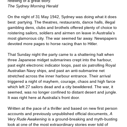
retelling of a great story.'
The Sydney Morning Herald
On the night of 31 May 1942, Sydney was doing what it does
best: partying. The theatres, restaurants, dance halls, illegal
gambling dens, clubs and brothels offered plenty of choice to
roistering sailors, soldiers and airmen on leave in Australia's
most glamorous city. The war seemed far away. Newspapers
devoted more pages to horse racing than to Hitler.
That Sunday night the party came to a shattering halt when
three Japanese midget submarines crept into the harbour,
past eight electronic indicator loops, past six patrolling Royal
Australian Navy ships, and past an anti-submarine net
stretched across the inner harbour entrance. Their arrival
triggered a night of mayhem, courage, chaos and high farce
which left 27 sailors dead and a city bewildered. The war, it
seemed, was no longer confined to distant desert and jungle.
It was right here at Australia's front door.
Written at the pace of a thriller and based on new first person
accounts and previously unpublished official documents,
A
Very Rude Awakening
is a ground-breaking and myth-busting
look at one of the most extraordinary stories ever told of