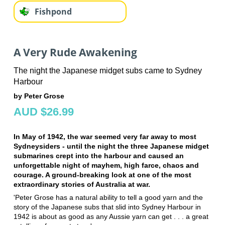
Fishpond
A Very Rude Awakening
The night the Japanese midget subs came to Sydney
Harbour
by Peter Grose
AUD $26.99
In May of 1942, the war seemed very far away to most
Sydneysiders - until the night the three Japanese midget
submarines crept into the harbour and caused an
unforgettable night of mayhem, high farce, chaos and
courage. A ground-breaking look at one of the most
extraordinary stories of Australia at war.
'Peter Grose has a natural ability to tell a good yarn and the
story of the Japanese subs that slid into Sydney Harbour in
1942 is about as good as any Aussie yarn can get . . . a great