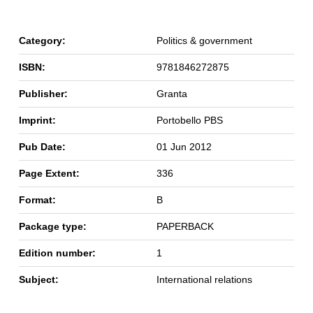
Category:
Politics & government
ISBN:
9781846272875
Publisher:
Granta
Imprint:
Portobello PBS
Pub Date:
01 Jun 2012
Page Extent:
336
Format:
B
Package type:
PAPERBACK
Edition number:
1
Subject:
International relations