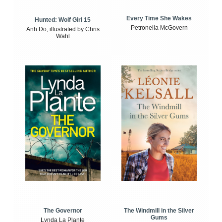
Every Time She Wakes
Hunted: Wolf Girl 15
Petronella McGovern
Anh Do, illustrated by Chris
Wahl
The Windmill in the Silver
The Governor
Gums
Lynda La Plante