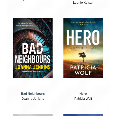
Leonie Kelsall
Bad Neighbours
Hero
Joanna Jenkins
Patricia Wolf