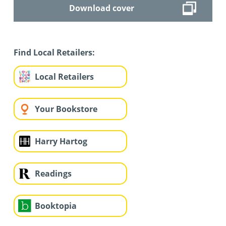
Download cover
Find Local Retailers:
Local Retailers
Your Bookstore
Harry Hartog
Readings
Booktopia