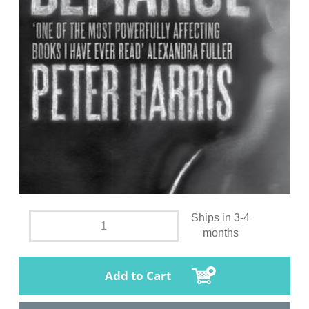
Ships in 3-4
months
Add to Cart