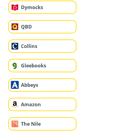
Dymocks
QBD
Collins
Gleebooks
Abbeys
Amazon
The Nile