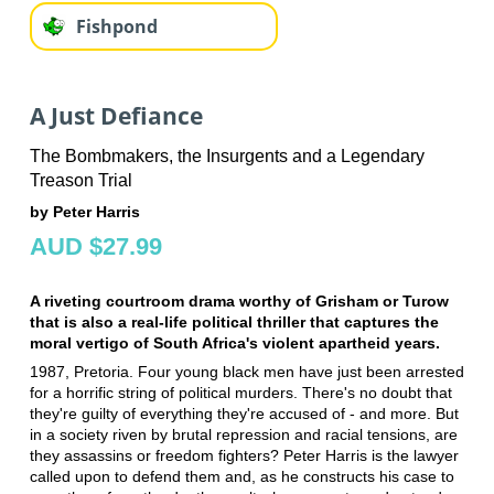
Fishpond
A Just Defiance
The Bombmakers, the Insurgents and a Legendary
Treason Trial
by Peter Harris
AUD $27.99
A riveting courtroom drama worthy of Grisham or Turow
that is also a real-life political thriller that captures the
moral vertigo of South Africa's violent apartheid years.
1987, Pretoria. Four young black men have just been arrested
for a horrific string of political murders. There's no doubt that
they're guilty of everything they're accused of - and more. But
in a society riven by brutal repression and racial tensions, are
they assassins or freedom fighters? Peter Harris is the lawyer
called upon to defend them and, as he constructs his case to