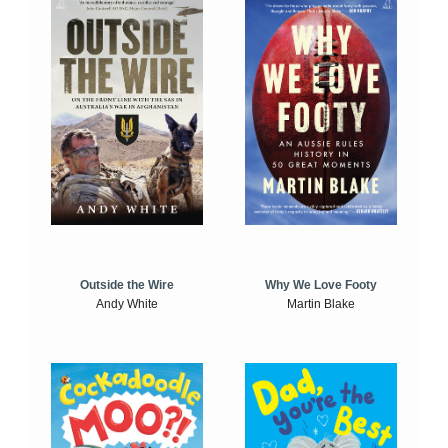
Outside the Wire
Why We Love Footy
Andy White
Martin Blake