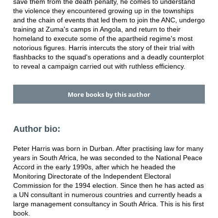
save them from the death penalty, he comes to understand
the violence they encountered growing up in the townships
and the chain of events that led them to join the ANC, undergo
training at Zuma's camps in Angola, and return to their
homeland to execute some of the apartheid regime's most
notorious figures. Harris intercuts the story of their trial with
flashbacks to the squad's operations and a deadly counterplot
to reveal a campaign carried out with ruthless efficiency.
More books by this author
Author bio:
Peter Harris was born in Durban. After practising law for many
years in South Africa, he was seconded to the National Peace
Accord in the early 1990s, after which he headed the
Monitoring Directorate of the Independent Electoral
Commission for the 1994 election. Since then he has acted as
a UN consultant in numerous countries and currently heads a
large management consultancy in South Africa. This is his first
book.