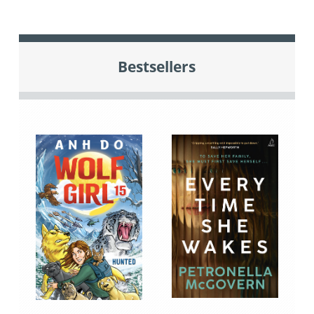
Bestsellers