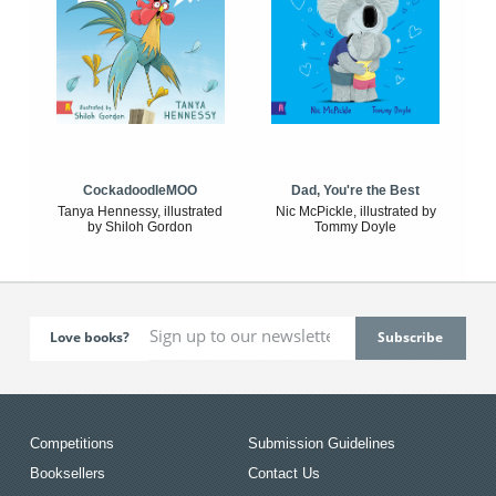
CockadoodleMOO
Dad, You're the Best
Tanya Hennessy, illustrated
Nic McPickle, illustrated by
by Shiloh Gordon
Tommy Doyle
Love books?
Competitions
Submission Guidelines
Booksellers
Contact Us