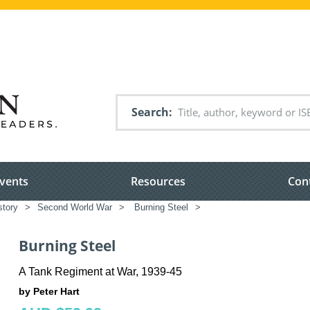
Search
vents
Resources
Con
story
>
Second World War
>
Burning Steel
>
Burning Steel
A Tank Regiment at War, 1939-45
by Peter Hart