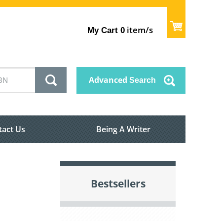
item/s
My Cart
0
Advanced
Search
tact Us
Being A Writer
Bestsellers