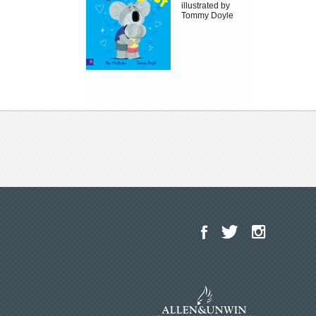
illustrated by
Tommy Doyle