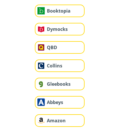
Booktopia
Dymocks
QBD
Collins
Gleebooks
Abbeys
Amazon