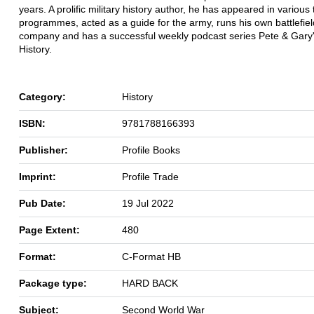
years. A prolific military history author, he has appeared in various 
programmes, acted as a guide for the army, runs his own battlefiel
company and has a successful weekly podcast series Pete & Gary's
History.
Category:
History
ISBN:
9781788166393
Publisher:
Profile Books
Imprint:
Profile Trade
Pub Date:
19 Jul 2022
Page Extent:
480
Format:
C-Format HB
Package type:
HARD BACK
Subject:
Second World War