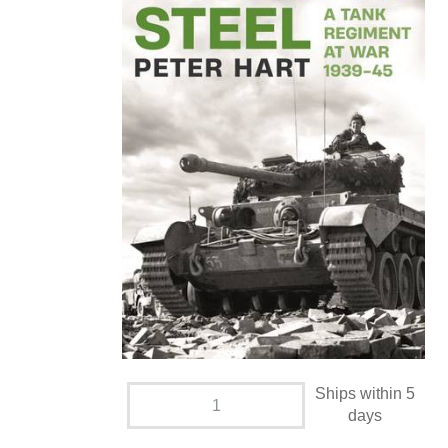
Ships within 5
days