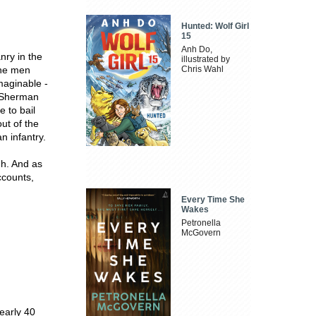
Hunted: Wolf Girl
15
Anh Do,
nry in the
illustrated by
the men
Chris Wahl
maginable -
e Sherman
 to bail
out of the
n infantry.
gh. And as
ccounts,
Every Time She
Wakes
Petronella
McGovern
early 40