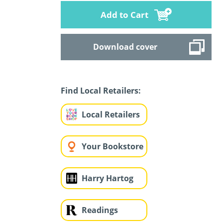
Add to Cart
Download cover
Find Local Retailers:
Local Retailers
Your Bookstore
Harry Hartog
Readings