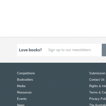
Love books?
Competitions
Submission 
Booksellers
Contact Us
Media
Rights & Int
Resources
Terms & Con
Events
Privacy Pol
News
The Australi