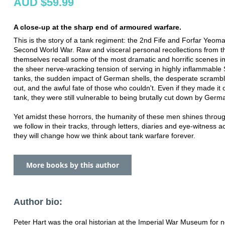
AUD $59.99
A close-up at the sharp end of armoured warfare.
This is the story of a tank regiment: the 2nd Fife and Forfar Yeoma
Second World War. Raw and visceral personal recollections from 
themselves recall some of the most dramatic and horrific scenes i
the sheer nerve-wracking tension of serving in highly inflammabl
tanks, the sudden impact of German shells, the desperate scramble
out, and the awful fate of those who couldn't. Even if they made it 
tank, they were still vulnerable to being brutally cut down by Germa
Yet amidst these horrors, the humanity of these men shines throu
we follow in their tracks, through letters, diaries and eye-witness a
they will change how we think about tank warfare forever.
More books by this author
Author bio:
Peter Hart was the oral historian at the Imperial War Museum for n