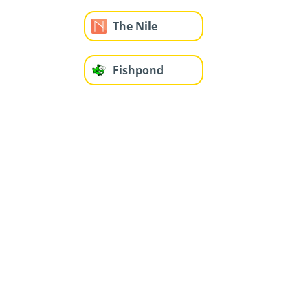
The Nile
Fishpond