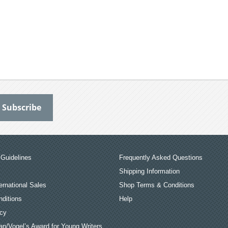
Guidelines
Frequently Asked Questions
Shipping Information
ernational Sales
Shop Terms & Conditions
ditions
Help
icy
an/Vogel’s Award for Young Writers