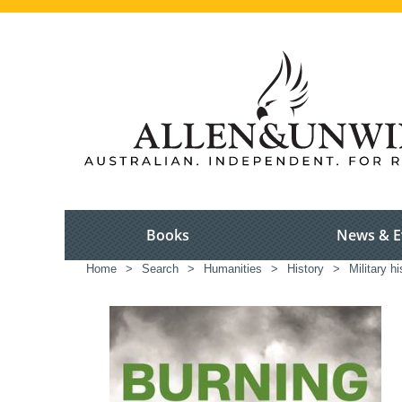
Books
News & E
Home
>
Search
>
Humanities
>
History
>
Military hi