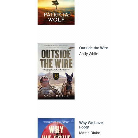
Outside the Wire
Andy White
Why We Love
Footy
Martin Blake