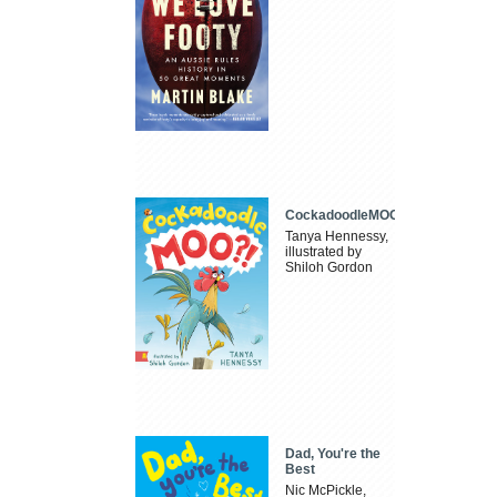
CockadoodleMOO
Tanya Hennessy,
illustrated by
Shiloh Gordon
Dad, You're the
Best
Nic McPickle,