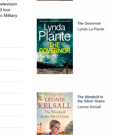
television
d tour
 Military
The Governor
Lynda La Plante
The Windmill in
the Silver Gums
Leonie Kelsall