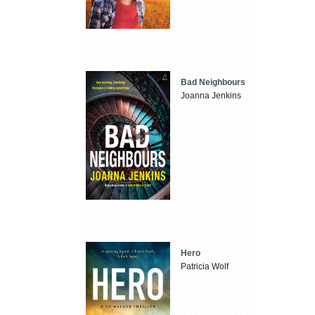
Bad Neighbours
Joanna Jenkins
Hero
Patricia Wolf