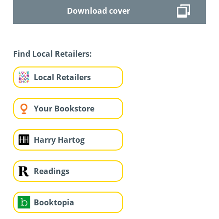
Download cover
Find Local Retailers:
Local Retailers
Your Bookstore
Harry Hartog
Readings
Booktopia