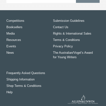
Competitions
Submission Guidelines
Booksellers
Contact Us
Media
Rights & International Sales
Resources
Terms & Conditions
Events
Privacy Policy
News
The Australian/Vogel’s Award
for Young Writers
Frequently Asked Questions
Shipping Information
Shop Terms & Conditions
Help