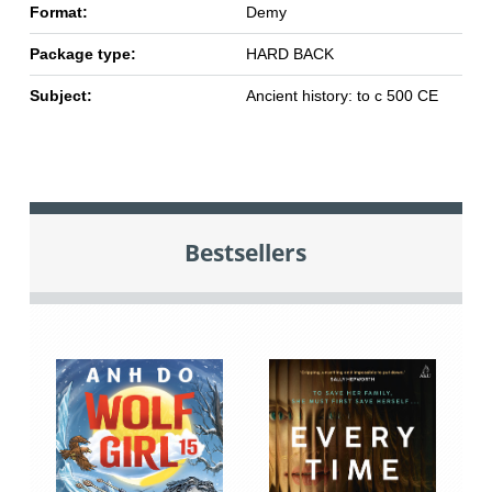
Format:
Demy
Package type:
HARD BACK
Subject:
Ancient history: to c 500 CE
Bestsellers