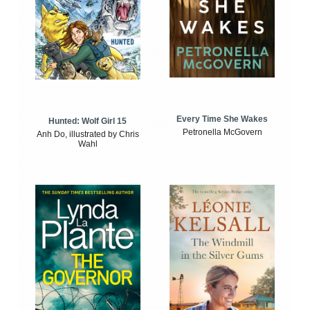
Every Time She Wakes
Hunted: Wolf Girl 15
Petronella McGovern
Anh Do, illustrated by Chris
Wahl