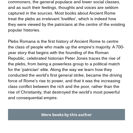
commoners, the general populace and lower social classes,
and as such their feelings, thoughts and voices are seldom
captured in the sources. Most books about Ancient Rome
treat the plebs as irrelevant 'lowlifes', which is indeed how
they were viewed by the patricians at the centre of the existing
popular histories.
Plebs Romana is the first history of Ancient Rome to centre
the class of people who made up the empire's majority. A 700-
year story that begins with the founding of the Roman
Republic, celebrated historian Peter Jones traces the rise of
the plebs, from being a powerless group to a political match
for the 'patrician' elite. Along the way we learn how they
conducted the world's first general strike, became the driving
force of Rome's rise to power, and that it was the increasing
class conflict between the rich and the poor, rather than the
rise of Christianity, that destroyed the world's most powerful
and consequential empire.
More books by this author