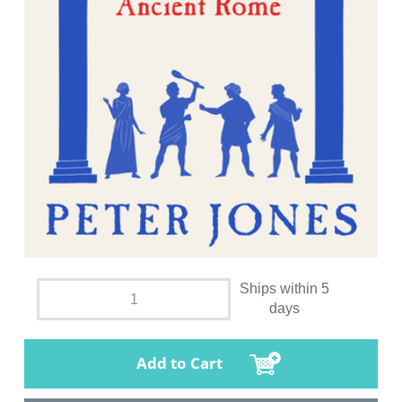
Ships within 5
days
Add to Cart