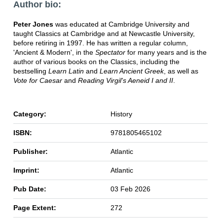
Author bio:
Peter Jones
was educated at Cambridge University and
taught Classics at Cambridge and at Newcastle University,
before retiring in 1997. He has written a regular column,
'Ancient & Modern', in the
Spectator
for many years and is the
author of various books on the Classics, including the
bestselling
Learn Latin
and
Learn Ancient Greek
, as well as
Vote for Caesar
and
Reading Virgil's Aeneid I and II
.
Category:
History
ISBN:
9781805465102
Publisher:
Atlantic
Imprint:
Atlantic
Pub Date:
03 Feb 2026
Page Extent:
272