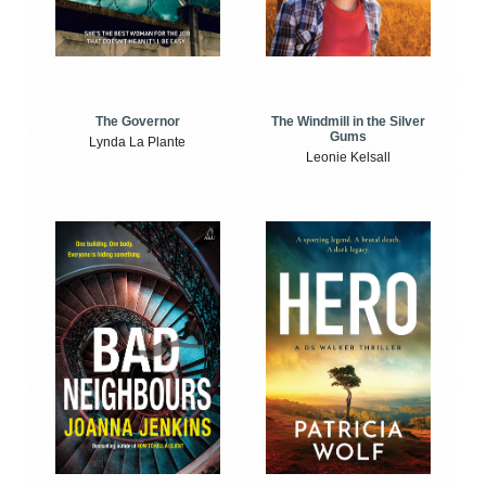
The Windmill in the Silver
The Governor
Gums
Lynda La Plante
Leonie Kelsall