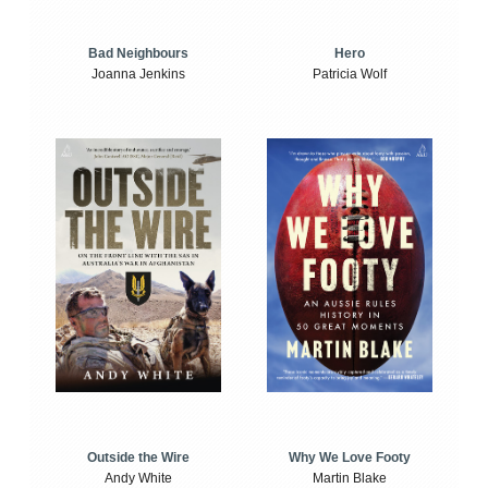
Bad Neighbours
Hero
Joanna Jenkins
Patricia Wolf
Outside the Wire
Why We Love Footy
Andy White
Martin Blake