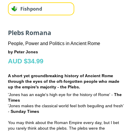
Fishpond
Plebs Romana
People, Power and Politics in Ancient Rome
by Peter Jones
AUD $34.99
A short yet groundbreaking history of Ancient Rome
through the eyes of the oft-forgotten people who made
up the empire's majority - the Plebs.
'Jones has an eagle's high eye for the history of Rome' -
The
Times
'Jones makes the classical world feel both beguiling and fresh'
-
Sunday Times
You may think about the Roman Empire every day, but I bet
you rarely think about the plebs. The plebs were the