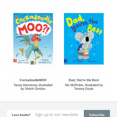
CockadoodleMOO
Dad, You're the Best
Tanya Hennessy, illustrated
Nic McPickle, illustrated by
by Shiloh Gordon
Tommy Doyle
Love books?