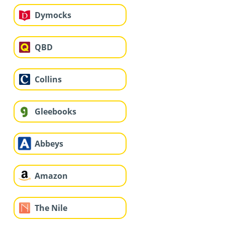
Dymocks
QBD
Collins
Gleebooks
Abbeys
Amazon
The Nile