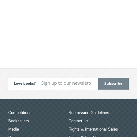
Love books?
Competitions
Submission Guidelines
Booksellers
Contact Us
Media
Rights & International Sales