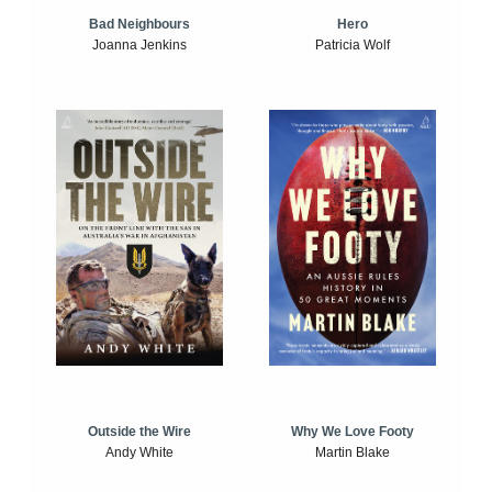
Bad Neighbours
Hero
Joanna Jenkins
Patricia Wolf
Outside the Wire
Why We Love Footy
Andy White
Martin Blake