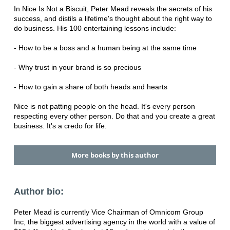
In Nice Is Not a Biscuit, Peter Mead reveals the secrets of his
success, and distils a lifetime's thought about the right way to
do business. His 100 entertaining lessons include:
- How to be a boss and a human being at the same time
- Why trust in your brand is so precious
- How to gain a share of both heads and hearts
Nice is not patting people on the head. It's every person
respecting every other person. Do that and you create a great
business. It's a credo for life.
More books by this author
Author bio:
Peter Mead is currently Vice Chairman of Omnicom Group
Inc, the biggest advertising agency in the world with a value of