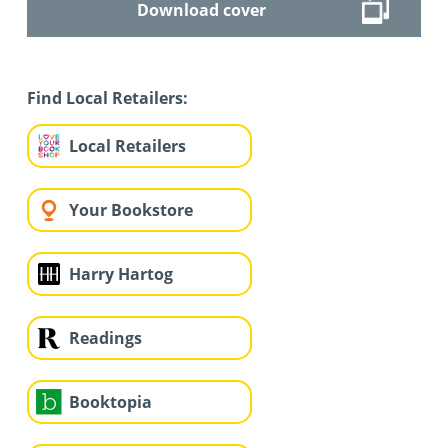
Download cover
Find Local Retailers:
Local Retailers
Your Bookstore
Harry Hartog
Readings
Booktopia