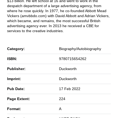
$13 billion. He left school at 16 and went to work in the
despatch department of a large advertising agency, from
where he rose quickly. In 1977, he co-founded Abbott Mead
Vickers (amvbbdo.com) with David Abbott and Adrian Vickers,
which became, and remains, the most successful British
advertising agency ever. In 2013 he received a CBE for
services to the creative industries.
Category:
Biography/Autobiography
ISBN:
9780715654262
Publisher:
Duckworth
Imprint:
Duckworth
Pub Date:
17 Feb 2022
Page Extent:
224
Format:
A