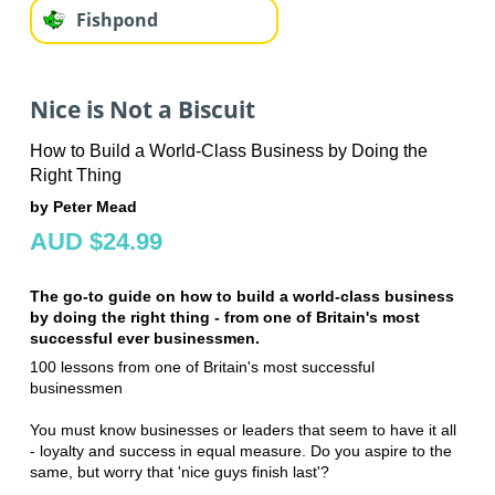
Fishpond
Nice is Not a Biscuit
How to Build a World-Class Business by Doing the
Right Thing
by Peter Mead
AUD $24.99
The go-to guide on how to build a world-class business
by doing the right thing - from one of Britain's most
successful ever businessmen.
100 lessons from one of Britain's most successful
businessmen
You must know businesses or leaders that seem to have it all
- loyalty and success in equal measure. Do you aspire to the
same, but worry that 'nice guys finish last'?