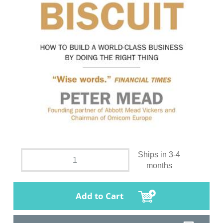
Ships in 3-4
months
Add to Cart