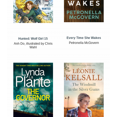
Every Time She Wakes
Hunted: Wolf Girl 15
Petronella McGovern
Anh Do, illustrated by Chris
Wahl