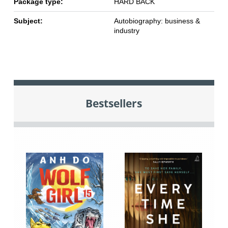
Package type:
HARD BACK
Subject:
Autobiography: business &
industry
Bestsellers