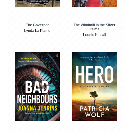
The Windmill in the Silver
The Governor
Gums
Lynda La Plante
Leonie Kelsall