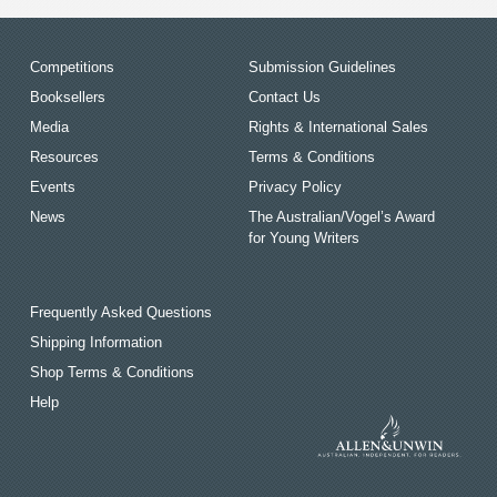
Competitions
Submission Guidelines
Booksellers
Contact Us
Media
Rights & International Sales
Resources
Terms & Conditions
Events
Privacy Policy
News
The Australian/Vogel’s Award
for Young Writers
Frequently Asked Questions
Shipping Information
Shop Terms & Conditions
Help