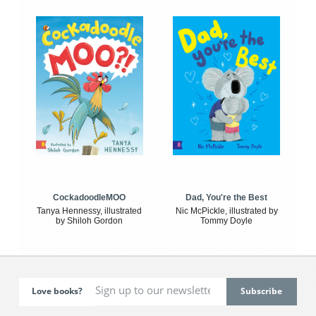
CockadoodleMOO
Dad, You're the Best
Tanya Hennessy, illustrated
Nic McPickle, illustrated by
by Shiloh Gordon
Tommy Doyle
Love books?