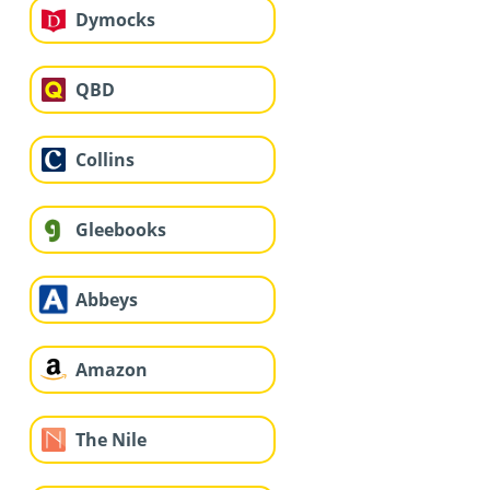
Dymocks
QBD
Collins
Gleebooks
Abbeys
Amazon
The Nile