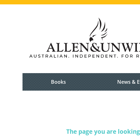
Books
News & E
The page you are looking