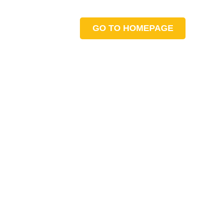
GO TO HOMEPAGE