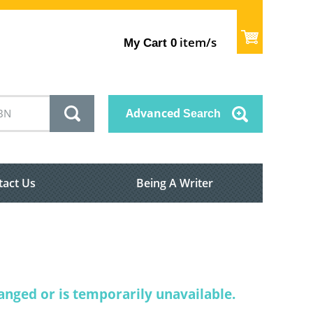
item/s
My Cart
0
Advanced
Search
tact Us
Being A Writer
nged or is temporarily unavailable.