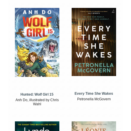
Every Time She Wakes
Hunted: Wolf Girl 15
Petronella McGovern
Anh Do, illustrated by Chris
Wahl