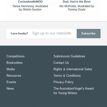
CockadoodleMOO
Dad, You're the Best
Tanya Hennessy, illustrated
Nic McPickle, illustrated by
by Shiloh Gordon
Tommy Doyle
Love books?
Competitions
Submission Guidelines
Booksellers
Contact Us
Media
Rights & International Sales
Resources
Terms & Conditions
Events
Privacy Policy
News
The Australian/Vogel’s Award
for Young Writers