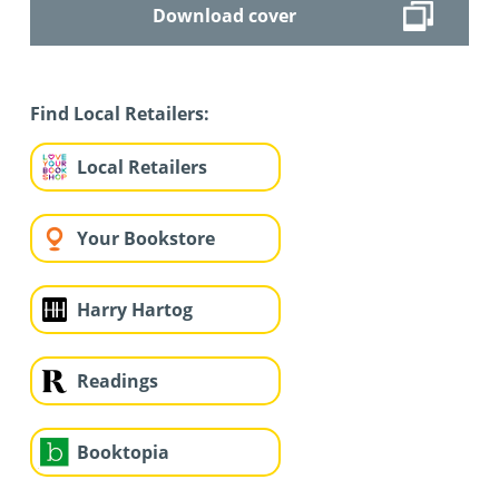
Download cover
Find Local Retailers:
Local Retailers
Your Bookstore
Harry Hartog
Readings
Booktopia