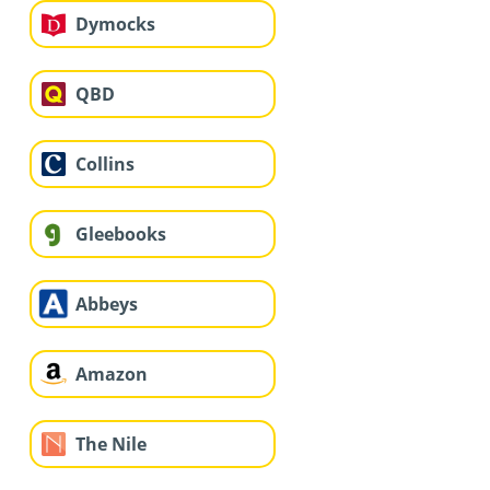
Dymocks
QBD
Collins
Gleebooks
Abbeys
Amazon
The Nile