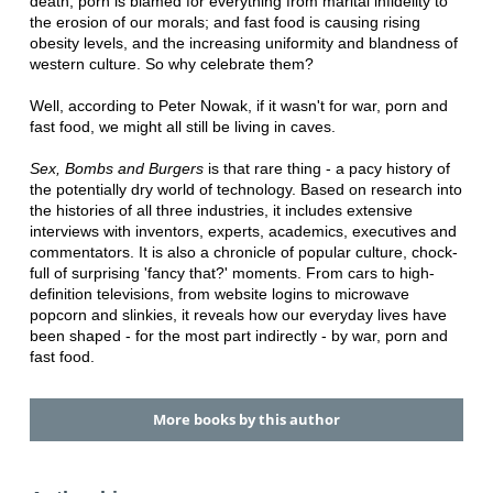
death; porn is blamed for everything from marital infidelity to
the erosion of our morals; and fast food is causing rising
obesity levels, and the increasing uniformity and blandness of
western culture. So why celebrate them?
Well, according to Peter Nowak, if it wasn't for war, porn and
fast food, we might all still be living in caves.
Sex, Bombs and Burgers
is that rare thing - a pacy history of
the potentially dry world of technology. Based on research into
the histories of all three industries, it includes extensive
interviews with inventors, experts, academics, executives and
commentators. It is also a chronicle of popular culture, chock-
full of surprising 'fancy that?' moments. From cars to high-
definition televisions, from website logins to microwave
popcorn and slinkies, it reveals how our everyday lives have
been shaped - for the most part indirectly - by war, porn and
fast food.
More books by this author