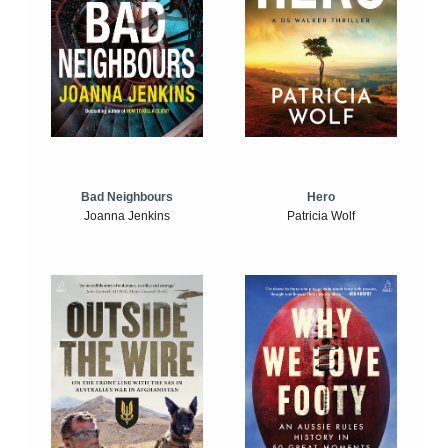
Bad Neighbours
Hero
Joanna Jenkins
Patricia Wolf