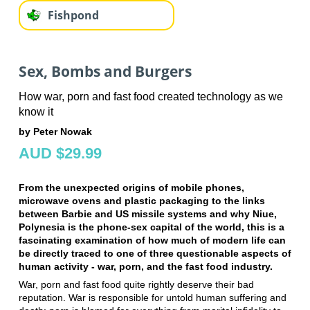
Fishpond
Sex, Bombs and Burgers
How war, porn and fast food created technology as we
know it
by Peter Nowak
AUD $29.99
From the unexpected origins of mobile phones,
microwave ovens and plastic packaging to the links
between Barbie and US missile systems and why Niue,
Polynesia is the phone-sex capital of the world, this is a
fascinating examination of how much of modern life can
be directly traced to one of three questionable aspects of
human activity - war, porn, and the fast food industry.
War, porn and fast food quite rightly deserve their bad
reputation. War is responsible for untold human suffering and