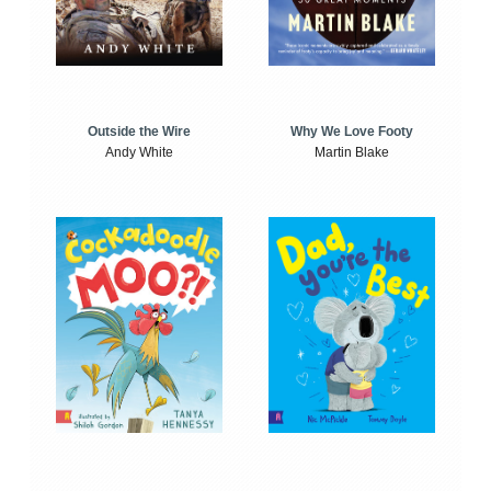
Outside the Wire
Why We Love Footy
Andy White
Martin Blake