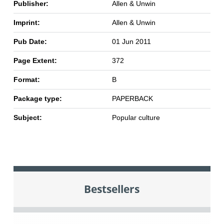
Publisher:
Allen & Unwin
Imprint:
Allen & Unwin
Pub Date:
01 Jun 2011
Page Extent:
372
Format:
B
Package type:
PAPERBACK
Subject:
Popular culture
Bestsellers