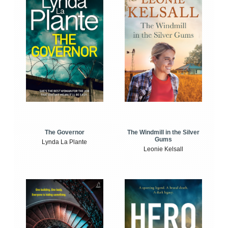
The Windmill in the Silver
The Governor
Gums
Lynda La Plante
Leonie Kelsall