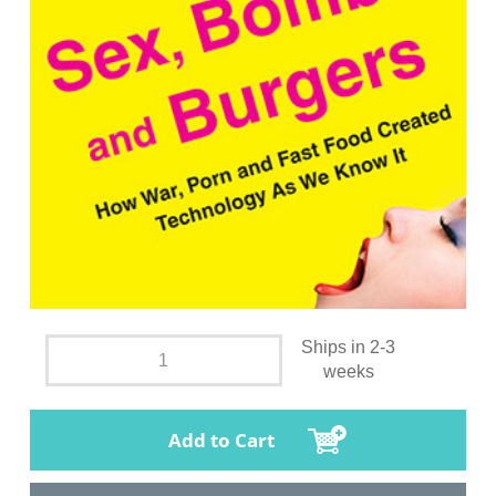
Ships in 2-3
weeks
Add to Cart