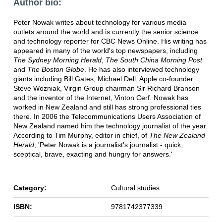
Author bio:
Peter Nowak writes about technology for various media
outlets around the world and is currently the senior science
and technology reporter for CBC News Online. His writing has
appeared in many of the world's top newspapers, including
The Sydney Morning Herald
,
The South China Morning Post
and
The Boston Globe
. He has also interviewed technology
giants including Bill Gates, Michael Dell, Apple co-founder
Steve Wozniak, Virgin Group chairman Sir Richard Branson
and the inventor of the Internet, Vinton Cerf. Nowak has
worked in New Zealand and still has strong professional ties
there. In 2006 the Telecommunications Users Association of
New Zealand named him the technology journalist of the year.
According to Tim Murphy, editor in chief, of
The New Zealand
Herald
, 'Peter Nowak is a journalist's journalist - quick,
sceptical, brave, exacting and hungry for answers.'
Category:
Cultural studies
ISBN:
9781742377339