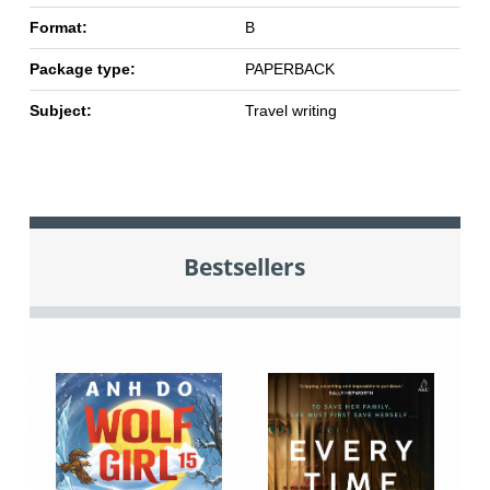
Format:
B
Package type:
PAPERBACK
Subject:
Travel writing
Bestsellers