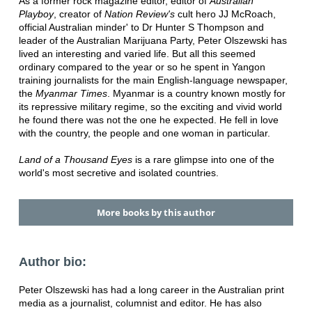
As a former rock magazine editor, editor of
Australian
Playboy
, creator of
Nation Review's
cult hero JJ McRoach,
official Australian minder' to Dr Hunter S Thompson and
leader of the Australian Marijuana Party, Peter Olszewski has
lived an interesting and varied life. But all this seemed
ordinary compared to the year or so he spent in Yangon
training journalists for the main English-language newspaper,
the
Myanmar Times
. Myanmar is a country known mostly for
its repressive military regime, so the exciting and vivid world
he found there was not the one he expected. He fell in love
with the country, the people and one woman in particular.
Land of a Thousand Eyes
is a rare glimpse into one of the
world's most secretive and isolated countries.
More books by this author
Author bio:
Peter Olszewski has had a long career in the Australian print
media as a journalist, columnist and editor. He has also