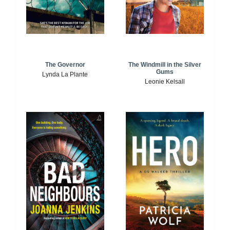
The Windmill in the Silver
The Governor
Gums
Lynda La Plante
Leonie Kelsall