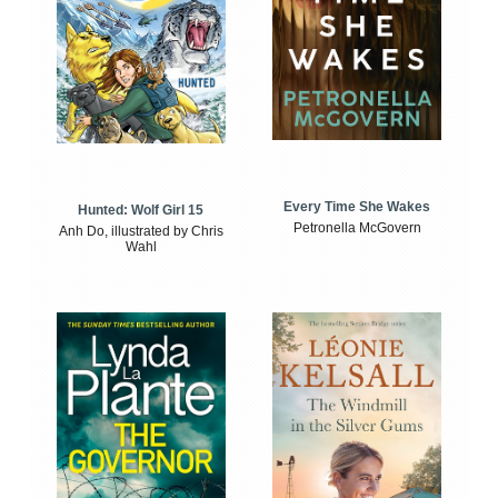
Every Time She Wakes
Hunted: Wolf Girl 15
Petronella McGovern
Anh Do, illustrated by Chris
Wahl