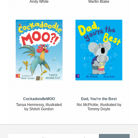
Andy White
Martin Blake
CockadoodleMOO
Dad, You're the Best
Tanya Hennessy, illustrated
Nic McPickle, illustrated by
by Shiloh Gordon
Tommy Doyle