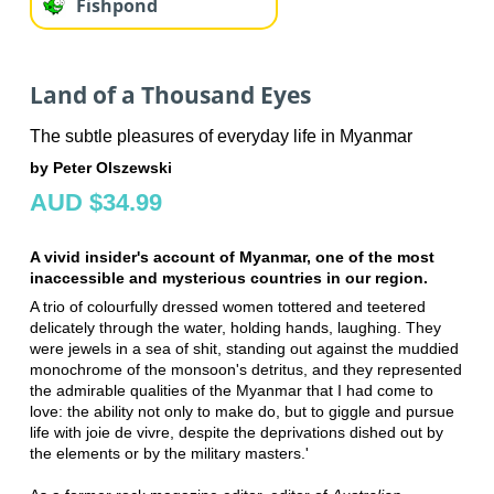
Fishpond
Land of a Thousand Eyes
The subtle pleasures of everyday life in Myanmar
by Peter Olszewski
AUD $34.99
A vivid insider's account of Myanmar, one of the most
inaccessible and mysterious countries in our region.
A trio of colourfully dressed women tottered and teetered
delicately through the water, holding hands, laughing. They
were jewels in a sea of shit, standing out against the muddied
monochrome of the monsoon's detritus, and they represented
the admirable qualities of the Myanmar that I had come to
love: the ability not only to make do, but to giggle and pursue
life with joie de vivre, despite the deprivations dished out by
the elements or by the military masters.'