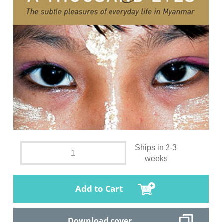
Ships in 2-3
weeks
Add to Cart
Download cover