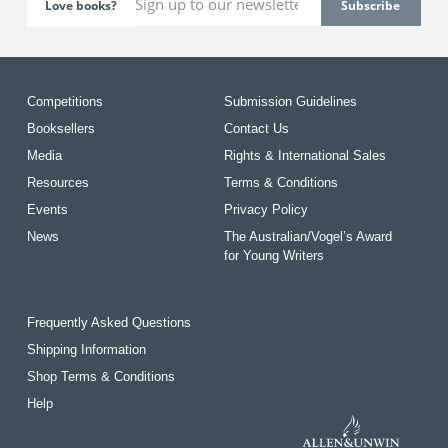
Love books?
Competitions
Submission Guidelines
Booksellers
Contact Us
Media
Rights & International Sales
Resources
Terms & Conditions
Events
Privacy Policy
News
The Australian/Vogel’s Award
for Young Writers
Frequently Asked Questions
Shipping Information
Shop Terms & Conditions
Help