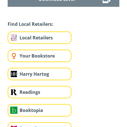
Find Local Retailers:
Local Retailers
Your Bookstore
Harry Hartog
Readings
Booktopia