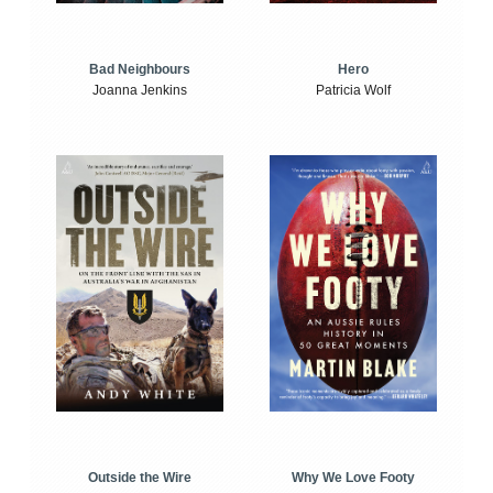
Bad Neighbours
Hero
Joanna Jenkins
Patricia Wolf
Outside the Wire
Why We Love Footy