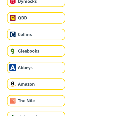
Dymocks
QBD
Collins
Gleebooks
Abbeys
Amazon
The Nile