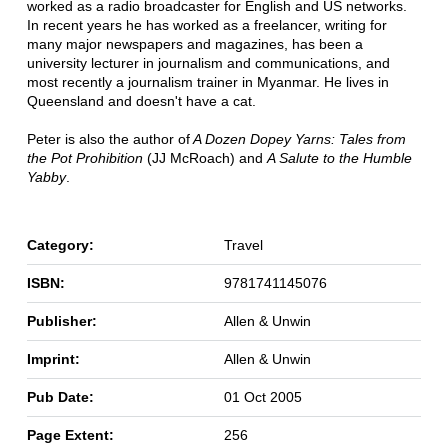
worked as a radio broadcaster for English and US networks.
In recent years he has worked as a freelancer, writing for
many major newspapers and magazines, has been a
university lecturer in journalism and communications, and
most recently a journalism trainer in Myanmar. He lives in
Queensland and doesn't have a cat.
Peter is also the author of
A Dozen Dopey Yarns: Tales from
the Pot Prohibition
(JJ McRoach) and
A Salute to the Humble
Yabby
.
Category:
Travel
ISBN:
9781741145076
Publisher:
Allen & Unwin
Imprint:
Allen & Unwin
Pub Date:
01 Oct 2005
Page Extent:
256