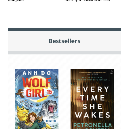
Bestsellers