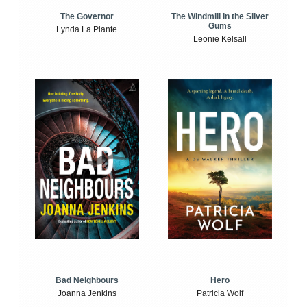
The Windmill in the Silver
The Governor
Gums
Lynda La Plante
Leonie Kelsall
Bad Neighbours
Hero
Joanna Jenkins
Patricia Wolf