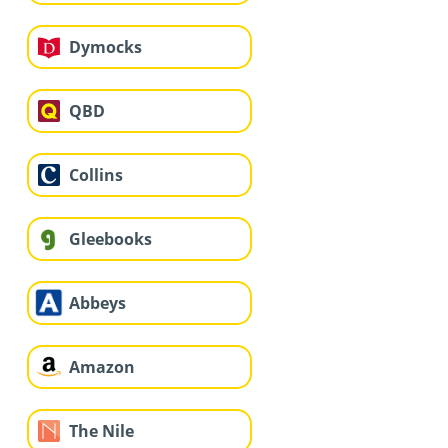
Dymocks
QBD
Collins
Gleebooks
Abbeys
Amazon
The Nile