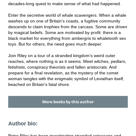
decades-long quest to make sense of what had happened.
Enter the secretive world of whale scavengers. When a whale
washes up on one of Britain's coasts, a fugitive community
descends to claim trophies from the carcass. Some are driven
by magical beliefs. Some are motivated by profit: there is a
black market for everything from ambergris to whaletooth sex
toys. But for others, the need goes much deeper.
Join Riley on a tour of a stranded kingdom's weird outer
reaches, where nothing is as it seems. Meet witches, pedlars,
fetishists, conspiracy theorists and fallen aristocrats. And
prepare for a final revelation, as the mystery of the comet
woman tangles with the enigmatic symbol of Leviathan itself,
beached on Britain's fatal shore.
More books by this author
Author bio:
Peter Riley has been investigating stranded cetaceans and