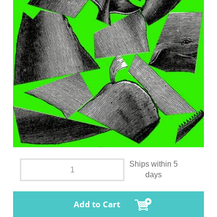
Ships within 5
days
Add to Cart