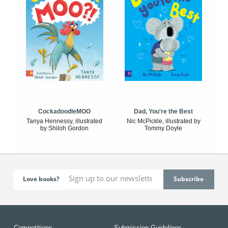
CockadoodleMOO
Dad, You're the Best
Tanya Hennessy, illustrated
Nic McPickle, illustrated by
by Shiloh Gordon
Tommy Doyle
Love books?
Competitions
Submission Guidelines