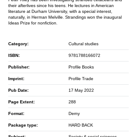
their afterlives since his teens. He lectures in American
literature at Durham University, with a special interest,
naturally, in Herman Melville. Strandings won the inaugural
Ideas Prize for nonfiction.
Category:
Cultural studies
ISBN:
9781788166072
Publisher:
Profile Books
Imprint:
Profile Trade
Pub Date:
17 May 2022
Page Extent:
288
Format:
Demy
Package type:
HARD BACK
Subject:
Society & social sciences