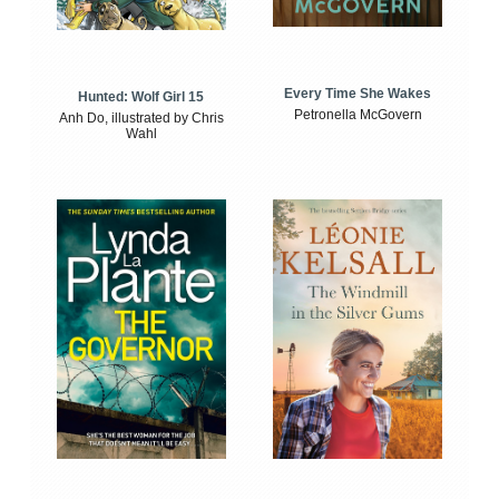
Every Time She Wakes
Hunted: Wolf Girl 15
Petronella McGovern
Anh Do, illustrated by Chris
Wahl