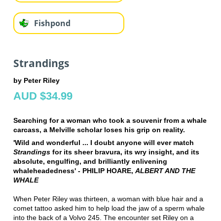
Fishpond
Strandings
by Peter Riley
AUD $34.99
Searching for a woman who took a souvenir from a whale
carcass, a Melville scholar loses his grip on reality.
'Wild and wonderful ... I doubt anyone will ever match
Strandings
for its sheer bravura, its wry insight, and its
absolute, engulfing, and brilliantly enlivening
whaleheadedness' - PHILIP HOARE,
ALBERT AND THE
WHALE
When Peter Riley was thirteen, a woman with blue hair and a
comet tattoo asked him to help load the jaw of a sperm whale
into the back of a Volvo 245. The encounter set Riley on a