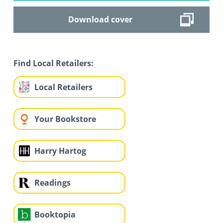
Download cover
Find Local Retailers:
Local Retailers
Your Bookstore
Harry Hartog
Readings
Booktopia