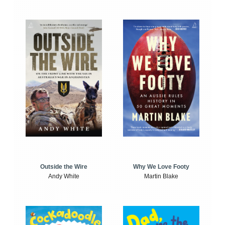
Outside the Wire
Why We Love Footy
Andy White
Martin Blake