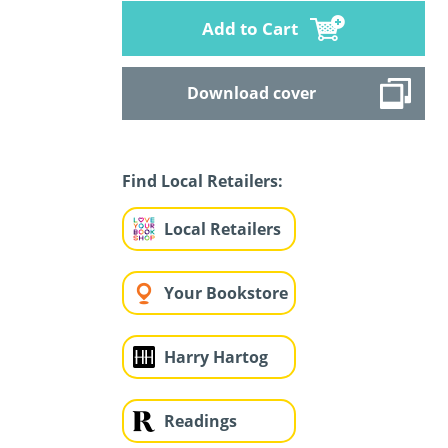
Add to Cart
Download cover
Find Local Retailers:
Local Retailers
Your Bookstore
Harry Hartog
Readings