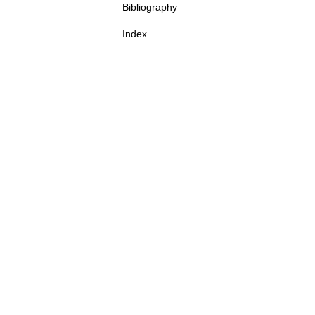
Bibliography
Index