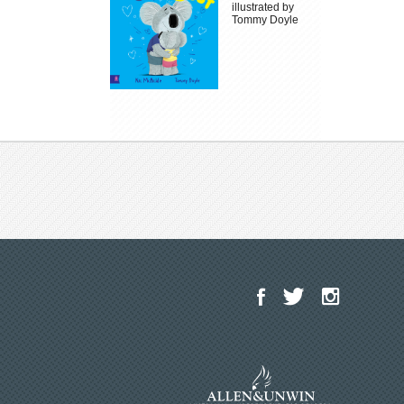
illustrated by
Tommy Doyle