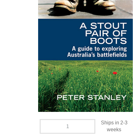
Ships in 2-3
weeks