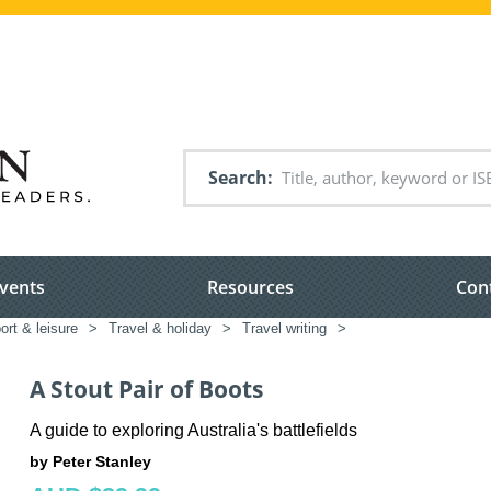
Search
vents
Resources
Con
port & leisure
>
Travel & holiday
>
Travel writing
>
A Stout Pair of Boots
A guide to exploring Australia's battlefields
by Peter Stanley