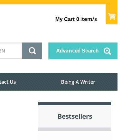
item/s
My Cart
0
Advanced
Search
tact Us
Being A Writer
Bestsellers