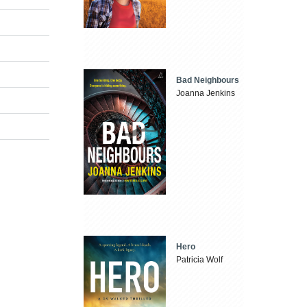
Bad Neighbours
Joanna Jenkins
Hero
Patricia Wolf