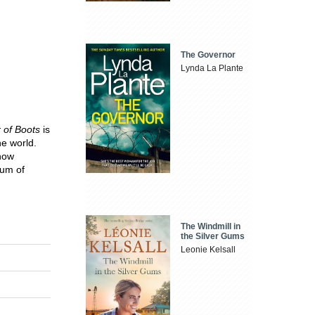
The Governor
Lynda La Plante
r of Boots
is
he world.
 now
eum of
The Windmill in
the Silver Gums
Leonie Kelsall