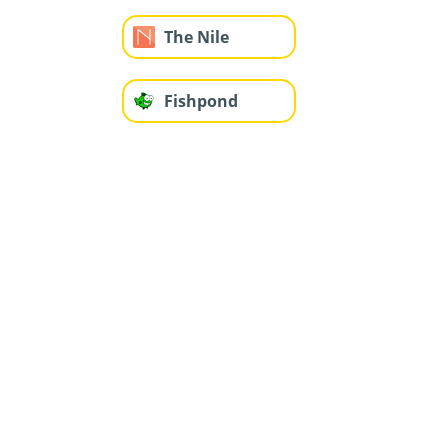
The Nile
Fishpond