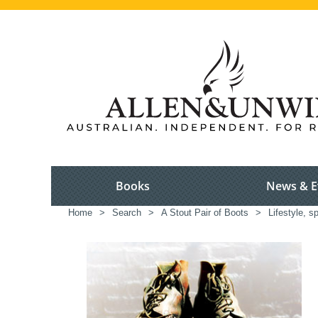
Books
News & E
Home
>
Search
>
A Stout Pair of Boots
>
Lifestyle, s