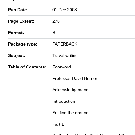
Pub Date:
01 Dec 2008
Page Extent:
276
Format:
B
Package type:
PAPERBACK
Subject:
Travel writing
Table of Contents:
Foreword
Professor David Horner
Acknowledgements
Introduction
Sniffing the ground'
Part 1