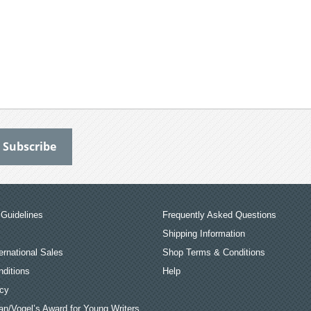
Guidelines
Frequently Asked Questions
Shipping Information
ernational Sales
Shop Terms & Conditions
ditions
Help
icy
an/Vogel’s Award for Young Writers