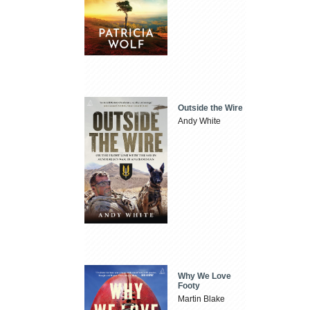
Outside the Wire
Andy White
Why We Love
Footy
Martin Blake