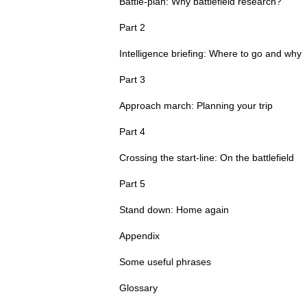
Battle-plan: Why battlefield research?
Part 2
Intelligence briefing: Where to go and why
Part 3
Approach march: Planning your trip
Part 4
Crossing the start-line: On the battlefield
Part 5
Stand down: Home again
Appendix
Some useful phrases
Glossary