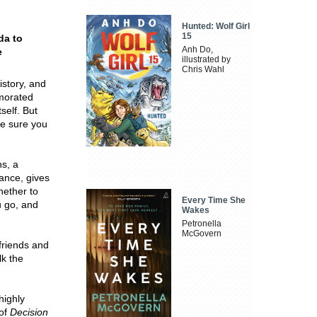
Hunted: Wolf Girl
15
da to
Anh Do,
e
illustrated by
Chris Wahl
istory, and
emorated
self. But
ke sure you
ns, a
ance, gives
hether to
Every Time She
u go, and
Wakes
Petronella
McGovern
friends and
lk the
highly
 of
Decision