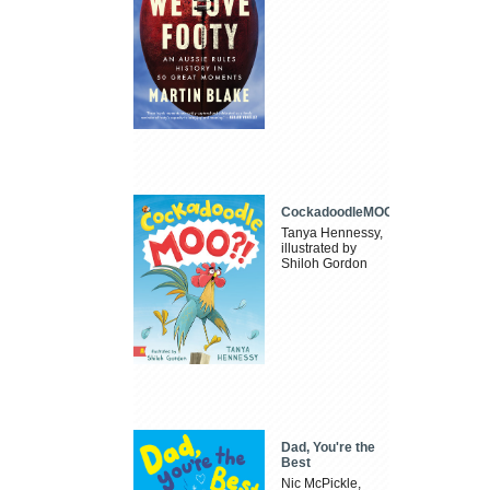
CockadoodleMOO
Tanya Hennessy,
illustrated by
Shiloh Gordon
Dad, You're the
Best
Nic McPickle,