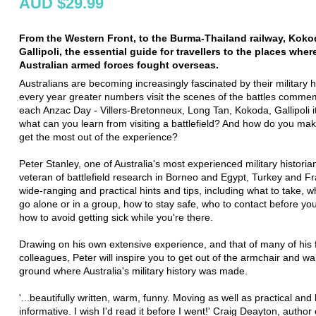
AUD $29.99
From the Western Front, to the Burma-Thailand railway, Koko
Gallipoli, the essential guide for travellers to the places wher
Australian armed forces fought overseas.
Australians are becoming increasingly fascinated by their military h
every year greater numbers visit the scenes of the battles comm
each Anzac Day - Villers-Bretonneux, Long Tan, Kokoda, Gallipoli it
what can you learn from visiting a battlefield? And how do you ma
get the most out of the experience?
Peter Stanley, one of Australia's most experienced military historia
veteran of battlefield research in Borneo and Egypt, Turkey and Fr
wide-ranging and practical hints and tips, including what to take, w
go alone or in a group, how to stay safe, who to contact before yo
how to avoid getting sick while you're there.
Drawing on his own extensive experience, and that of many of his 
colleagues, Peter will inspire you to get out of the armchair and wa
ground where Australia's military history was made.
'...beautifully written, warm, funny. Moving as well as practical and 
informative. I wish I'd read it before I went!' Craig Deayton, author