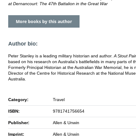
at Dernancourt: The 47th Battalion in the Great War
More books by this author
Author bio:
Peter Stanley is a leading military historian and author.
A Stout Pai
based on his research on Australia's battlefields in many parts of t
Formerly Principal Historian at the Australian War Memorial, he is
Director of the Centre for Historical Research at the National Mus
Australia.
Category:
Travel
ISBN:
9781741756654
Publisher:
Allen & Unwin
Imprint:
Allen & Unwin