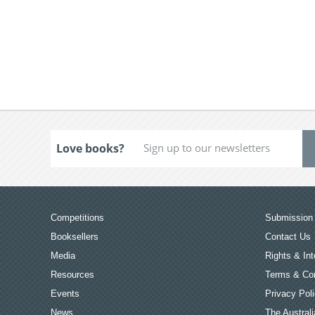
Love books?
Competitions
Submission 
Booksellers
Contact Us
Media
Rights & Int
Resources
Terms & Con
Events
Privacy Pol
News
The Australi