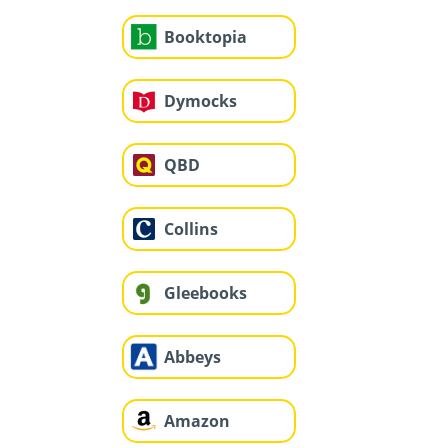
Booktopia
Dymocks
QBD
Collins
Gleebooks
Abbeys
Amazon