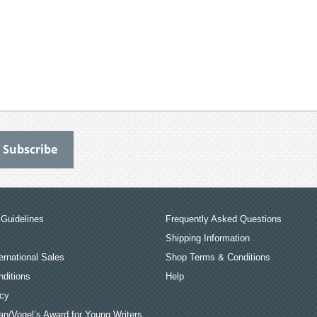
Guidelines
Frequently Asked Questions
Shipping Information
ernational Sales
Shop Terms & Conditions
ditions
Help
icy
an/Vogel’s Award for Young Writers