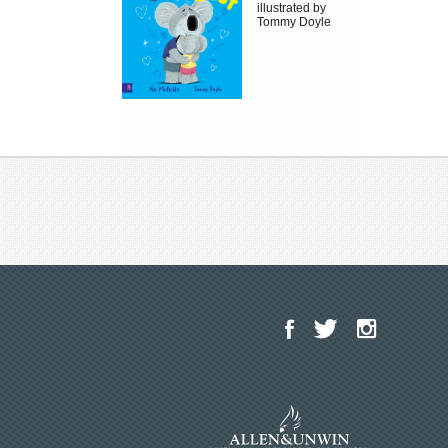
illustrated by
Tommy Doyle