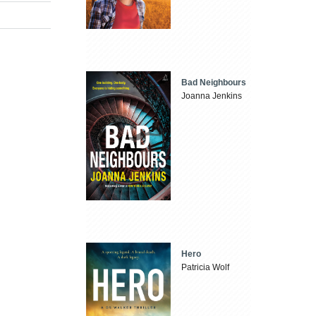
Bad Neighbours
Joanna Jenkins
Hero
Patricia Wolf