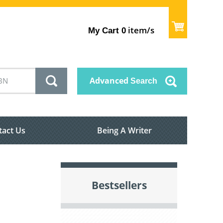
item/s
My Cart
0
Advanced
Search
tact Us
Being A Writer
Bestsellers