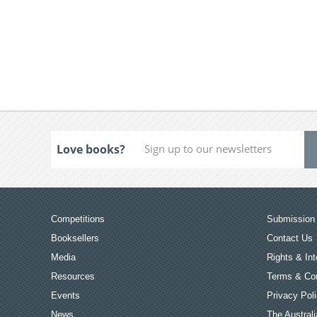
Love books?
Competitions
Submission 
Booksellers
Contact Us
Media
Rights & Int
Resources
Terms & Con
Events
Privacy Pol
News
The Australi