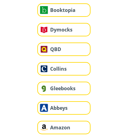
Booktopia
Dymocks
QBD
Collins
Gleebooks
Abbeys
Amazon