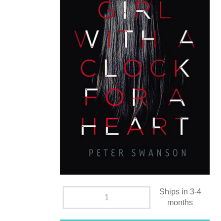
Ships in 3-4
months