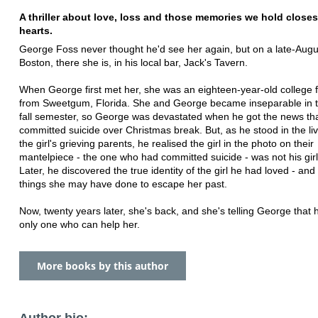
A thriller about love, loss and those memories we hold closes
hearts.
George Foss never thought he'd see her again, but on a late-Augus
Boston, there she is, in his local bar, Jack's Tavern.
When George first met her, she was an eighteen-year-old college
from Sweetgum, Florida. She and George became inseparable in the
fall semester, so George was devastated when he got the news th
committed suicide over Christmas break. But, as he stood in the li
the girl's grieving parents, he realised the girl in the photo on their
mantelpiece - the one who had committed suicide - was not his girl
Later, he discovered the true identity of the girl he had loved - and 
things she may have done to escape her past.
Now, twenty years later, she's back, and she's telling George that 
only one who can help her.
More books by this author
Author bio: