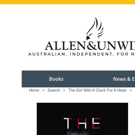
Books
News & E
Home
>
Search
>
The Girl With A Clock For A Heart
>