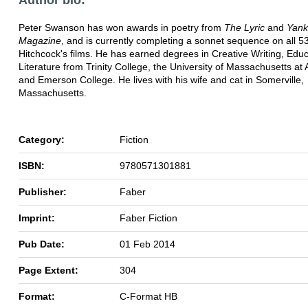
Peter Swanson has won awards in poetry from
The Lyric
and
Yan
Magazine
, and is currently completing a sonnet sequence on all 53
Hitchcock's films. He has earned degrees in Creative Writing, Edu
Literature from Trinity College, the University of Massachusetts at
and Emerson College. He lives with his wife and cat in Somerville,
Massachusetts.
Category:
Fiction
ISBN:
9780571301881
Publisher:
Faber
Imprint:
Faber Fiction
Pub Date:
01 Feb 2014
Page Extent:
304
Format:
C-Format HB