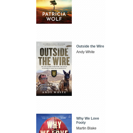
Outside the Wire
Andy White
Why We Love
Footy
Martin Blake