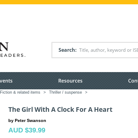
Search
vents
Resources
Con
Fiction & related items
>
Thriller / suspense
>
The Girl With A Clock For A Heart
by Peter Swanson
AUD $39.99