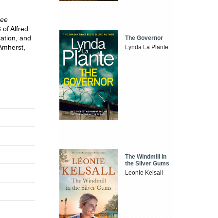
kee
 of Alfred
cation, and
The Governor
 Amherst,
Lynda La Plante
The Windmill in
the Silver Gums
Leonie Kelsall