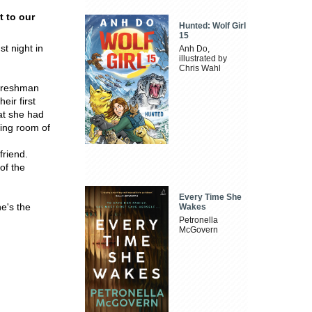
t to our
Hunted: Wolf Girl
15
t night in
Anh Do,
illustrated by
Chris Wahl
 freshman
ir first
at she had
ving room of
friend.
of the
Every Time She
he's the
Wakes
Petronella
McGovern