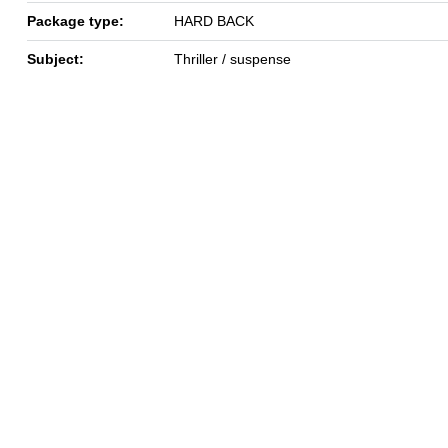
Package type:
HARD BACK
Subject:
Thriller / suspense