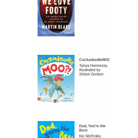
CockadoodleMOO
Tanya Hennessy,
illustrated by
Shiloh Gordon
Dad, You're the
Best
Nic McPickle,