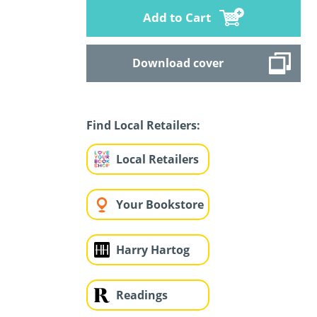
Add to Cart
Download cover
Find Local Retailers:
Local Retailers
Your Bookstore
Harry Hartog
Readings