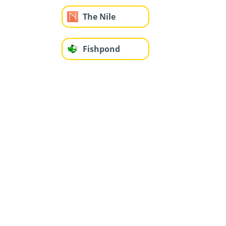
The Nile
Fishpond