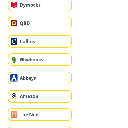
Dymocks
QBD
Collins
Gleebooks
Abbeys
Amazon
The Nile