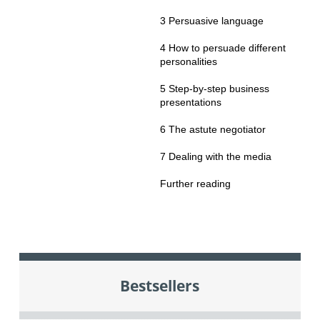
3 Persuasive language
4 How to persuade different
personalities
5 Step-by-step business
presentations
6 The astute negotiator
7 Dealing with the media
Further reading
Bestsellers