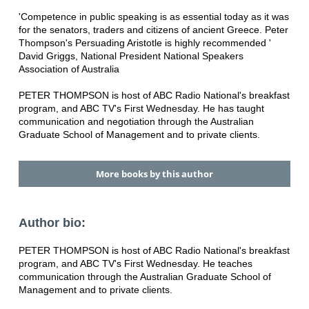
'Competence in public speaking is as essential today as it was
for the senators, traders and citizens of ancient Greece. Peter
Thompson's Persuading Aristotle is highly recommended '
David Griggs, National President National Speakers
Association of Australia
PETER THOMPSON is host of ABC Radio National's breakfast
program, and ABC TV's First Wednesday. He has taught
communication and negotiation through the Australian
Graduate School of Management and to private clients.
More books by this author
Author bio:
PETER THOMPSON is host of ABC Radio National's breakfast
program, and ABC TV's First Wednesday. He teaches
communication through the Australian Graduate School of
Management and to private clients.