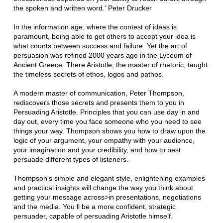
the spoken and written word.' Peter Drucker
In the information age, where the contest of ideas is
paramount, being able to get others to accept your idea is
what counts between success and failure. Yet the art of
persuasion was refined 2000 years ago in the Lyceum of
Ancient Greece. There Aristotle, the master of rhetoric, taught
the timeless secrets of ethos, logos and pathos.
A modern master of communication, Peter Thompson,
rediscovers those secrets and presents them to you in
Persuading Aristotle. Principles that you can use day in and
day out, every time you face someone who you need to see
things your way. Thompson shows you how to draw upon the
logic of your argument, your empathy with your audience,
your imagination and your credibility, and how to best
persuade different types of listeners.
Thompson's simple and elegant style, enlightening examples
and practical insights will change the way you think about
getting your message across>in presentations, negotiations
and the media. You ll be a more confident, strategic
persuader, capable of persuading Aristotle himself.