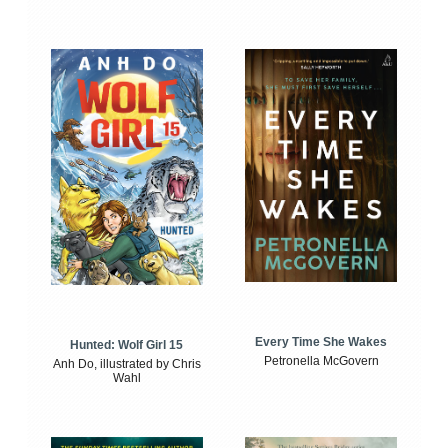
Every Time She Wakes
Hunted: Wolf Girl 15
Petronella McGovern
Anh Do, illustrated by Chris
Wahl