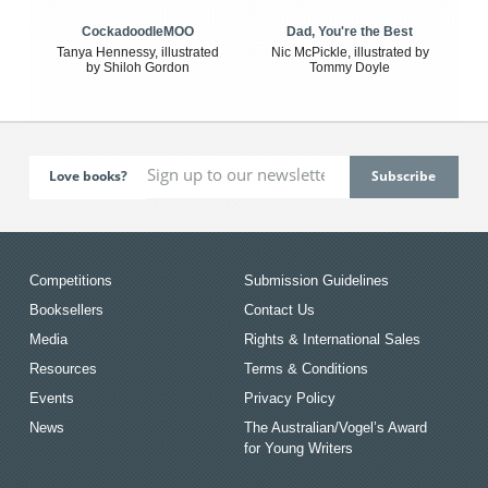
CockadoodleMOO
Dad, You're the Best
Tanya Hennessy, illustrated
Nic McPickle, illustrated by
by Shiloh Gordon
Tommy Doyle
Love books?
Competitions
Submission Guidelines
Booksellers
Contact Us
Media
Rights & International Sales
Resources
Terms & Conditions
Events
Privacy Policy
News
The Australian/Vogel’s Award
for Young Writers