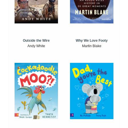
Outside the Wire
Why We Love Footy
Andy White
Martin Blake