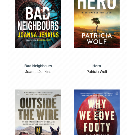
Bad Neighbours
Hero
Joanna Jenkins
Patricia Wolf