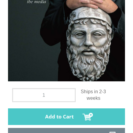
Ships in 2-3
weeks
Add to Cart