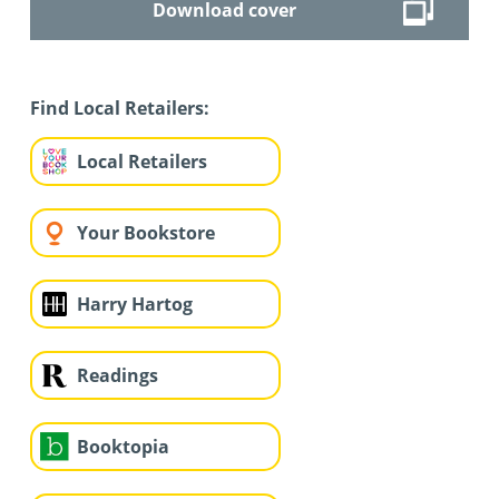
Download cover
Find Local Retailers:
Local Retailers
Your Bookstore
Harry Hartog
Readings
Booktopia