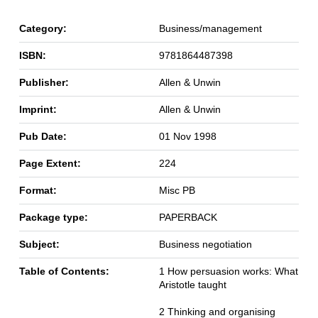
Category:
Business/management
ISBN:
9781864487398
Publisher:
Allen & Unwin
Imprint:
Allen & Unwin
Pub Date:
01 Nov 1998
Page Extent:
224
Format:
Misc PB
Package type:
PAPERBACK
Subject:
Business negotiation
Table of Contents:
1 How persuasion works: What
Aristotle taught
2 Thinking and organising