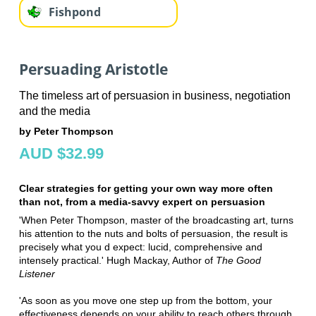
Fishpond
Persuading Aristotle
The timeless art of persuasion in business, negotiation
and the media
by Peter Thompson
AUD $32.99
Clear strategies for getting your own way more often
than not, from a media-savvy expert on persuasion
'When Peter Thompson, master of the broadcasting art, turns
his attention to the nuts and bolts of persuasion, the result is
precisely what you d expect: lucid, comprehensive and
intensely practical.' Hugh Mackay, Author of
The Good
Listener
'As soon as you move one step up from the bottom, your
effectiveness depends on your ability to reach others through