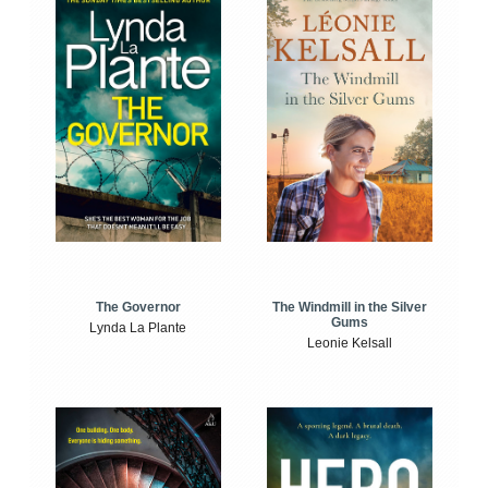
The Windmill in the Silver
The Governor
Gums
Lynda La Plante
Leonie Kelsall