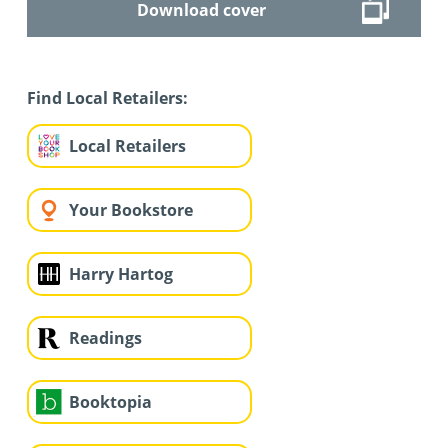
Download cover
Find Local Retailers:
Local Retailers
Your Bookstore
Harry Hartog
Readings
Booktopia