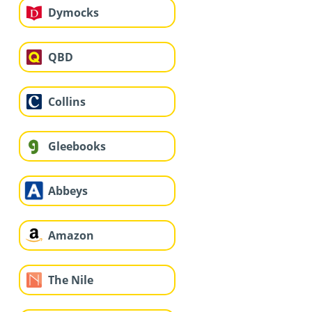
Dymocks
QBD
Collins
Gleebooks
Abbeys
Amazon
The Nile