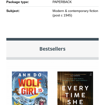
Package type:
PAPERBACK
Subject:
Modern & contemporary fiction
(post c 1945)
Bestsellers