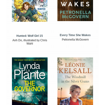
Every Time She Wakes
Hunted: Wolf Girl 15
Petronella McGovern
Anh Do, illustrated by Chris
Wahl