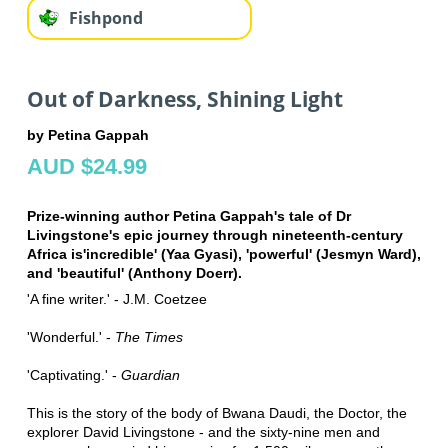
Fishpond
Out of Darkness, Shining Light
by Petina Gappah
AUD $24.99
Prize-winning author Petina Gappah's tale of Dr
Livingstone's epic journey through nineteenth-century
Africa is'incredible' (Yaa Gyasi), 'powerful' (Jesmyn Ward),
and 'beautiful' (Anthony Doerr).
'A fine writer.' - J.M. Coetzee
'Wonderful.' -
The Times
'Captivating.' -
Guardian
This is the story of the body of Bwana Daudi, the Doctor, the
explorer David Livingstone - and the sixty-nine men and