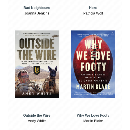
Bad Neighbours
Hero
Joanna Jenkins
Patricia Wolf
Outside the Wire
Why We Love Footy
Andy White
Martin Blake