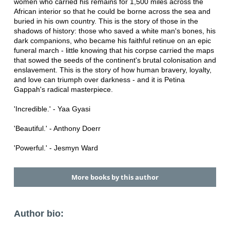
women who carried his remains for 1,500 miles across the
African interior so that he could be borne across the sea and
buried in his own country. This is the story of those in the
shadows of history: those who saved a white man's bones, his
dark companions, who became his faithful retinue on an epic
funeral march - little knowing that his corpse carried the maps
that sowed the seeds of the continent's brutal colonisation and
enslavement. This is the story of how human bravery, loyalty,
and love can triumph over darkness - and it is Petina
Gappah's radical masterpiece.
'Incredible.' - Yaa Gyasi
'Beautiful.' - Anthony Doerr
'Powerful.' - Jesmyn Ward
More books by this author
Author bio: