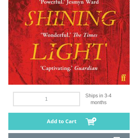
Ships in 3-4
months
Add to Cart