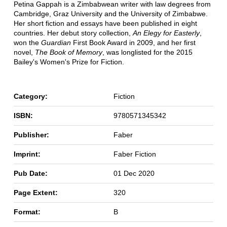
Petina Gappah is a Zimbabwean writer with law degrees from
Cambridge, Graz University and the University of Zimbabwe.
Her short fiction and essays have been published in eight
countries. Her debut story collection,
An Elegy for Easterly
,
won the
Guardian
First Book Award in 2009, and her first
novel,
The Book of Memory
, was longlisted for the 2015
Bailey's Women's Prize for Fiction.
Category:
Fiction
ISBN:
9780571345342
Publisher:
Faber
Imprint:
Faber Fiction
Pub Date:
01 Dec 2020
Page Extent:
320
Format:
B