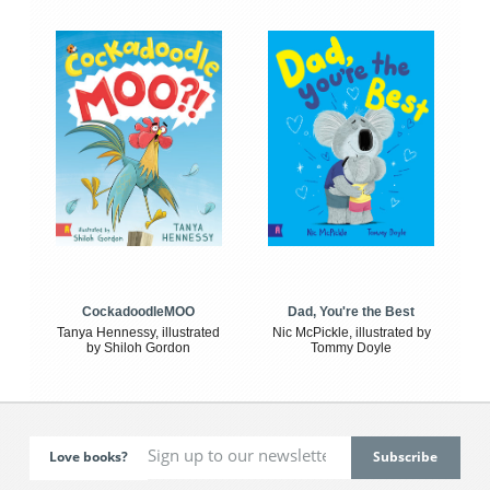
CockadoodleMOO
Dad, You're the Best
Tanya Hennessy, illustrated
Nic McPickle, illustrated by
by Shiloh Gordon
Tommy Doyle
Love books?