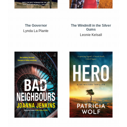
The Windmill in the Silver
The Governor
Gums
Lynda La Plante
Leonie Kelsall