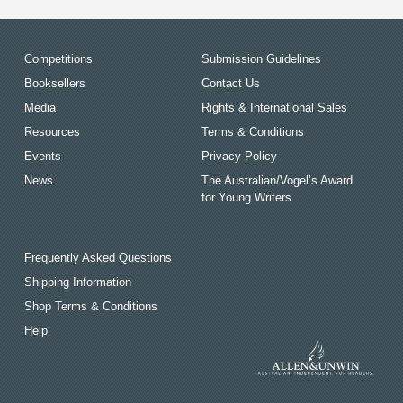
Competitions
Submission Guidelines
Booksellers
Contact Us
Media
Rights & International Sales
Resources
Terms & Conditions
Events
Privacy Policy
News
The Australian/Vogel’s Award
for Young Writers
Frequently Asked Questions
Shipping Information
Shop Terms & Conditions
Help