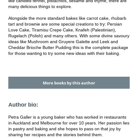
like candied fennel, pistachios, sesame and thyme, there are
many delicious things to explore.
Alongside the more standard bakes like carrot cake, rhubarb
tart and brownie are some special creations to try: Persian
Love Cake, Tiramisu Crepe Cake, Knafeh (Palestinian),
Rugelach (Polish) and many others.
With some divine savoury
ideas like Mushroom and Gruyere Galette and Leek and
Cheddar Brioche Butter Pudding this is the complete package
for those wanting to try some new ideas with their baking.
More books by this author
Author bio:
Petra Galler is a young baker who has worked in restaurants
in Auckland and Melbourne for over 10 years. Her passion lies
in pastry and baking and she hopes to pass on that joy by
sharing her recipes and the stories behind them.