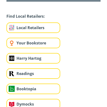
Find Local Retailers:
Local Retailers
Your Bookstore
Harry Hartog
Readings
Booktopia
Dymocks