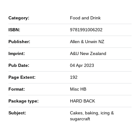
Category:
Food and Drink
ISBN:
9781991006202
Publisher:
Allen & Unwin NZ
Imprint:
A&U New Zealand
Pub Date:
04 Apr 2023
Page Extent:
192
Format:
Misc HB
Package type:
HARD BACK
Subject:
Cakes, baking, icing &
sugarcraft