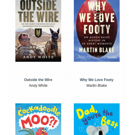
Outside the Wire
Why We Love Footy
Andy White
Martin Blake