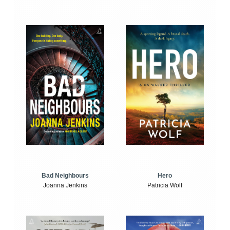
Bad Neighbours
Hero
Joanna Jenkins
Patricia Wolf