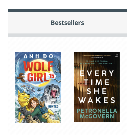
Bestsellers