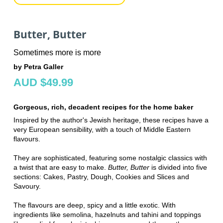
Butter, Butter
Sometimes more is more
by Petra Galler
AUD $49.99
Gorgeous, rich, decadent recipes for the home baker
Inspired by the author's Jewish heritage, these recipes have a
very European sensibility, with a touch of Middle Eastern
flavours.
They are sophisticated, featuring some nostalgic classics with
a twist that are easy to make.
Butter, Butter
is
divided into five
sections:
Cakes,
Pastry,
Dough,
Cookies and Slices and
Savoury.
The flavours are deep, spicy and a little exotic. With
ingredients like semolina, hazelnuts and tahini and toppings