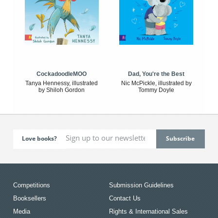
CockadoodleMOO
Dad, You're the Best
Tanya Hennessy, illustrated
Nic McPickle, illustrated by
by Shiloh Gordon
Tommy Doyle
Love books?
Competitions
Submission Guidelines
Booksellers
Contact Us
Media
Rights & International Sales