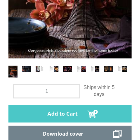
Ships within 5
days
Add to Cart
Download cover