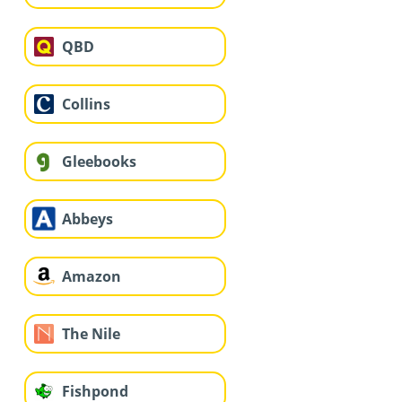
QBD
Collins
Gleebooks
Abbeys
Amazon
The Nile
Fishpond