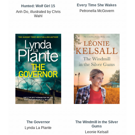
Every Time She Wakes
Hunted: Wolf Girl 15
Petronella McGovern
Anh Do, illustrated by Chris
Wahl
The Windmill in the Silver
The Governor
Gums
Lynda La Plante
Leonie Kelsall