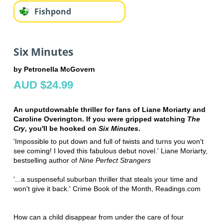
Fishpond
Six Minutes
by Petronella McGovern
AUD $24.99
An unputdownable thriller for fans of Liane Moriarty and
Caroline Overington. If you were gripped watching
The
Cry
, you'll be hooked on
Six Minutes
.
'Impossible to put down and full of twists and turns you won't
see coming! I loved this fabulous debut novel.' Liane Moriarty,
bestselling author of
Nine Perfect Strangers
'...a suspenseful suburban thriller that steals your time and
won't give it back.' Crime Book of the Month, Readings.com
How can a child disappear from under the care of four