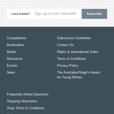
Love books?
Competitions
Submission Guidelines
Booksellers
Contact Us
Media
Rights & International Sales
Resources
Terms & Conditions
Events
Privacy Policy
News
The Australian/Vogel’s Award
for Young Writers
Frequently Asked Questions
Shipping Information
Shop Terms & Conditions