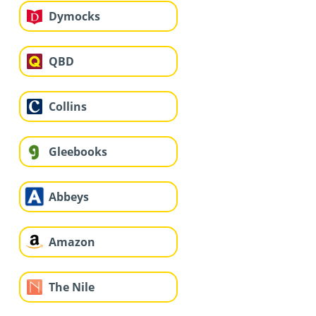
Dymocks
QBD
Collins
Gleebooks
Abbeys
Amazon
The Nile