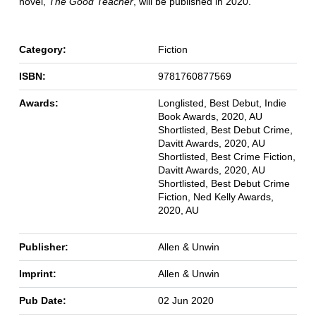
novel,
The Good Teacher
, will be published in 2020.
Category:
Fiction
ISBN:
9781760877569
Awards:
Longlisted, Best Debut, Indie
Book Awards, 2020, AU
Shortlisted, Best Debut Crime,
Davitt Awards, 2020, AU
Shortlisted, Best Crime Fiction,
Davitt Awards, 2020, AU
Shortlisted, Best Debut Crime
Fiction, Ned Kelly Awards,
2020, AU
Publisher:
Allen & Unwin
Imprint:
Allen & Unwin
Pub Date:
02 Jun 2020