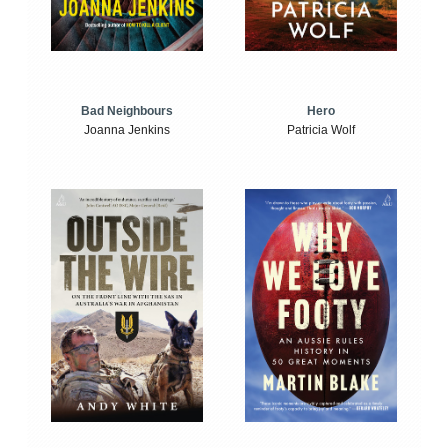
Bad Neighbours
Hero
Joanna Jenkins
Patricia Wolf