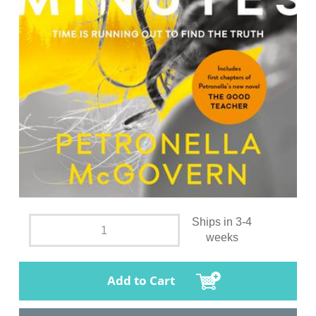
Ships in 3-4
weeks
Add to Cart