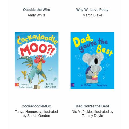
Outside the Wire
Why We Love Footy
Andy White
Martin Blake
CockadoodleMOO
Dad, You're the Best
Tanya Hennessy, illustrated
Nic McPickle, illustrated by
by Shiloh Gordon
Tommy Doyle