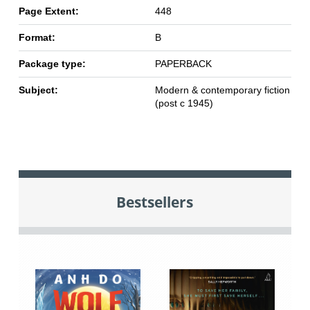
Page Extent:
448
Format:
B
Package type:
PAPERBACK
Subject:
Modern & contemporary fiction
(post c 1945)
Bestsellers