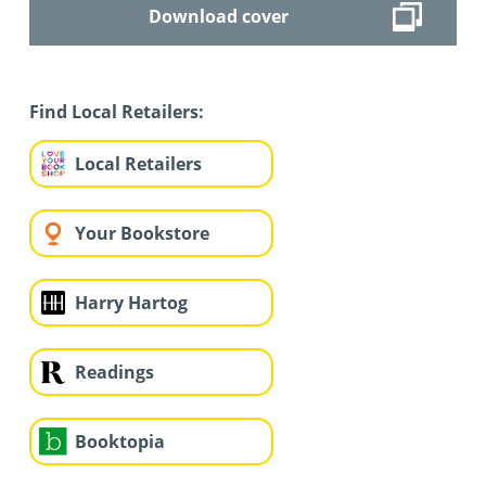
Download cover
Find Local Retailers:
Local Retailers
Your Bookstore
Harry Hartog
Readings
Booktopia