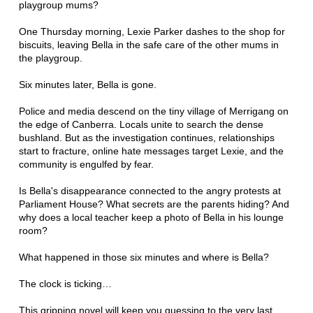
playgroup mums?
One Thursday morning, Lexie Parker dashes to the shop for
biscuits, leaving Bella in the safe care of the other mums in
the playgroup.
Six minutes later, Bella is gone.
Police and media descend on the tiny village of Merrigang on
the edge of Canberra. Locals unite to search the dense
bushland. But as the investigation continues, relationships
start to fracture, online hate messages target Lexie, and the
community is engulfed by fear.
Is Bella's disappearance connected to the angry protests at
Parliament House? What secrets are the parents hiding? And
why does a local teacher keep a photo of Bella in his lounge
room?
What happened in those six minutes and where is Bella?
The clock is ticking…
This gripping novel will keep you guessing to the very last