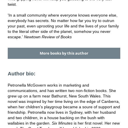
twist.
'In a small community where everyone knows everyone else,
everybody has secrets. No matter how far you try to outrun
your past, even uprooting your life and the lives of your family
to the literal other side of the planet, somehow you never
escape.'
Newtown Review of Books
More books by this author
Author bio:
Petronella McGovern works in marketing and
communications, and has written two non-fiction books. She
grew up on a farm near Bathurst, New South Wales. This
novel was inspired by her time living on the edge of Canberra,
when her children's playgroup became a soure of support and
friendship. Petronella now lives in Sydney, with her husband
and two children, in a house backing on the bush with
wallabies in the garden.
Six Minutes
is her first novel. Her new