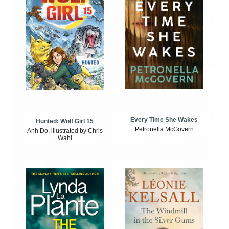
Every Time She Wakes
Hunted: Wolf Girl 15
Petronella McGovern
Anh Do, illustrated by Chris
Wahl