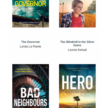
The Windmill in the Silver
The Governor
Gums
Lynda La Plante
Leonie Kelsall