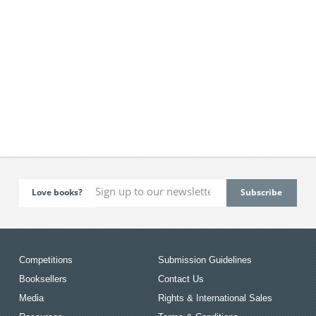
Love books?
Competitions
Submission Guidelines
Booksellers
Contact Us
Media
Rights & International Sales