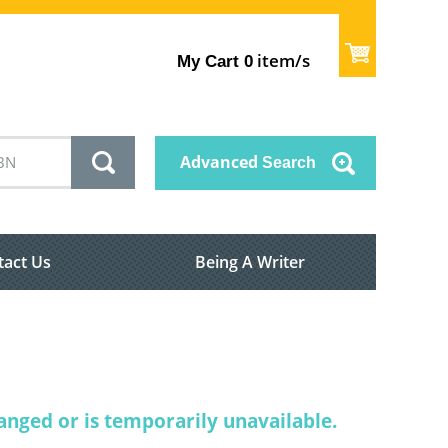
item/s
My Cart
0
Advanced
Search
tact Us
Being A Writer
nged or is temporarily unavailable.