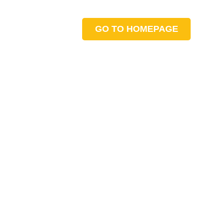
GO TO HOMEPAGE