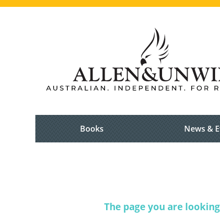
Books
News & E
The page you are looking