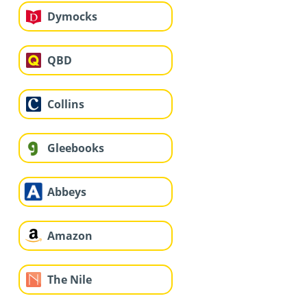
Dymocks
QBD
Collins
Gleebooks
Abbeys
Amazon
The Nile