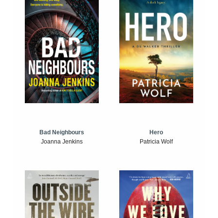
Bad Neighbours
Hero
Joanna Jenkins
Patricia Wolf