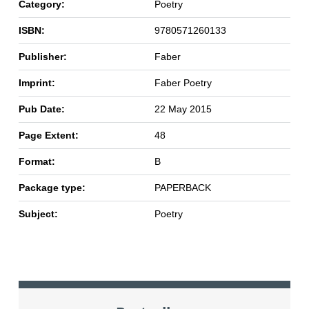
Category:
Poetry
ISBN:
9780571260133
Publisher:
Faber
Imprint:
Faber Poetry
Pub Date:
22 May 2015
Page Extent:
48
Format:
B
Package type:
PAPERBACK
Subject:
Poetry