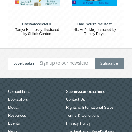
CockadoodleMOO
Dad, You're the Best
Tanya Hennessy, illustrated
Nic McPickle, illustrated by
by Shiloh Gordon
Tommy Doyle
Love books?
Competitions
Submission Guidelines
Booksellers
Contact Us
Media
Rights & International Sales
Resources
Terms & Conditions
Events
Privacy Policy
News
The Australian/Vogel’s Award