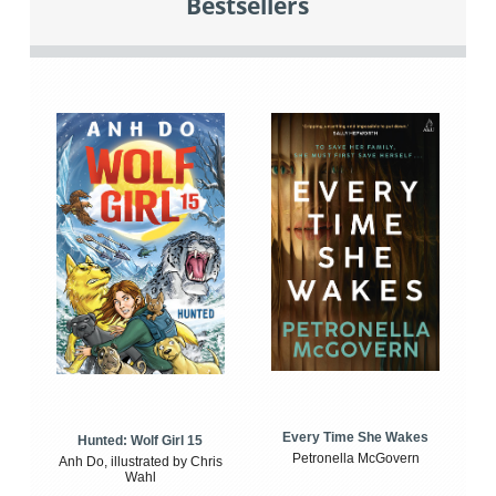
Bestsellers
Every Time She Wakes
Hunted: Wolf Girl 15
Petronella McGovern
Anh Do, illustrated by Chris
Wahl