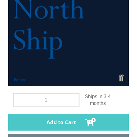
Ships in 3-4
months
Add to Cart