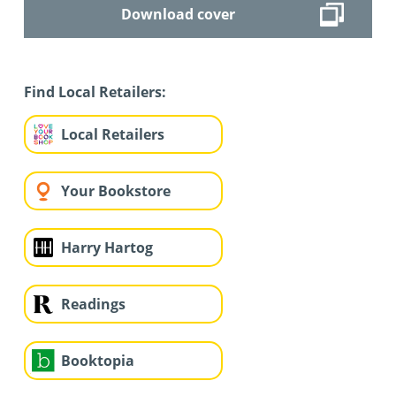
Download cover
Find Local Retailers:
Local Retailers
Your Bookstore
Harry Hartog
Readings
Booktopia