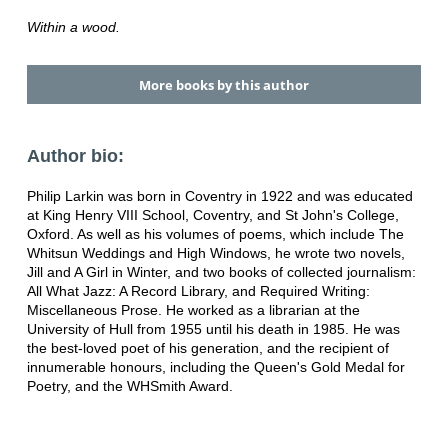
Within a wood.
More books by this author
Author bio:
Philip Larkin was born in Coventry in 1922 and was educated
at King Henry VIII School, Coventry, and St John's College,
Oxford. As well as his volumes of poems, which include The
Whitsun Weddings and High Windows, he wrote two novels,
Jill and A Girl in Winter, and two books of collected journalism:
All What Jazz: A Record Library, and Required Writing:
Miscellaneous Prose. He worked as a librarian at the
University of Hull from 1955 until his death in 1985. He was
the best-loved poet of his generation, and the recipient of
innumerable honours, including the Queen's Gold Medal for
Poetry, and the WHSmith Award.