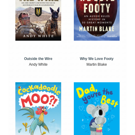
Outside the Wire
Why We Love Footy
Andy White
Martin Blake