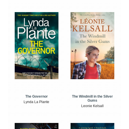
The Windmill in the Silver
The Governor
Gums
Lynda La Plante
Leonie Kelsall