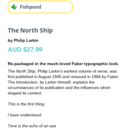
Fishpond
The North Ship
by Philip Larkin
AUD $27.99
Re-packaged in the much-loved Faber typographic look.
The North Ship
, Philip Larkin's earliest volume of verse, was
first published in August 1945 and reissued in 1966 by Faber.
The introduction, by Larkin himself, explains the
circumstances of its publication and the influences which
shaped its content.
This is the first thing
I have understood:
Time is the echo of an axe