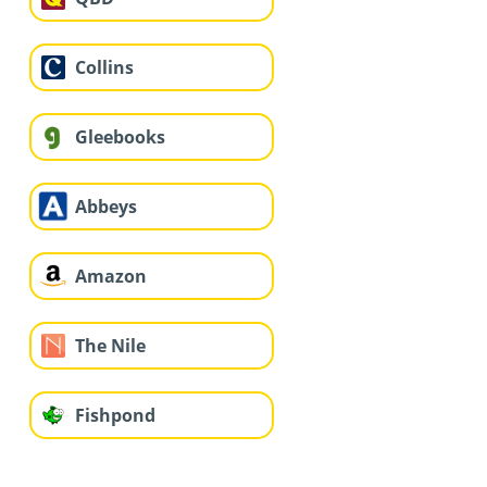
Collins
Gleebooks
Abbeys
Amazon
The Nile
Fishpond