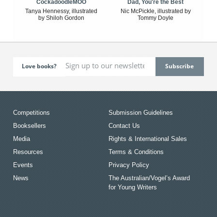
CockadoodleMOO
Dad, You're the Best
Tanya Hennessy, illustrated
Nic McPickle, illustrated by
by Shiloh Gordon
Tommy Doyle
Love books?
Competitions
Submission Guidelines
Booksellers
Contact Us
Media
Rights & International Sales
Resources
Terms & Conditions
Events
Privacy Policy
News
The Australian/Vogel’s Award
for Young Writers