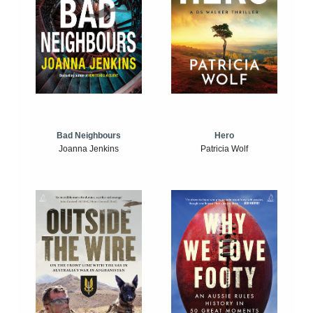
Bad Neighbours
Hero
Joanna Jenkins
Patricia Wolf