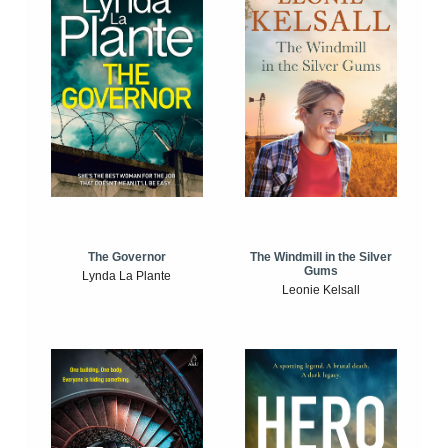
The Windmill in the Silver
The Governor
Gums
Lynda La Plante
Leonie Kelsall