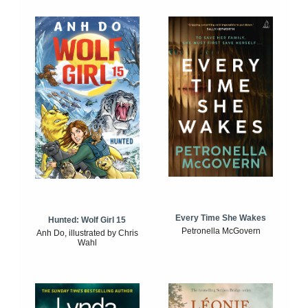
Every Time She Wakes
Hunted: Wolf Girl 15
Petronella McGovern
Anh Do, illustrated by Chris
Wahl