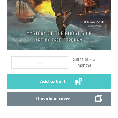
Ships in 2-3
months
Add to Cart
Download cover