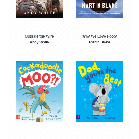
Outside the Wire
Why We Love Footy
Andy White
Martin Blake