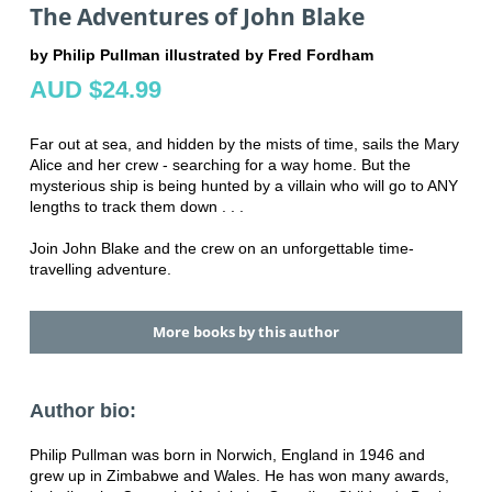
The Adventures of John Blake
by Philip Pullman illustrated by Fred Fordham
AUD $24.99
Far out at sea, and hidden by the mists of time, sails the Mary
Alice and her crew - searching for a way home. But the
mysterious ship is being hunted by a villain who will go to ANY
lengths to track them down . . .
Join John Blake and the crew on an unforgettable time-
travelling adventure.
More books by this author
Author bio:
Philip Pullman was born in Norwich, England in 1946 and
grew up in Zimbabwe and Wales. He has won many awards,