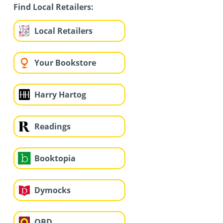
Find Local Retailers:
Local Retailers
Your Bookstore
Harry Hartog
Readings
Booktopia
Dymocks
QBD