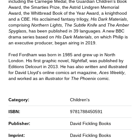
including the Carnegie Medal, the Guardian Children's Book
Award, the Smarties Prize, the Astrid Lindgren Memorial
Award, the Whitbread Book of the Year Award, a knighthood
and a CBE. His acclaimed fantasy trilogy,
His Dark Materials
,
comprising
Northern Lights, The Subtle Knife
and
The Amber
Spyglas
s, has been published in 39 languages. A new BBC
drama series based on
His Dark Materials
, on which Philip is
an executive producer, began airing in 2019.
Fred Fordham was born in 1985 and grew up in North
London. His first graphic novel,
Nightfall
, was published by
Editions Delcourt in 2013. He has also written and illustrated
for David Lloyd's online comics art magazine,
Aces Weekly
,
and worked as an illustrator for
The Phoenix
comic.
Category:
Children's
ISBN:
9781788450591
Publisher:
David Fickling Books
Imprint:
David Fickling Books