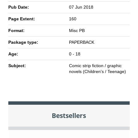
Pub Date:
07 Jun 2018
Page Extent:
160
Format:
Misc PB
Package type:
PAPERBACK
Age:
0 - 18
Subject:
Comic strip fiction / graphic
novels (Children's / Teenage)
Bestsellers