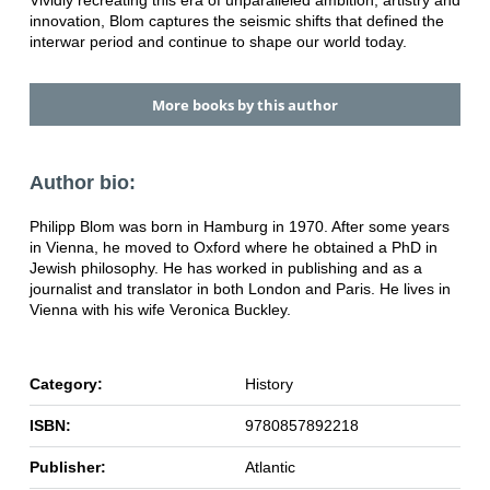
Vividly recreating this era of unparalleled ambition, artistry and
innovation, Blom captures the seismic shifts that defined the
interwar period and continue to shape our world today.
More books by this author
Author bio:
Philipp Blom was born in Hamburg in 1970. After some years
in Vienna, he moved to Oxford where he obtained a PhD in
Jewish philosophy. He has worked in publishing and as a
journalist and translator in both London and Paris. He lives in
Vienna with his wife Veronica Buckley.
Category:
History
ISBN:
9780857892218
Publisher:
Atlantic