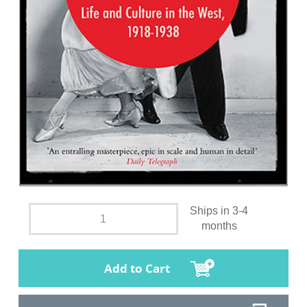
Ships in 3-4
months
Add to Cart