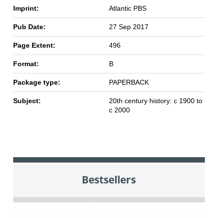
Imprint:
Atlantic PBS
Pub Date:
27 Sep 2017
Page Extent:
496
Format:
B
Package type:
PAPERBACK
Subject:
20th century history: c 1900 to
c 2000
Bestsellers