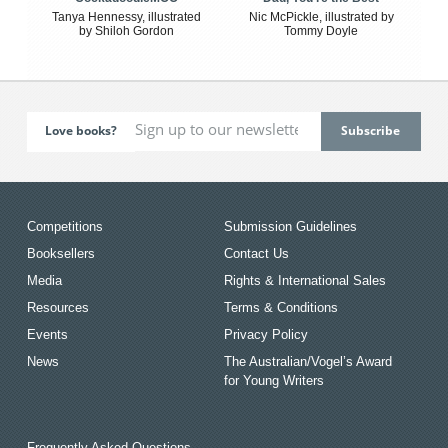
Tanya Hennessy, illustrated
Nic McPickle, illustrated by
by Shiloh Gordon
Tommy Doyle
Love books?
Competitions
Submission Guidelines
Booksellers
Contact Us
Media
Rights & International Sales
Resources
Terms & Conditions
Events
Privacy Policy
News
The Australian/Vogel’s Award
for Young Writers
Frequently Asked Questions