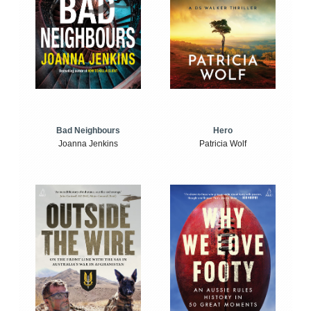
Bad Neighbours
Hero
Joanna Jenkins
Patricia Wolf