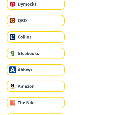
Dymocks
QBD
Collins
Gleebooks
Abbeys
Amazon
The Nile