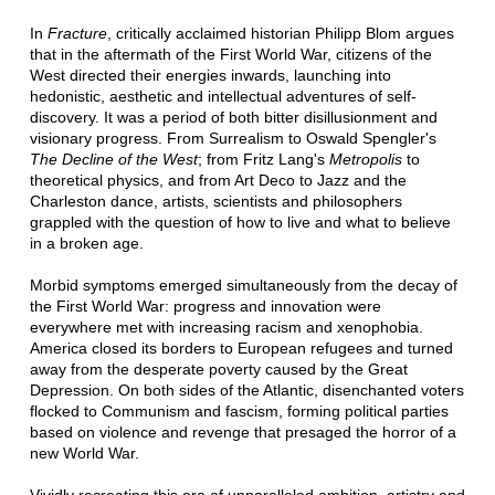
In
Fracture
, critically acclaimed historian Philipp Blom argues
that in the aftermath of the First World War, citizens of the
West directed their energies inwards, launching into
hedonistic, aesthetic and intellectual adventures of self-
discovery. It was a period of both bitter disillusionment and
visionary progress. From Surrealism to Oswald Spengler's
The Decline of the West
; from Fritz Lang's
Metropolis
to
theoretical physics, and from Art Deco to Jazz and the
Charleston dance, artists, scientists and philosophers
grappled with the question of how to live and what to believe
in a broken age.
Morbid symptoms emerged simultaneously from the decay of
the First World War: progress and innovation were
everywhere met with increasing racism and xenophobia.
America closed its borders to European refugees and turned
away from the desperate poverty caused by the Great
Depression. On both sides of the Atlantic, disenchanted voters
flocked to Communism and fascism, forming political parties
based on violence and revenge that presaged the horror of a
new World War.