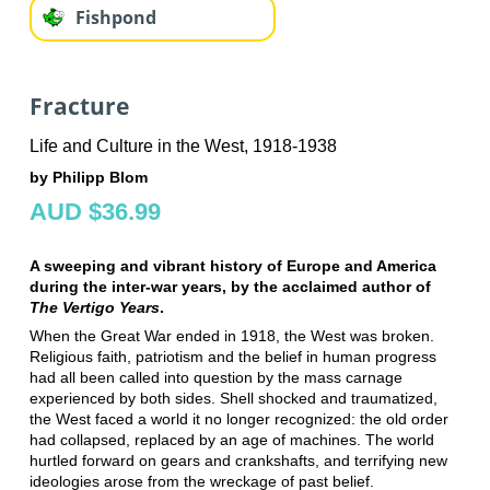
Fishpond
Fracture
Life and Culture in the West, 1918-1938
by Philipp Blom
AUD $36.99
A sweeping and vibrant history of Europe and America
during the inter-war years, by the acclaimed author of
The Vertigo Years
.
When the Great War ended in 1918, the West was broken.
Religious faith, patriotism and the belief in human progress
had all been called into question by the mass carnage
experienced by both sides. Shell shocked and traumatized,
the West faced a world it no longer recognized: the old order
had collapsed, replaced by an age of machines. The world
hurtled forward on gears and crankshafts, and terrifying new
ideologies arose from the wreckage of past belief.