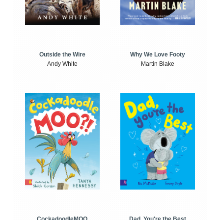
Outside the Wire
Why We Love Footy
Andy White
Martin Blake
CockadoodleMOO
Dad, You're the Best