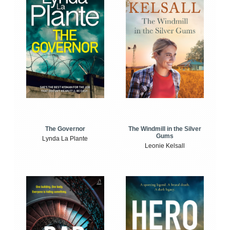
The Windmill in the Silver
The Governor
Gums
Lynda La Plante
Leonie Kelsall