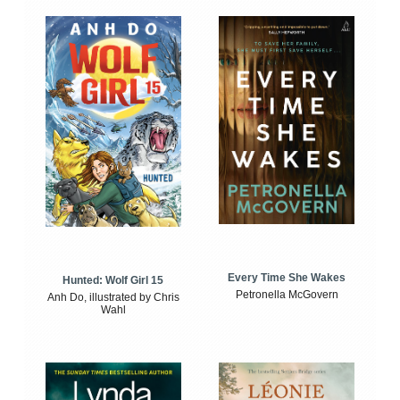
Every Time She Wakes
Hunted: Wolf Girl 15
Petronella McGovern
Anh Do, illustrated by Chris
Wahl