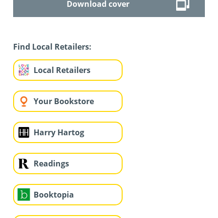
Download cover
Find Local Retailers:
Local Retailers
Your Bookstore
Harry Hartog
Readings
Booktopia