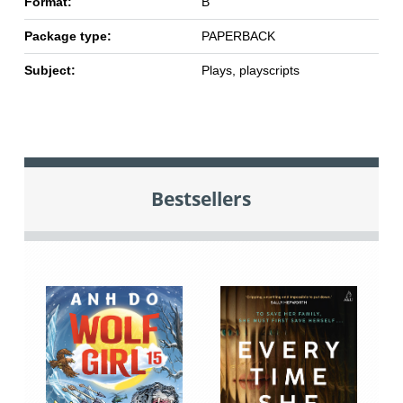
Format:
B
Package type:
PAPERBACK
Subject:
Plays, playscripts
Bestsellers