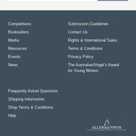
Competitions
Submission Guidelines
Booksellers
Contact Us
Media
Rights & International Sales
Resources
Terms & Conditions
Events
Privacy Policy
News
The Australian/Vogel’s Award
for Young Writers
Frequently Asked Questions
Shipping Information
Shop Terms & Conditions
Help