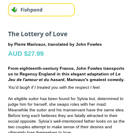
Fishpond
The Lottery of Love
by Pierre Marivaux, translated by John Fowles
AUD $27.99
From eighteenth-century France, John Fowles transports
us to Regency England in this elegant adaptation of
Le
Jeu de l'amour et du hasard
, Marivaux's greatest comedy.
You'd laugh if I treated you with the respect I feel.
An eligible suitor has been found for Sylvia but, determined to
judge him for herself, she swaps roles with her maid.
Meanwhile the suitor and his manservant have the same idea.
Before long each believes they are fatally attracted to their
social opposite. Sylvia's well-intentioned father looks on as the
two couples attempt to make sense of their desires and
ultimately lose themselves to love.