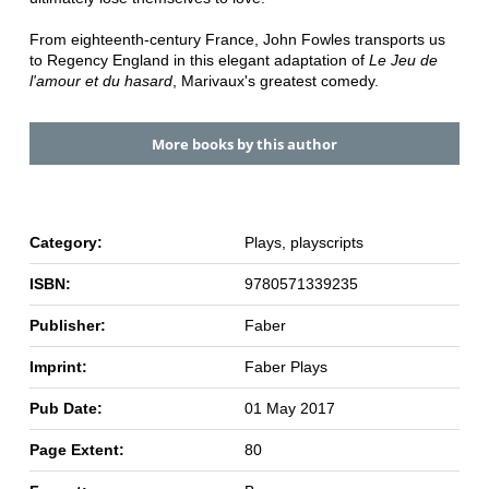
From eighteenth-century France, John Fowles transports us
to Regency England in this elegant adaptation of
Le Jeu de
l'amour et du hasard
, Marivaux's greatest comedy.
More books by this author
Category:
Plays, playscripts
ISBN:
9780571339235
Publisher:
Faber
Imprint:
Faber Plays
Pub Date:
01 May 2017
Page Extent:
80