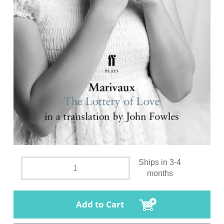
Ships in 3-4
months
Add to Cart