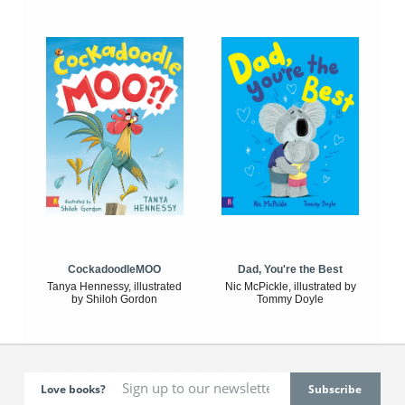
CockadoodleMOO
Dad, You're the Best
Tanya Hennessy, illustrated
Nic McPickle, illustrated by
by Shiloh Gordon
Tommy Doyle
Love books?