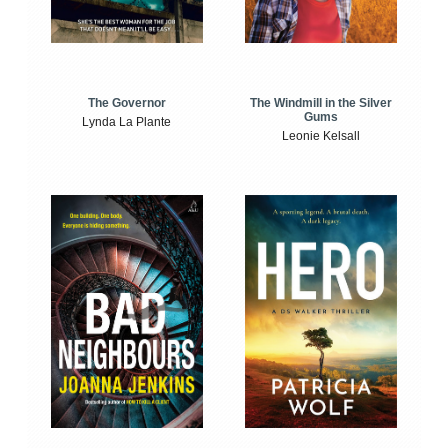
The Windmill in the Silver
The Governor
Gums
Lynda La Plante
Leonie Kelsall