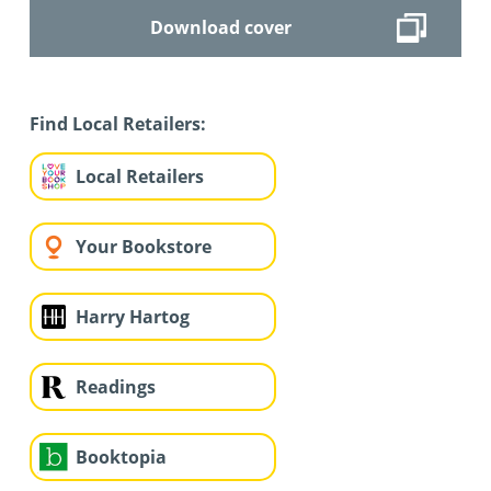
Download cover
Find Local Retailers:
Local Retailers
Your Bookstore
Harry Hartog
Readings
Booktopia