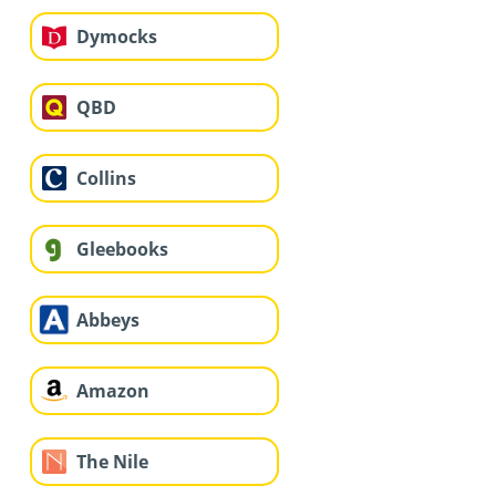
Dymocks
QBD
Collins
Gleebooks
Abbeys
Amazon
The Nile