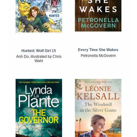
Every Time She Wakes
Hunted: Wolf Girl 15
Petronella McGovern
Anh Do, illustrated by Chris
Wahl