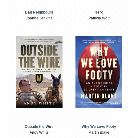
Bad Neighbours
Hero
Joanna Jenkins
Patricia Wolf
Outside the Wire
Why We Love Footy
Andy White
Martin Blake