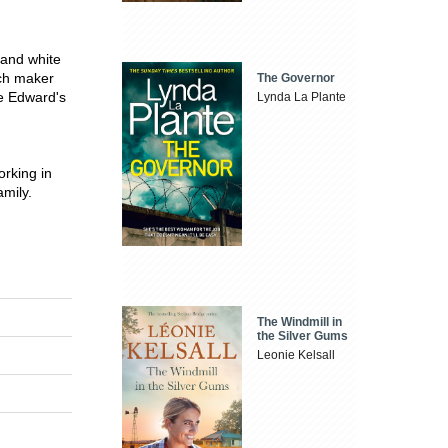
 and white
ich maker
The Governor
ce Edward's
Lynda La Plante
orking in
amily.
The Windmill in
the Silver Gums
Leonie Kelsall