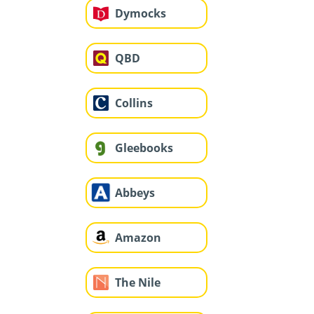
Dymocks
QBD
Collins
Gleebooks
Abbeys
Amazon
The Nile