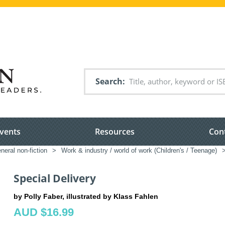
Search
vents
Resources
Con
neral non-fiction
>
Work & industry / world of work (Children's / Teenage)
Special Delivery
by Polly Faber, illustrated by Klass Fahlen
AUD $16.99