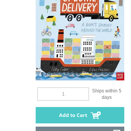
Ships within 5
days
Add to Cart