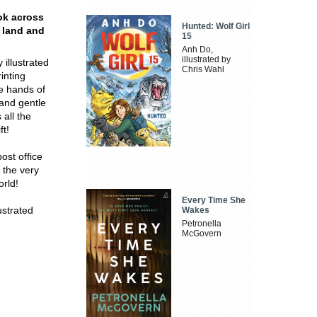
ok across
Hunted: Wolf Girl
r land and
15
Anh Do,
illustrated by
 illustrated
Chris Wahl
inting
he hands of
 and gentle
 all the
ft!
ost office
 the very
orld!
Every Time She
ustrated
Wakes
Petronella
McGovern