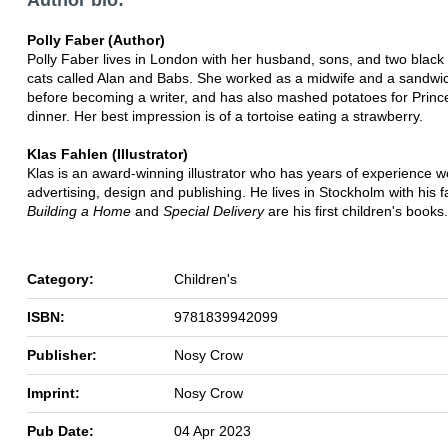
Polly Faber (Author)
Polly Faber lives in London with her husband, sons, and two black
cats called Alan and Babs. She worked as a midwife and a sandw
before becoming a writer, and has also mashed potatoes for Prin
dinner. Her best impression is of a tortoise eating a strawberry.
Klas Fahlen (Illustrator)
Klas is an award-winning illustrator who has years of experience w
advertising, design and publishing. He lives in Stockholm with his f
Building a Home
and
Special Delivery
are his first children's books.
Category:
Children's
ISBN:
9781839942099
Publisher:
Nosy Crow
Imprint:
Nosy Crow
Pub Date:
04 Apr 2023