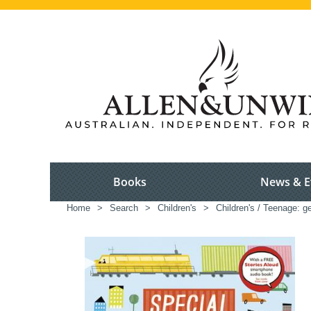
Books
News & E
Home
>
Search
>
Children's
>
Children's / Teenage: ge