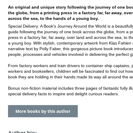
An original and unique story following the journey of one bo
the globe, from a printing press in a factory far, far away, ove
across the sea, to the hands of a young boy.
Special Delivery: A Book's Journey Around the World is a beautifully
guide following the journey of one book across the globe, from a pr
press in a factory far, far away, over land and across the sea, to t
a young boy. With stylish, contemporary artwork from Klas Fahlen
narrative text by Polly Faber, this gorgeous picture book introduces
people, processes and vehicles involved in delivering the perfect gi
From factory workers and train drivers to container ship captains, p
workers and booksellers, children will be fascinated to find out how
book they are holding in their hands made its way all around the w
Bonus non-fiction material includes three pages of fantastic fully ill
special delivery facts to inspire and delight curious readers.
More books by this author
Author bio: