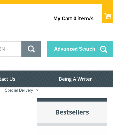
item/s
My Cart
0
Advanced
Search
tact Us
Being A Writer
>
Special Delivery
>
Bestsellers