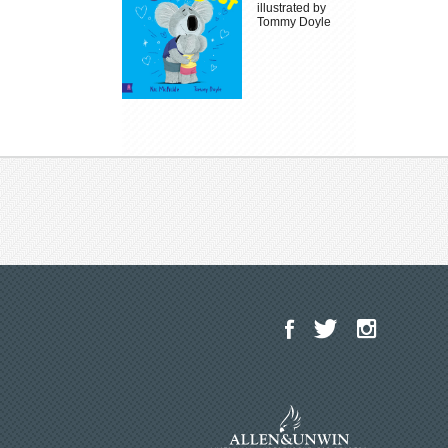
illustrated by
Tommy Doyle