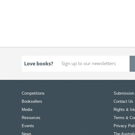
Love books?
Competitions
Submission 
Booksellers
Contact Us
Media
Rights & Int
Resources
Terms & Con
Events
Privacy Pol
News
The Australi