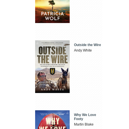
Outside the Wire
Andy White
Why We Love
Footy
Martin Blake