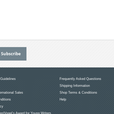
Guidelines
Frequently Asked Questions
Shipping Information
ernational Sales
Shop Terms & Conditions
ditions
Help
icy
an/Vogel’s Award for Young Writers