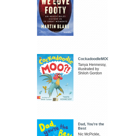
CockadoodleMOO
Tanya Hennessy,
illustrated by
Shiloh Gordon
Dad, You're the
Best
Nic McPickle,