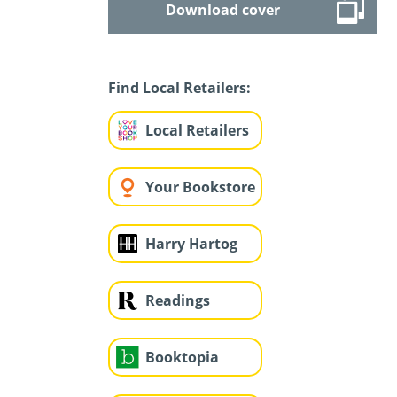
Download cover
Find Local Retailers:
Local Retailers
Your Bookstore
Harry Hartog
Readings
Booktopia