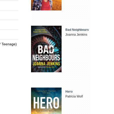
Bad Neighbours
Joanna Jenkins
 / Teenage)
Hero
Patricia Wolf