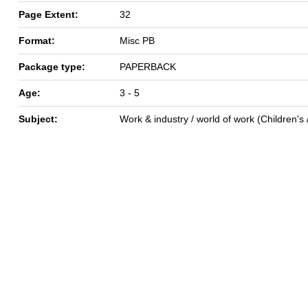
Page Extent:
32
Format:
Misc PB
Package type:
PAPERBACK
Age:
3 - 5
Subject:
Work & industry / world of work (Children's