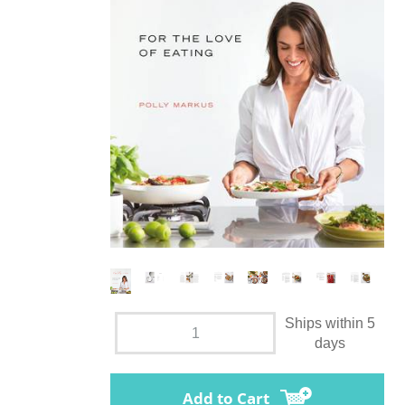
Ships within 5
days
Add to Cart