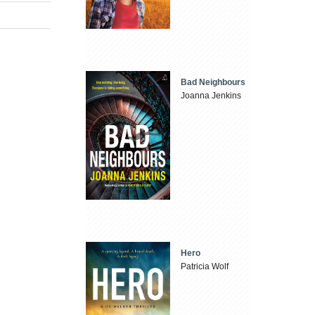
Bad Neighbours
Joanna Jenkins
Hero
Patricia Wolf