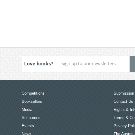
Love books?
Competitions
Submission 
Booksellers
Contact Us
Media
Rights & Int
Resources
Terms & Con
Events
Privacy Pol
News
The Australi