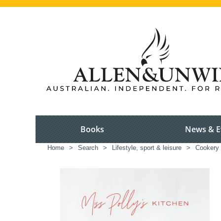
Books
News & E
Home
>
Search
>
Lifestyle, sport & leisure
>
Cookery 