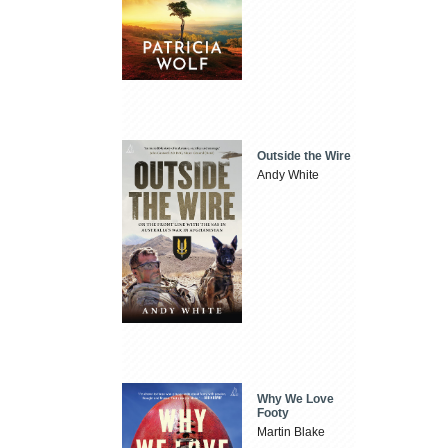
Outside the Wire
Andy White
Why We Love
Footy
Martin Blake