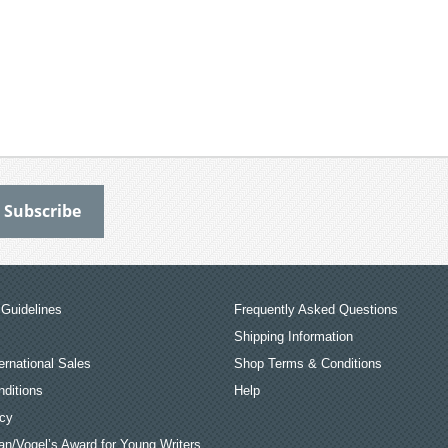
Guidelines
Frequently Asked Questions
Shipping Information
ernational Sales
Shop Terms & Conditions
ditions
Help
icy
an/Vogel’s Award for Young Writers