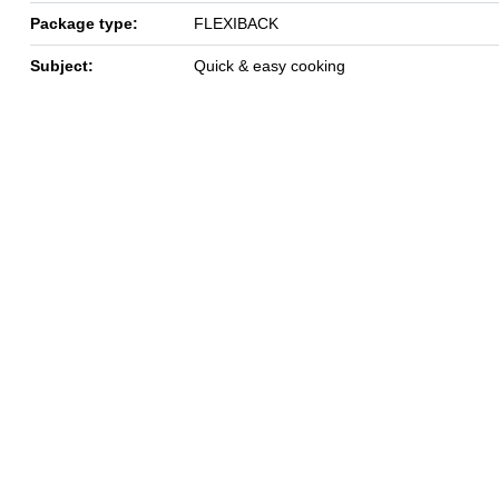
Package type:
FLEXIBACK
Subject:
Quick & easy cooking