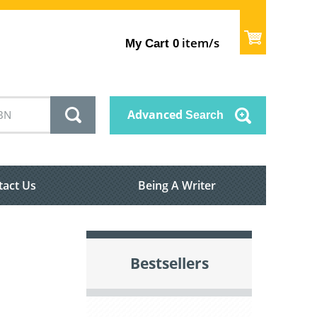
item/s
My Cart
0
Advanced
Search
tact Us
Being A Writer
Bestsellers