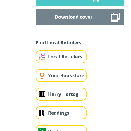
Download cover
Find Local Retailers:
Local Retailers
Your Bookstore
Harry Hartog
Readings