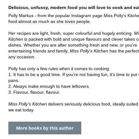
Delicious, unfussy, modern food you will love to cook and ea
Polly Markus - from the popular Instagram page Miss Polly's Kitche
food almost as much as she loves people.
Her recipes are light, fresh, super colourful and hugely enticing.
Mi
Kitchen
is packed with bold and unique flavours and clever takes o
dishes. Whether you are after something fresh and new, or you're
entertaining friends and family,
Miss Polly's Kitchen
has the perfect
any occasion.
Polly has only a few rules when it comes to cooking:
1. It has to be a good time. If you're not having fun, it's time to pu
pans.
2. Always make enough to have leftovers.
3. Flavour, flavour, flavour.
Miss Polly's Kitchen
delivers seriously delicious food, ideally suited
we eat today.
More books by this author