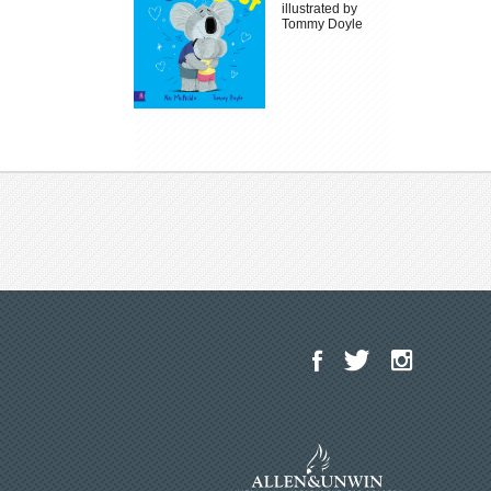
illustrated by
Tommy Doyle