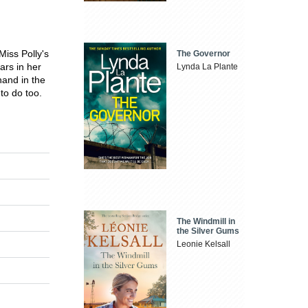
iss Polly's
The Governor
ars in her
Lynda La Plante
hand in the
to do too.
The Windmill in
the Silver Gums
Leonie Kelsall