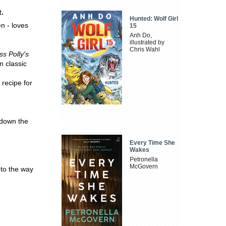
t.
Hunted: Wolf Girl
n - loves
15
Anh Do,
illustrated by
Chris Wahl
ss Polly's
n classic
 recipe for
t down the
Every Time She
Wakes
Petronella
McGovern
 to the way