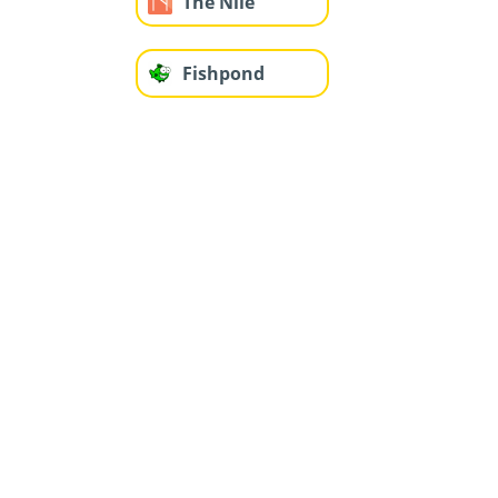
The Nile
Fishpond