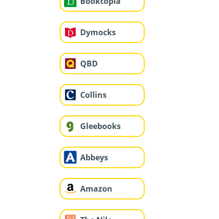
Booktopia
Dymocks
QBD
Collins
Gleebooks
Abbeys
Amazon