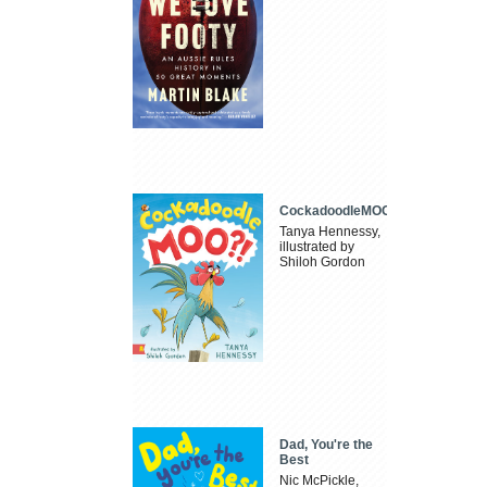
CockadoodleMOO
Tanya Hennessy,
illustrated by
Shiloh Gordon
Dad, You're the
Best
Nic McPickle,