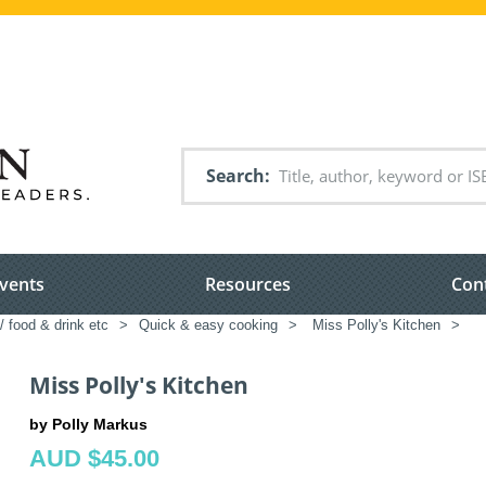
Search
vents
Resources
Con
/ food & drink etc
>
Quick & easy cooking
>
Miss Polly's Kitchen
>
Miss Polly's Kitchen
by Polly Markus
AUD $45.00