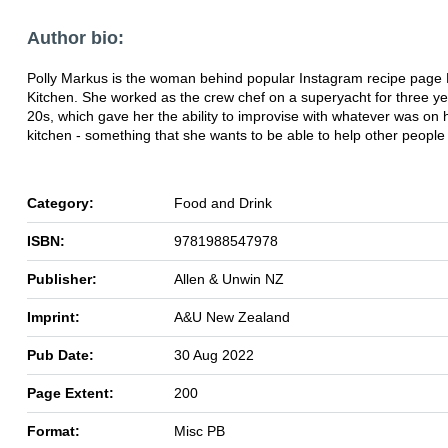
Author bio:
Polly Markus is the woman behind popular Instagram recipe page M
Kitchen. She worked as the crew chef on a superyacht for three ye
20s, which gave her the ability to improvise with whatever was on 
kitchen - something that she wants to be able to help other people 
Category:
Food and Drink
ISBN:
9781988547978
Publisher:
Allen & Unwin NZ
Imprint:
A&U New Zealand
Pub Date:
30 Aug 2022
Page Extent:
200
Format:
Misc PB