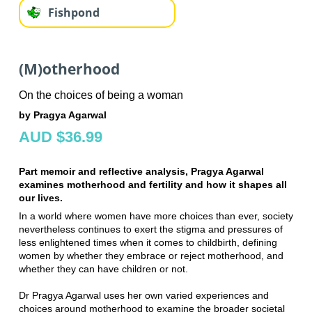
Fishpond
(M)otherhood
On the choices of being a woman
by Pragya Agarwal
AUD $36.99
Part memoir and reflective analysis, Pragya Agarwal
examines motherhood and fertility and how it shapes all
our lives.
In a world where women have more choices than ever, society
nevertheless continues to exert the stigma and pressures of
less enlightened times when it comes to childbirth, defining
women by whether they embrace or reject motherhood, and
whether they can have children or not.
Dr Pragya Agarwal uses her own varied experiences and
choices around motherhood to examine the broader societal