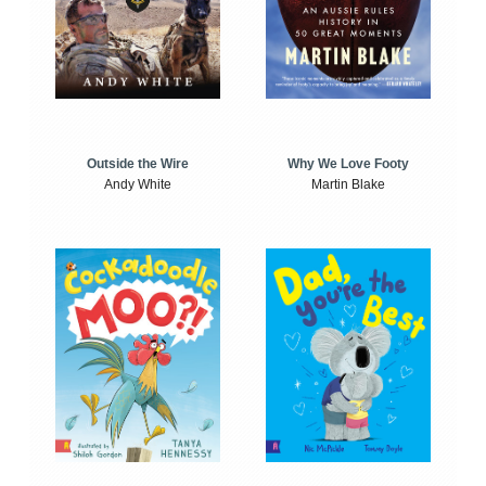
Outside the Wire
Why We Love Footy
Andy White
Martin Blake