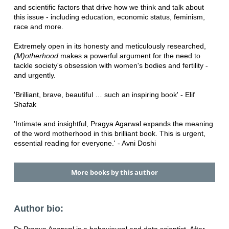
and scientific factors that drive how we think and talk about
this issue - including education, economic status, feminism,
race and more.
Extremely open in its honesty and meticulously researched,
(M)otherhood
makes a powerful argument for the need to
tackle society's obsession with women's bodies and fertility -
and urgently.
'Brilliant, brave, beautiful … such an inspiring book' - Elif
Shafak
'Intimate and insightful, Pragya Agarwal expands the meaning
of the word motherhood in this brilliant book. This is urgent,
essential reading for everyone.' - Avni Doshi
More books by this author
Author bio: