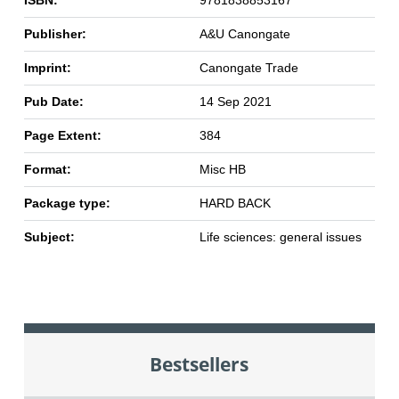
ISBN:
9781838853167
Publisher:
A&U Canongate
Imprint:
Canongate Trade
Pub Date:
14 Sep 2021
Page Extent:
384
Format:
Misc HB
Package type:
HARD BACK
Subject:
Life sciences: general issues
Bestsellers