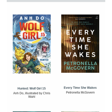
Every Time She Wakes
Hunted: Wolf Girl 15
Petronella McGovern
Anh Do, illustrated by Chris
Wahl