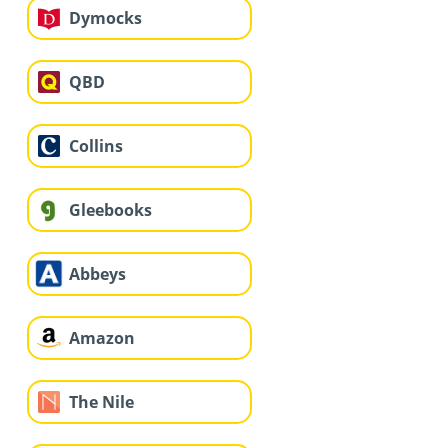
Dymocks
QBD
Collins
Gleebooks
Abbeys
Amazon
The Nile