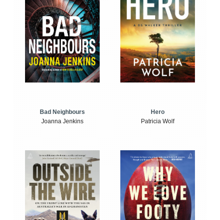
Bad Neighbours
Hero
Joanna Jenkins
Patricia Wolf