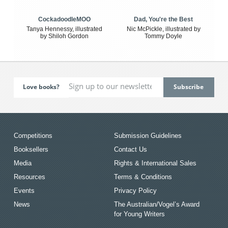
CockadoodleMOO
Dad, You're the Best
Tanya Hennessy, illustrated
Nic McPickle, illustrated by
by Shiloh Gordon
Tommy Doyle
Love books?
Competitions
Submission Guidelines
Booksellers
Contact Us
Media
Rights & International Sales
Resources
Terms & Conditions
Events
Privacy Policy
News
The Australian/Vogel’s Award
for Young Writers