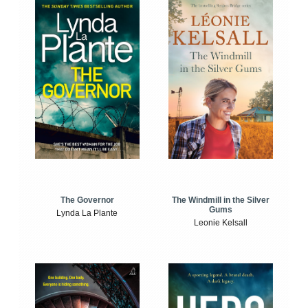
The Windmill in the Silver
The Governor
Gums
Lynda La Plante
Leonie Kelsall