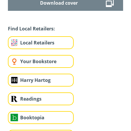
Download cover
Find Local Retailers:
Local Retailers
Your Bookstore
Harry Hartog
Readings
Booktopia