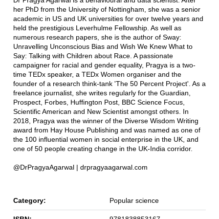
Dr Pragya Agarwal is a behavioural and data scientist. After
her PhD from the University of Nottingham, she was a senior
academic in US and UK universities for over twelve years and
held the prestigious Leverhulme Fellowship. As well as
numerous research papers, she is the author of Sway:
Unravelling Unconscious Bias and Wish We Knew What to
Say: Talking with Children about Race. A passionate
campaigner for racial and gender equality, Pragya is a two-
time TEDx speaker, a TEDx Women organiser and the
founder of a research think-tank 'The 50 Percent Project'. As a
freelance journalist, she writes regularly for the Guardian,
Prospect, Forbes, Huffington Post, BBC Science Focus,
Scientific American and New Scientist amongst others. In
2018, Pragya was the winner of the Diverse Wisdom Writing
award from Hay House Publishing and was named as one of
the 100 influential women in social enterprise in the UK, and
one of 50 people creating change in the UK-India corridor.
@DrPragyaAgarwal | drpragyaagarwal.com
Category:
Popular science