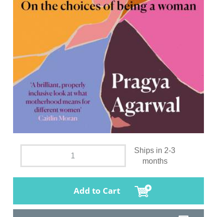
Ships in 2-3
months
Add to Cart