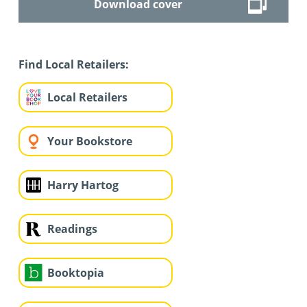
Download cover
Find Local Retailers:
Local Retailers
Your Bookstore
Harry Hartog
Readings
Booktopia