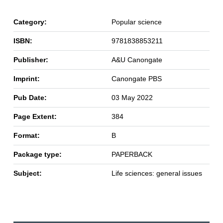
Category:
Popular science
ISBN:
9781838853211
Publisher:
A&U Canongate
Imprint:
Canongate PBS
Pub Date:
03 May 2022
Page Extent:
384
Format:
B
Package type:
PAPERBACK
Subject:
Life sciences: general issues