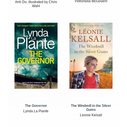
Petronella McGovern
Anh Do, illustrated by Chris
Wahl
The Windmill in the Silver
The Governor
Gums
Lynda La Plante
Leonie Kelsall