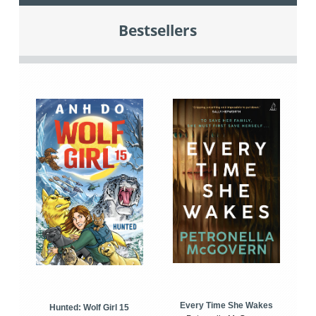
Bestsellers
Every Time She Wakes
Hunted: Wolf Girl 15