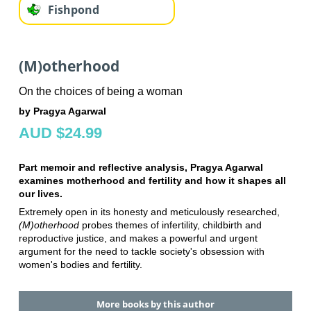
Fishpond
(M)otherhood
On the choices of being a woman
by Pragya Agarwal
AUD $24.99
Part memoir and reflective analysis, Pragya Agarwal
examines motherhood and fertility and how it shapes all
our lives.
Extremely open in its honesty and meticulously researched,
(M)otherhood
probes themes of infertility, childbirth and
reproductive justice, and makes a powerful and urgent
argument for the need to tackle society's obsession with
women's bodies and fertility.
More books by this author