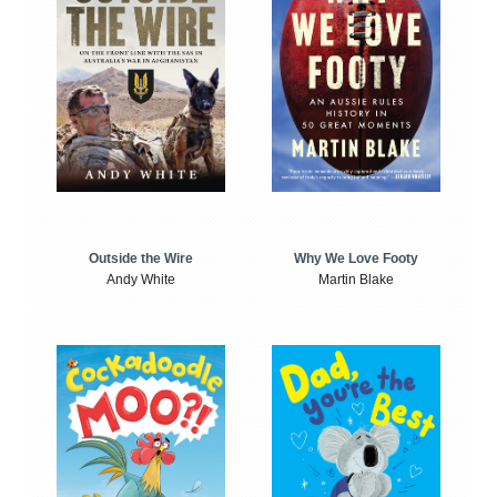
Outside the Wire
Why We Love Footy
Andy White
Martin Blake