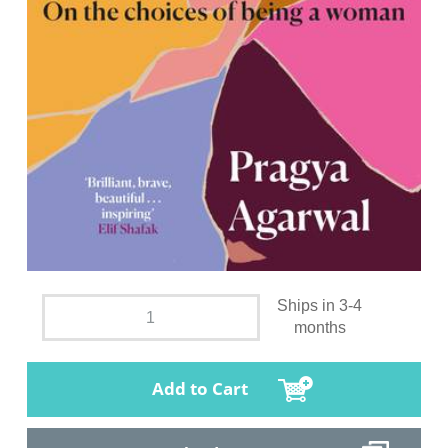
Ships in 3-4
months
Add to Cart