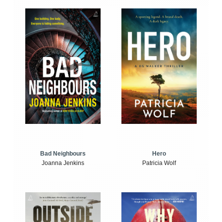
Bad Neighbours
Hero
Joanna Jenkins
Patricia Wolf