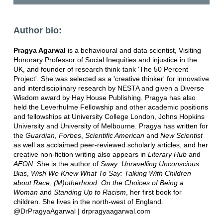
Author bio:
Pragya Agarwal
is a behavioural and data scientist, Visiting
Honorary Professor of Social Inequities and injustice in the
UK, and founder of research think-tank 'The 50 Percent
Project'. She was selected as a 'creative thinker' for innovative
and interdisciplinary research by NESTA and given a Diverse
Wisdom award by Hay House Publishing. Pragya has also
held the Leverhulme Fellowship and other academic positions
and fellowships at University College London, Johns Hopkins
University and University of Melbourne. Pragya has written for
the
Guardian
,
Forbes
,
Scientific American
and
New Scientist
as well as acclaimed peer-reviewed scholarly articles, and her
creative non-fiction writing also appears in
Literary Hub
and
AEON
. She is the author of
Sway: Unravelling Unconscious
Bias
,
Wish We Knew What To Say: Talking With Children
about Race
,
(M)otherhood: On the Choices of Being a
Woman
and
Standing Up to Racism
, her first book for
children. She lives in the north-west of England.
@DrPragyaAgarwal | drpragyaagarwal.com