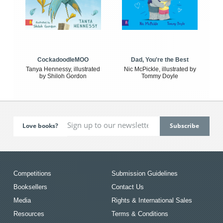
CockadoodleMOO
Dad, You're the Best
Tanya Hennessy, illustrated
Nic McPickle, illustrated by
by Shiloh Gordon
Tommy Doyle
Love books?
Competitions
Submission Guidelines
Booksellers
Contact Us
Media
Rights & International Sales
Resources
Terms & Conditions