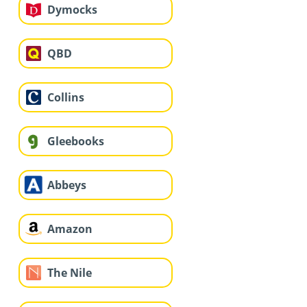
Dymocks
QBD
Collins
Gleebooks
Abbeys
Amazon
The Nile